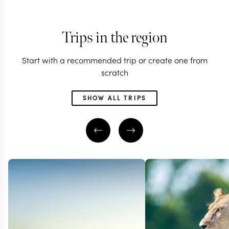
Trips in the region
Start with a recommended trip or create one from
scratch
SHOW ALL TRIPS