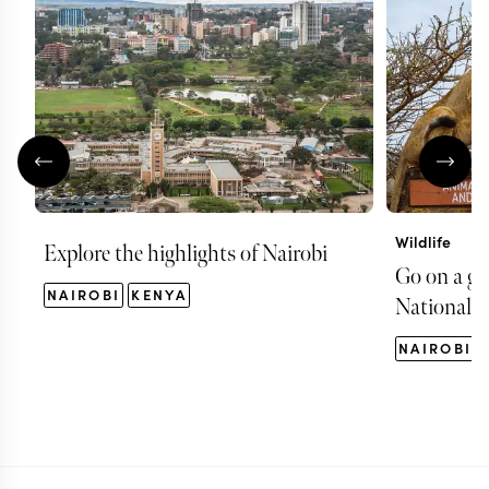
Wildlife
Explore the highlights of Nairobi
Go on a ga
NAIROBI
KENYA
National P
NAIROBI