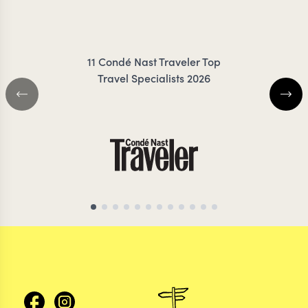
IRANKUNDA
DANC
11 Condé Nast Traveler Top
Travel Specialists 2026
KENYA TRAVEL SPECIALIST
KENYA TRAVEL SP