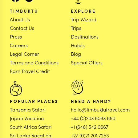
TIMBUKTU
EXPLORE
About Us
Trip Wizard
Contact Us
Trips
Press
Destinations
Careers
Hotels
Legal Corner
Blog
Terms and Conditions
Special Offers
Earn Travel Credit
POPULAR PLACES
NEED A HAND?
Tanzania Safari
hello@timbuktutravel.com
Japan Vacation
+44 (0)203 8083 860
South Africa Safari
+1 (646) 542 0667
Sri Lanka Vacation
+27 (0)21 201 7253