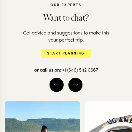
OUR EXPERTS
Want to chat?
Get advice and suggestions to make this
KENYA
your perfect trip.
Classic Ken
KENYA + SEYCHELLES
START PLANNING
Mara to Mahe
& beach
or call us on:
+1 (646) 542 0667
13 nights from
$
10.9K
per person
10 nights from
$
7.8K
p
NAIROBI
LEWA DOWNS
NAIROBI
MASAI MARA
LAKE NAIVASHA
MASAI MARA
EXPLORE
EXPLORE