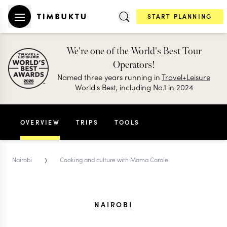
START PLANNING
We're one of the World's Best Tour
Operators!
Named three years running in
Travel+Leisure
World's Best, including No.1 in 2024
OVERVIEW
TRIPS
TOOLS
›
Nairobi
Cooking and culture with Mama Carole
NAIROBI