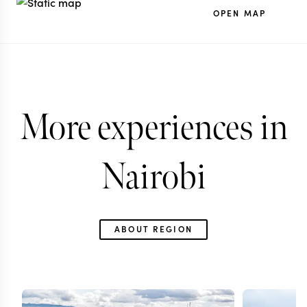
OPEN MAP
More experiences in
Nairobi
ABOUT REGION