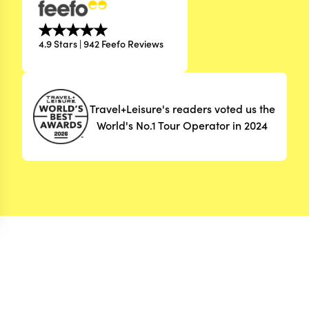
4.9 Stars | 942 Feefo Reviews
Travel+Leisure's readers voted us the
World's No.1 Tour Operator in 2024