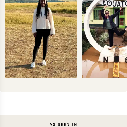
ANNIE
TES
AS SEEN IN