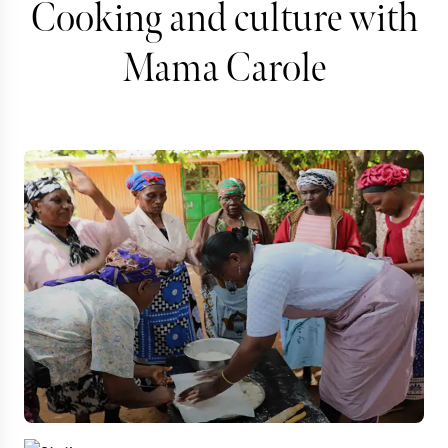
Cooking and culture with
Mama Carole