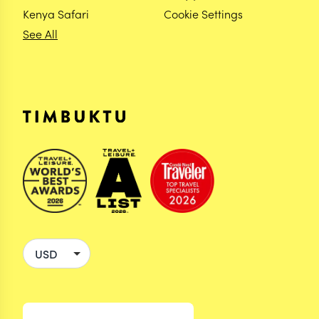
Kenya Safari
Cookie Settings
See All