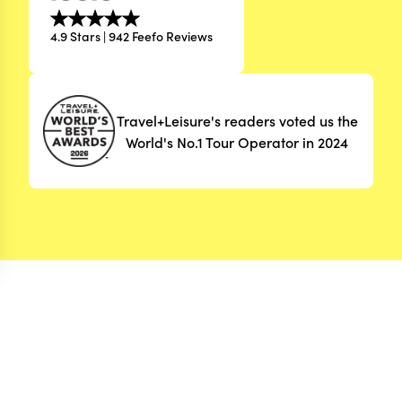
4.9 Stars | 942 Feefo Reviews
Travel+Leisure's readers voted us the
World's No.1 Tour Operator in 2024