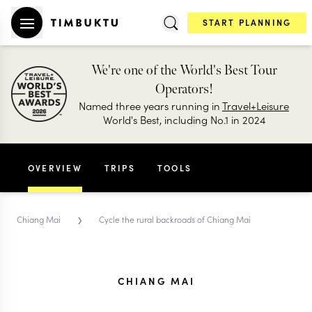
START PLANNING
We're one of the World's Best Tour
Operators!
Named three years running in
Travel+Leisure
World's Best, including No.1 in 2024
OVERVIEW
TRIPS
TOOLS
›
Chiang Mai
Cycle the rural backroads of Chiang Mai
CHIANG MAI