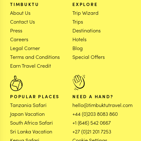
TIMBUKTU
EXPLORE
About Us
Trip Wizard
Contact Us
Trips
Press
Destinations
Careers
Hotels
Legal Corner
Blog
Terms and Conditions
Special Offers
Earn Travel Credit
POPULAR PLACES
NEED A HAND?
Tanzania Safari
hello@timbuktutravel.com
Japan Vacation
+44 (0)203 8083 860
South Africa Safari
+1 (646) 542 0667
Sri Lanka Vacation
+27 (0)21 201 7253
Kenya Safari
Cookie Settings