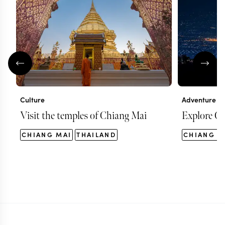
Culture
Adventure
Visit the temples of Chiang Mai
Explore Ch
CHIANG MAI
THAILAND
CHIANG M