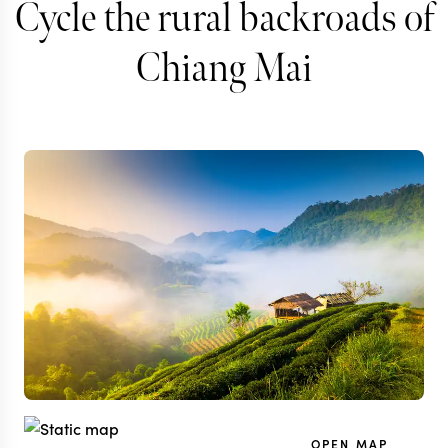
Cycle the rural backroads of
Chiang Mai
OPEN MAP