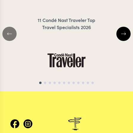
ZIMMERMANN
11 Condé Nast Traveler Top
Travel Specialists 2026
THAILAND TRAVEL SPECIALIST
THAILAND TRAVEL S