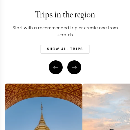
Trips in the region
Start with a recommended trip or create one from
scratch
SHOW ALL TRIPS