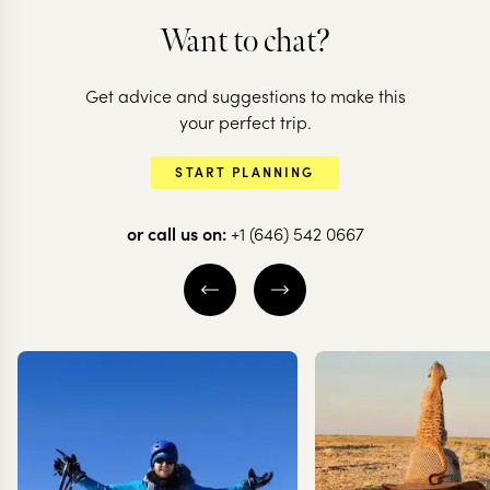
Want to chat?
THAILAND + LAOS +
CAMBODIA
Get advice and suggestions to make this
The best of
THAILAND
your perfect trip.
Thailand, Laos &
Discover
START PLANNING
Cambodia
Thailand's 
or call us on:
+1 (646) 542 0667
13 nights from
$
5.3K
per person
13 nights from
$
3.7K
p
BANGKOK
CHIANG MAI
AYUTTHAYA
CHIANG RAI
KANCHANABURI
BANGKOK
EXPLORE
EXPLORE