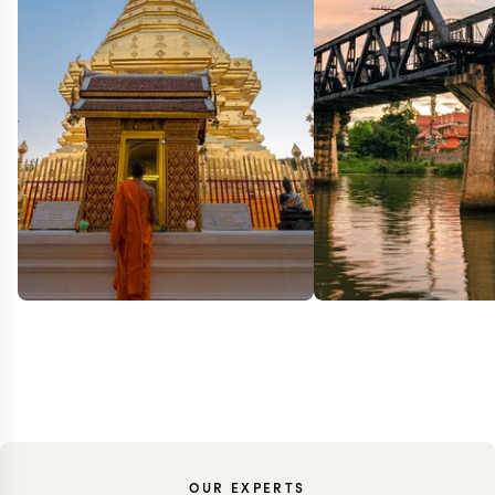
OUR EXPERTS