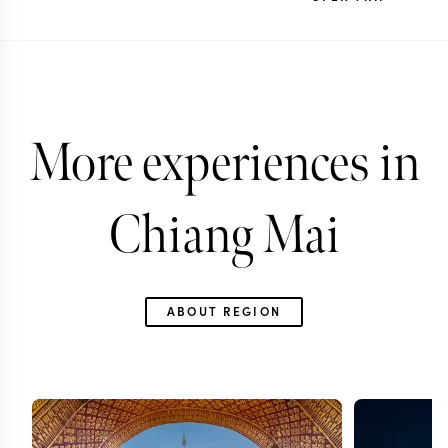
More experiences in
Chiang Mai
ABOUT REGION