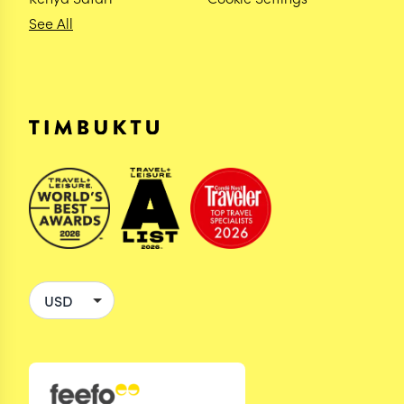
See All