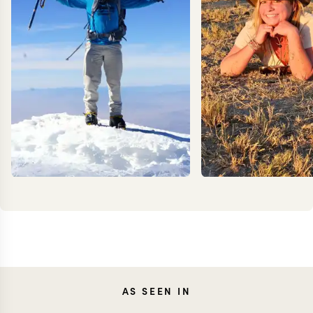
KEVIN
AS SEEN IN
MEG Y