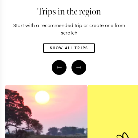
Trips in the region
Start with a recommended trip or create one from
scratch
SHOW ALL TRIPS