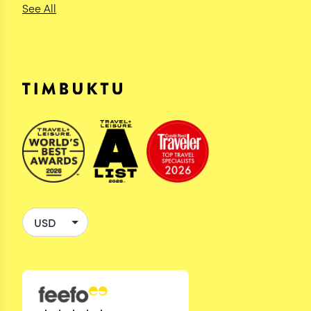
See All