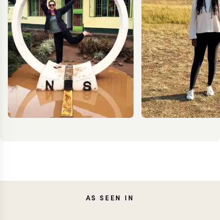
TESSA
ANN
AS SEEN IN
DANCER
IRANK