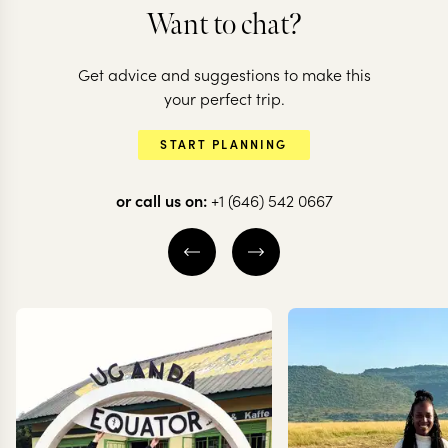
ZAMBIA
Want to chat?
Experience a
Get advice and suggestions to make this
different side of
your perfect trip.
Zambia in the
START PLANNING
Kafue
or call us on:
+1 (646) 542 0667
8 nights from
$
6.5K
per person
VICTORIA FALLS IN
ZAMBIA (LIVINGSTONE)
KAFUE NATIONAL PARK
SOUTH LUANGWA
NATIONAL PARK
EXPLORE