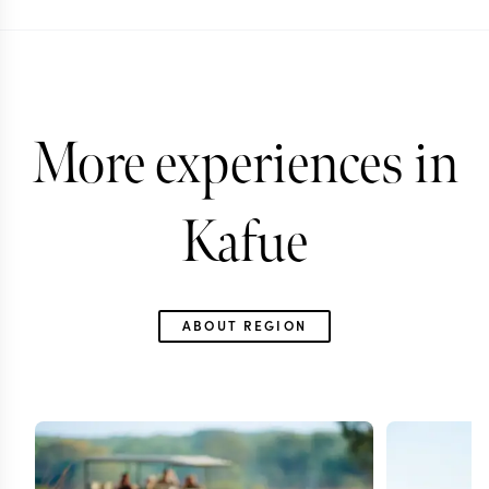
More experiences in
Kafue
ABOUT REGION