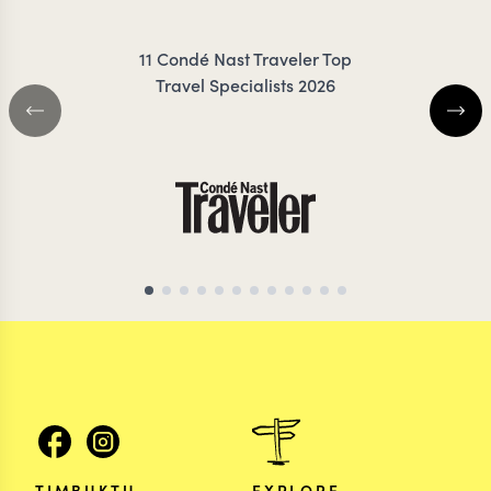
11 Condé Nast Traveler Top
Travel Specialists 2026
ZAMBIA TRAVEL SPECIALIST
ZAMBIA TRAVEL SP
TIMBUKTU
EXPLORE