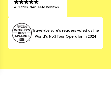
4.9 Stars | 942 Feefo Reviews
Travel+Leisure's readers voted us the
World's No.1 Tour Operator in 2024