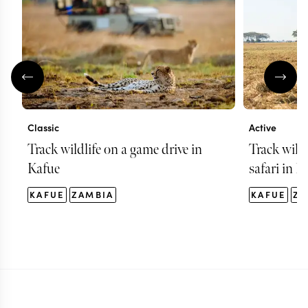
Classic
Active
Track wildlife on a game drive in
Track wild
Kafue
safari in K
KAFUE
ZAMBIA
KAFUE
ZA