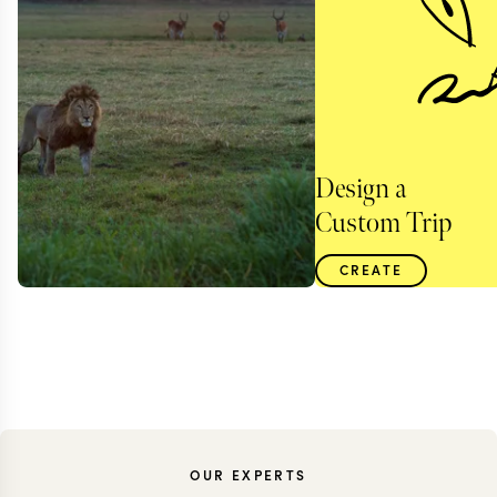
Design a
Custom Trip
CREATE
OUR EXPERTS