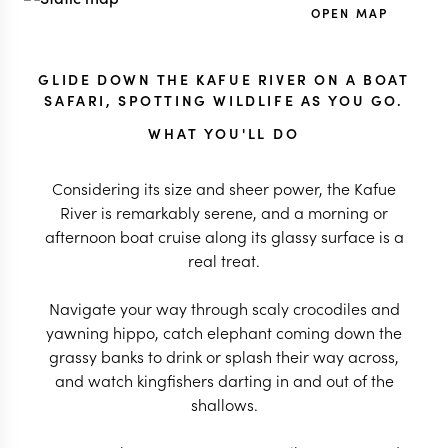
OPEN MAP
GLIDE DOWN THE KAFUE RIVER ON A BOAT
SAFARI, SPOTTING WILDLIFE AS YOU GO.
WHAT YOU'LL DO
Considering its size and sheer power, the Kafue
River is remarkably serene, and a morning or
afternoon boat cruise along its glassy surface is a
real treat.
Navigate your way through scaly crocodiles and
yawning hippo, catch elephant coming down the
grassy banks to drink or splash their way across,
and watch kingfishers darting in and out of the
shallows.