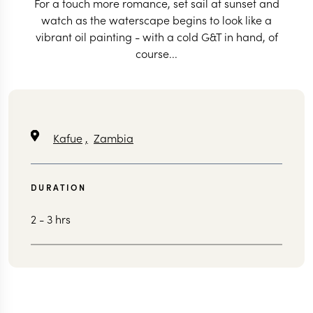
For a touch more romance, set sail at sunset and
watch as the waterscape begins to look like a
vibrant oil painting - with a cold G&T in hand, of
course...
Kafue
,
Zambia
DURATION
2 - 3 hrs