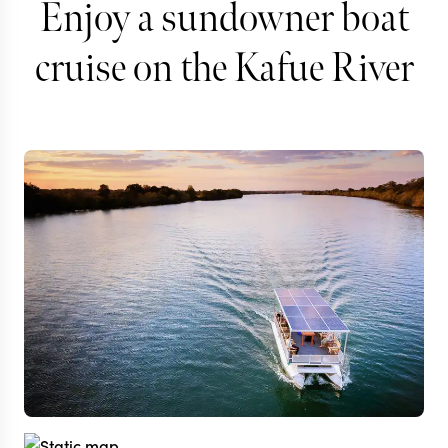
Enjoy a sundowner boat
cruise on the Kafue River