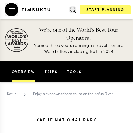
START PLANNING
We're one of the World's Best Tour
Operators!
Named three years running in
Travel+Leisure
World's Best, including No.1 in 2024
OVERVIEW
TRIPS
TOOLS
›
Kafue
Enjoy a sundowner boat cruise on the Kafue River
KAFUE NATIONAL PARK