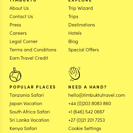
About Us
Trip Wizard
Contact Us
Trips
Press
Destinations
Careers
Hotels
Legal Corner
Blog
Terms and Conditions
Special Offers
Earn Travel Credit
POPULAR PLACES
NEED A HAND?
Tanzania Safari
hello@timbuktutravel.com
Japan Vacation
+44 (0)203 8083 860
South Africa Safari
+1 (646) 542 0667
Sri Lanka Vacation
+27 (0)21 201 7253
Kenya Safari
Cookie Settings