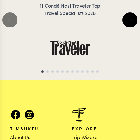
11 Condé Nast Traveler Top
Travel Specialists 2026
ARGENTINA TRAVEL SPECIALIST
ARGENTINA TRAVEL 
TIMBUKTU
EXPLORE
About Us
Trip Wizard