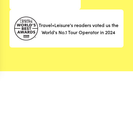
Travel+Leisure's readers voted us the
World's No.1 Tour Operator in 2024