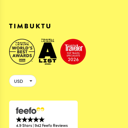
4.9 Stars | 942 Feefo Reviews