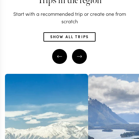
Trips in the region
Start with a recommended trip or create one from
scratch
SHOW ALL TRIPS