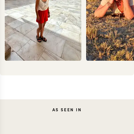
CAROLA
AS SEEN IN
MEG Y
FRESNO