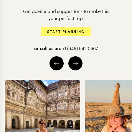
Get advice and suggestions to make this
ARGENTINA
ARGENTINA
your perfect trip.
The secrets of
Highlights o
START PLANNING
Argentina's north
Argentina
or call us on:
+1 (646) 542 0667
10 nights from
$
8K
per person
16 nights from
$
13.7K
MENDOZA
BUENOS AIRES
SALTA & THE NORTHWEST
IGUAZU FALLS
BUENOS AIRES
MENDOZA
EXPLORE
EXPLORE