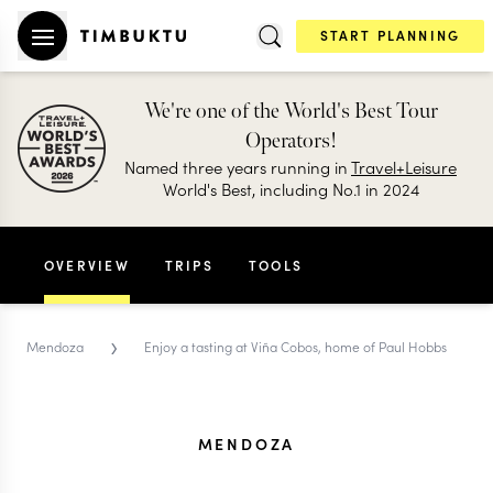
START PLANNING
We're one of the World's Best Tour
Operators!
Named three years running in
Travel+Leisure
World's Best, including No.1 in 2024
OVERVIEW
TRIPS
TOOLS
›
Mendoza
Enjoy a tasting at Viña Cobos, home of Paul Hobbs
MENDOZA