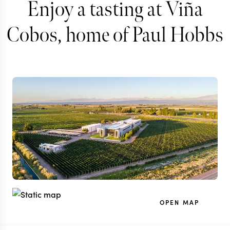
Enjoy a tasting at Viña
Cobos, home of Paul Hobbs
OPEN MAP