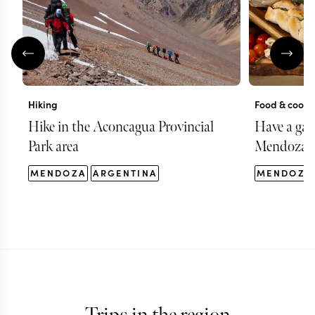
Hiking
Food & cooki
Hike in the Aconcagua Provincial
Have a gas
Park area
Mendoza
MENDOZA
ARGENTINA
MENDOZA