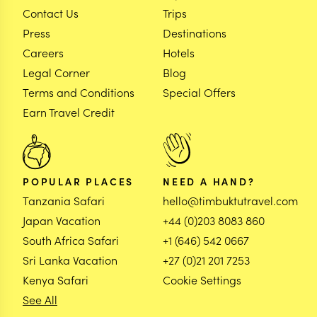
Contact Us
Trips
Press
Destinations
Careers
Hotels
Legal Corner
Blog
Terms and Conditions
Special Offers
Earn Travel Credit
POPULAR PLACES
NEED A HAND?
Tanzania Safari
hello@timbuktutravel.com
Japan Vacation
+44 (0)203 8083 860
South Africa Safari
+1 (646) 542 0667
Sri Lanka Vacation
+27 (0)21 201 7253
Kenya Safari
Cookie Settings
See All