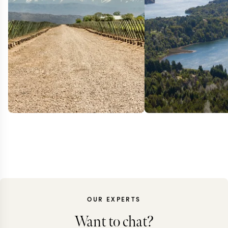
OUR EXPERTS
Want to chat?