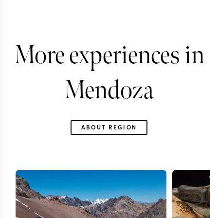
More experiences in
Mendoza
ABOUT REGION