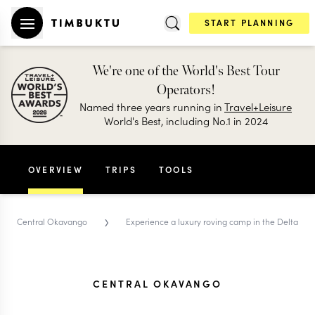
START PLANNING
We're one of the World's Best Tour
Operators!
Named three years running in
Travel+Leisure
World's Best, including No.1 in 2024
OVERVIEW
TRIPS
TOOLS
›
Central Okavango
Experience a luxury roving camp in the Delta
CENTRAL OKAVANGO