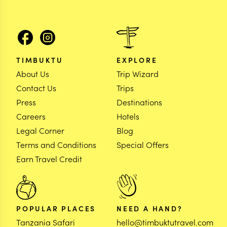
TIMBUKTU
EXPLORE
About Us
Trip Wizard
Contact Us
Trips
Press
Destinations
Careers
Hotels
Legal Corner
Blog
Terms and Conditions
Special Offers
Earn Travel Credit
POPULAR PLACES
NEED A HAND?
Tanzania Safari
hello@timbuktutravel.com