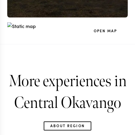
OPEN MAP
More experiences in
Central Okavango
ABOUT REGION