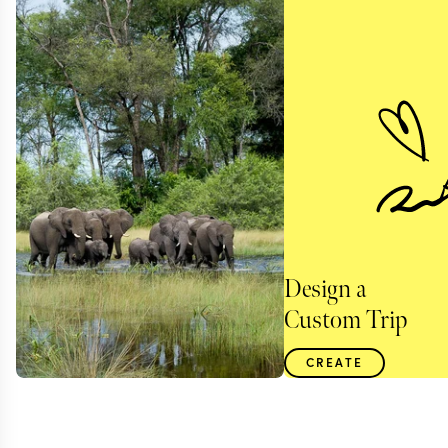
Design a
Custom Trip
CREATE