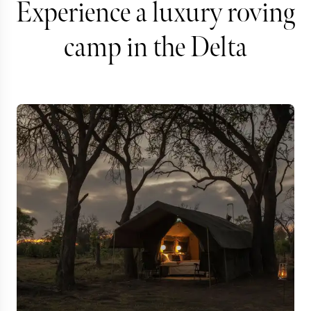
Experience a luxury roving
camp in the Delta