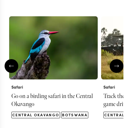
Safari
Safari
Go on a birding safari in the Central
Track the 
Okavango
game drive
CENTRAL OKAVANGO
BOTSWANA
CENTRAL 