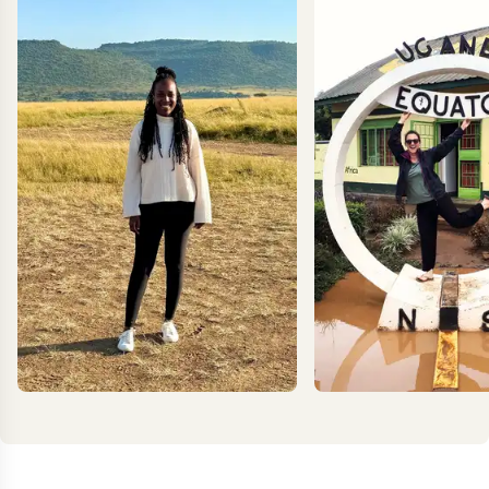
EXPLORE