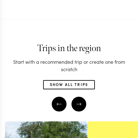
Trips in the region
Start with a recommended trip or create one from
scratch
SHOW ALL TRIPS