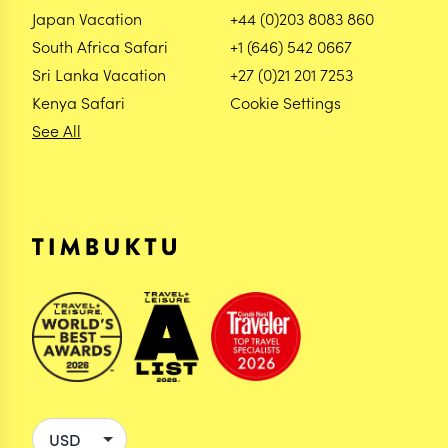
Japan Vacation
+44 (0)203 8083 860
South Africa Safari
+1 (646) 542 0667
Sri Lanka Vacation
+27 (0)21 201 7253
Kenya Safari
Cookie Settings
See All