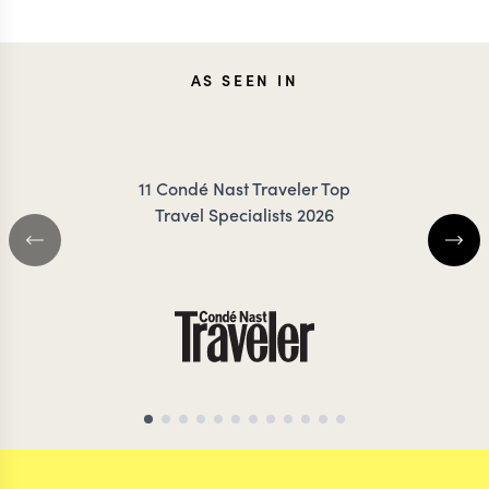
ANNIE
TES
AS SEEN IN
IRANKUNDA
DANC
11 Condé Nast Traveler Top
Travel Specialists 2026
BOTSWANA TRAVEL SPECIALIST
BOTSWANA TRAVEL 