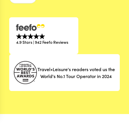
4.9 Stars | 942 Feefo Reviews
Travel+Leisure's readers voted us the
World's No.1 Tour Operator in 2024