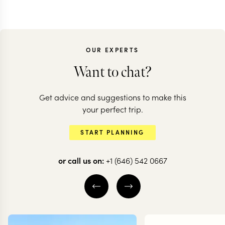
OUR EXPERTS
Want to chat?
Get advice and suggestions to make this
BOTSWANA + ZAMBIA
your perfect trip.
A classic journey
START PLANNING
through Botswana
or call us on:
+1 (646) 542 0667
12 nights from
$
9.1K
per person
KHWAI
OKAVANGO DELTA
CENTRAL OKAVANGO