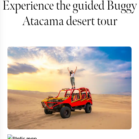
Experience the guided Buggy
Atacama desert tour