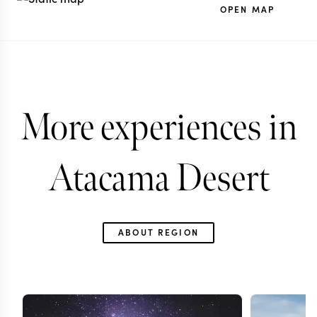
OPEN MAP
More experiences in
Atacama Desert
ABOUT REGION