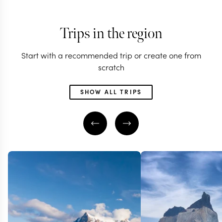
Trips in the region
Start with a recommended trip or create one from
scratch
SHOW ALL TRIPS