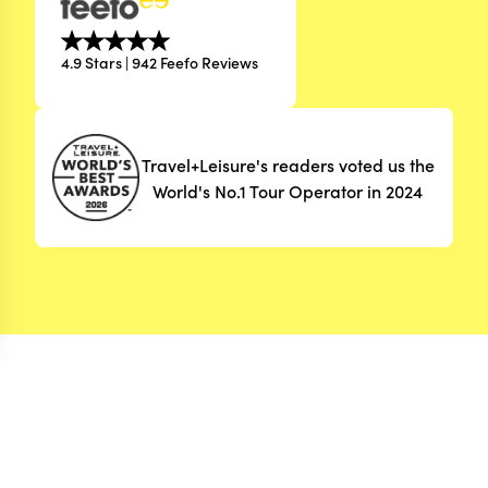
4.9 Stars | 942 Feefo Reviews
Travel+Leisure's readers voted us the
World's No.1 Tour Operator in 2024