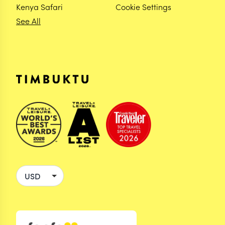
Kenya Safari
Cookie Settings
See All