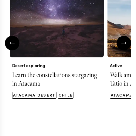
Desert exploring
Active
Learn the constellations stargazing
Walk among
in Atacama
Tatio in A
ATACAMA DESERT
CHILE
ATACAMA 