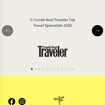
FRESNO
ZIMMER
11 Condé Nast Traveler Top
Travel Specialists 2026
CHILE TRAVEL SPECIALIST
CHILE TRAVEL SP