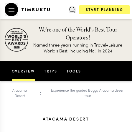
START PLANNING
We're one of the World's Best Tour
Operators!
Named three years running in
Travel+Leisure
World's Best, including No.1 in 2024
OVERVIEW
TRIPS
TOOLS
›
Atacama
Experience the guided Buggy Atacama desert
Desert
tour
ATACAMA DESERT