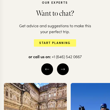
OUR EXPERTS
Want to chat?
Get advice and suggestions to make this
CHILE
CHILE
your perfect trip.
Chilean adventure:
All the high
START PLANNING
deserts to glaciers
of Chile
or call us on:
+1 (646) 542 0667
10 nights from
$
10.5K
per person
20 nights from
$
20.6K
ATACAMA DESERT
THE WINE VALLE
SANTIAGO
VALPARAÍSO
S
TORRES DEL PAINE
EXPLORE
EXPLORE