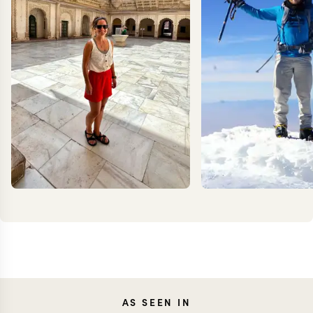
CAROLA
KEV
AS SEEN IN