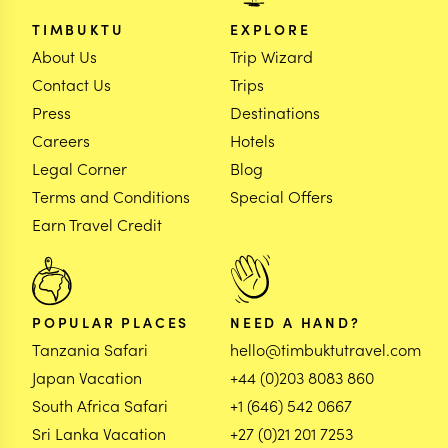
TIMBUKTU
EXPLORE
About Us
Trip Wizard
Contact Us
Trips
Press
Destinations
Careers
Hotels
Legal Corner
Blog
Terms and Conditions
Special Offers
Earn Travel Credit
POPULAR PLACES
NEED A HAND?
Tanzania Safari
hello@timbuktutravel.com
Japan Vacation
+44 (0)203 8083 860
South Africa Safari
+1 (646) 542 0667
Sri Lanka Vacation
+27 (0)21 201 7253