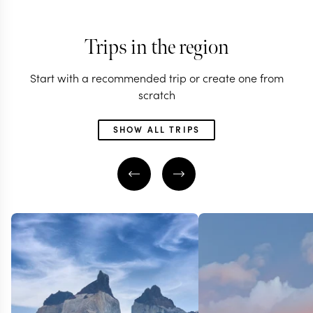
Trips in the region
Start with a recommended trip or create one from
scratch
SHOW ALL TRIPS