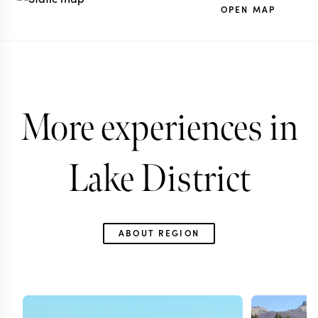
OPEN MAP
More experiences in
Lake District
ABOUT REGION