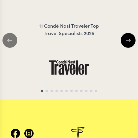
FRESNO
ZIMMER
11 Condé Nast Traveler Top
Travel Specialists 2026
CHILE TRAVEL SPECIALIST
CHILE TRAVEL SP