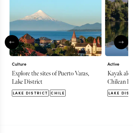
Culture
Active
Explore the sites of Puerto Varas,
Kayak alon
Lake District
Chilean la
LAKE DISTRICT
CHILE
LAKE DIST