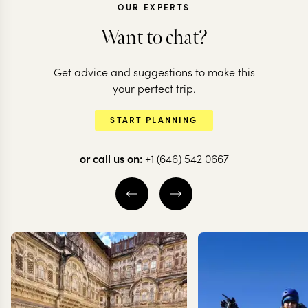
OUR EXPERTS
Want to chat?
Get advice and suggestions to make this
CHILE
CHILE
your perfect trip.
All the highlights
The very bes
START PLANNING
of Chile
Chilean Pat
or call us on:
+1 (646) 542 0667
20 nights from
$
20.6K
per person
12 nights from
$
13K
pe
THE WINE VALLEYS
SANTIAGO
VALPARAÍSO
SANTIAGO
CARRETERA A
SOUTH
CHILEAN PATAG
EXPLORE
EXPLORE