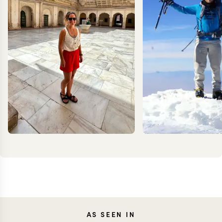
CAROLA
KEV
AS SEEN IN