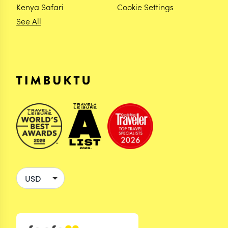
Kenya Safari
Cookie Settings
See All