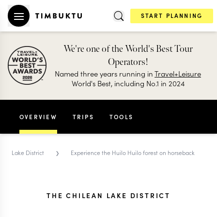
START PLANNING
We're one of the World's Best Tour
Operators!
Named three years running in
Travel+Leisure
World's Best, including No.1 in 2024
OVERVIEW
TRIPS
TOOLS
›
Lake District
Experience the Huilo Huilo forest on horseback
THE CHILEAN LAKE DISTRICT