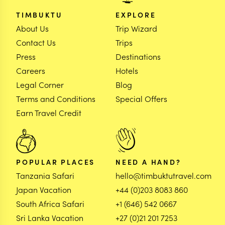
TIMBUKTU
EXPLORE
About Us
Trip Wizard
Contact Us
Trips
Press
Destinations
Careers
Hotels
Legal Corner
Blog
Terms and Conditions
Special Offers
Earn Travel Credit
POPULAR PLACES
NEED A HAND?
Tanzania Safari
hello@timbuktutravel.com
Japan Vacation
+44 (0)203 8083 860
South Africa Safari
+1 (646) 542 0667
Sri Lanka Vacation
+27 (0)21 201 7253