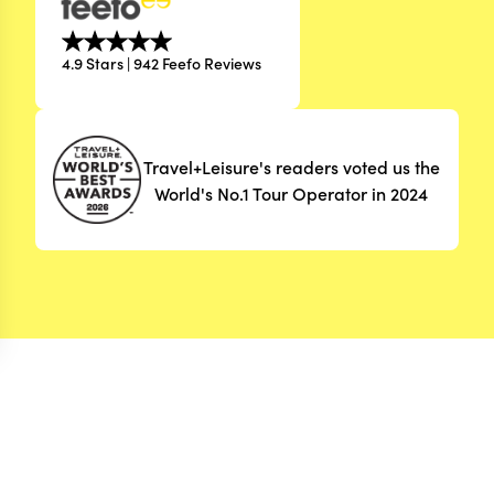
4.9 Stars | 942 Feefo Reviews
Travel+Leisure's readers voted us the
World's No.1 Tour Operator in 2024