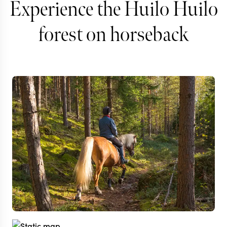
Experience the Huilo Huilo
forest on horseback