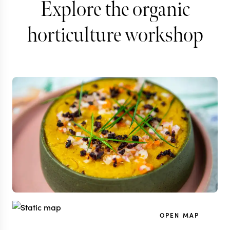
Explore the organic
horticulture workshop
OPEN MAP