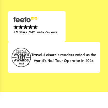
4.9 Stars | 942 Feefo Reviews
Travel+Leisure's readers voted us the
World's No.1 Tour Operator in 2024