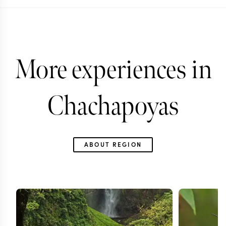
More experiences in
Chachapoyas
ABOUT REGION