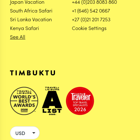
Japan Vacation
+44 (0)203 8083 860
South Africa Safari
+1 (646) 542 0667
Sri Lanka Vacation
+27 (0)21 201 7253
Kenya Safari
Cookie Settings
See All