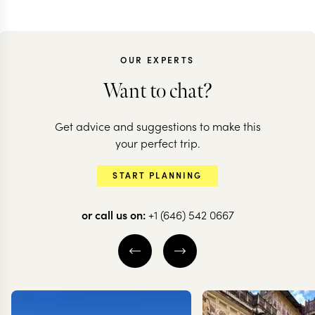
OUR EXPERTS
Want to chat?
Get advice and suggestions to make this
your perfect trip.
START PLANNING
or call us on:
+1 (646) 542 0667