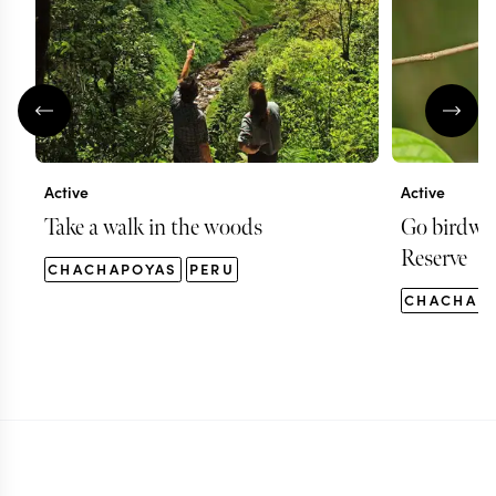
Active
Active
Take a walk in the woods
Go birdwat
Reserve
CHACHAPOYAS
PERU
CHACHAP