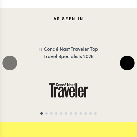
KEVIN
CARO
AS SEEN IN
ZIMMERMANN
FRES
11 Condé Nast Traveler Top
Travel Specialists 2026
AFRICA & SOUTH AMERICA
TRAVEL SPECIALIST
PERU TRAVEL SPE