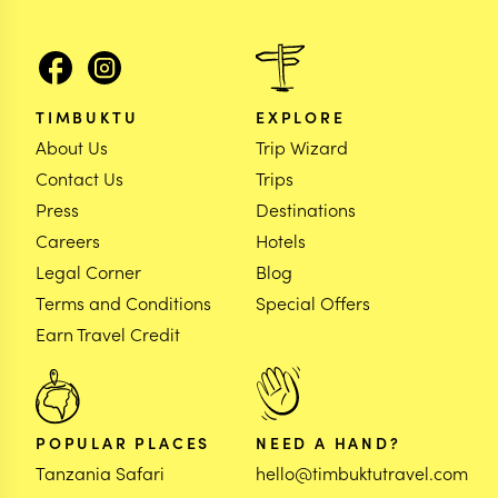
TIMBUKTU
EXPLORE
About Us
Trip Wizard
Contact Us
Trips
Press
Destinations
Careers
Hotels
Legal Corner
Blog
Terms and Conditions
Special Offers
Earn Travel Credit
POPULAR PLACES
NEED A HAND?
Tanzania Safari
hello@timbuktutravel.com