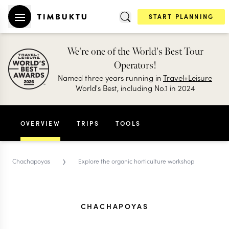
START PLANNING
We're one of the World's Best Tour
Operators!
Named three years running in
Travel+Leisure
World's Best, including No.1 in 2024
OVERVIEW
TRIPS
TOOLS
›
Chachapoyas
Explore the organic horticulture workshop
CHACHAPOYAS