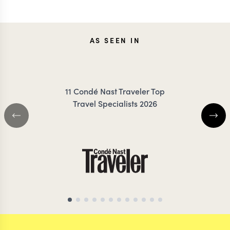
JESSICA
CARO
AS SEEN IN
KLAUZENBERG
FRES
11 Condé Nast Traveler Top
Travel Specialists 2026
INDIA TRAVEL SPECIALIST
INDIA TRAVEL SP