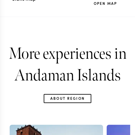
OPEN MAP
More experiences in
Andaman Islands
ABOUT REGION