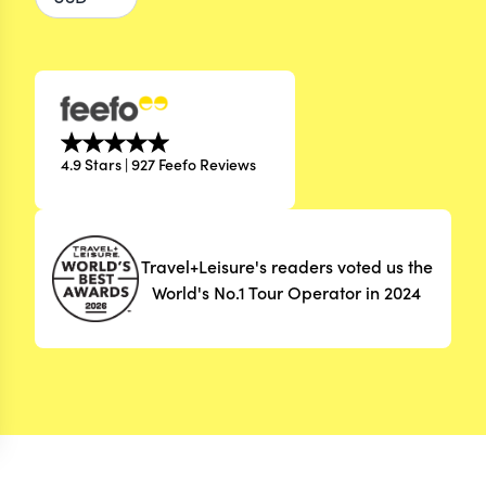
4.9 Stars | 927 Feefo Reviews
Travel+Leisure's readers voted us the
World's No.1 Tour Operator in 2024