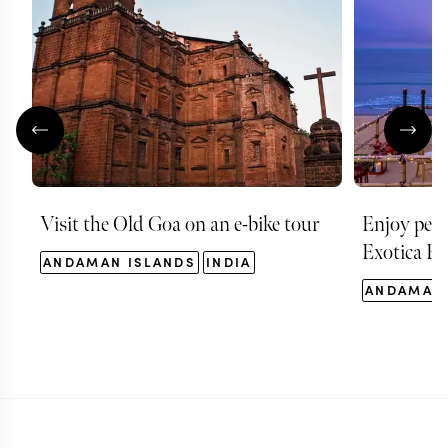
Visit the Old Goa on an e-bike tour
Enjoy pers
Exotica Re
ANDAMAN ISLANDS
INDIA
ANDAMAN 