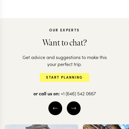
OUR EXPERTS
Want to chat?
Get advice and suggestions to make this
your perfect trip.
START PLANNING
or call us on:
+1 (646) 542 0667