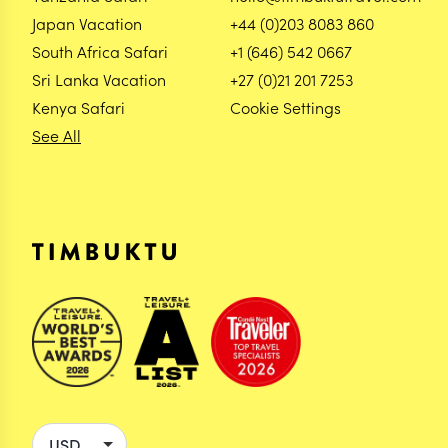
Japan Vacation
+44 (0)203 8083 860
South Africa Safari
+1 (646) 542 0667
Sri Lanka Vacation
+27 (0)21 201 7253
Kenya Safari
Cookie Settings
See All