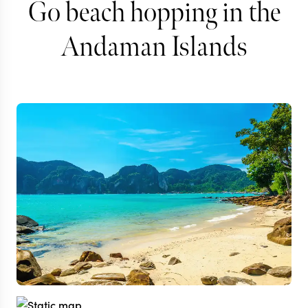
Go beach hopping in the
Andaman Islands