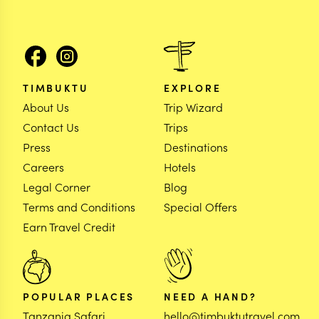
TIMBUKTU
EXPLORE
About Us
Trip Wizard
Contact Us
Trips
Press
Destinations
Careers
Hotels
Legal Corner
Blog
Terms and Conditions
Special Offers
Earn Travel Credit
POPULAR PLACES
NEED A HAND?
Tanzania Safari
hello@timbuktutravel.com