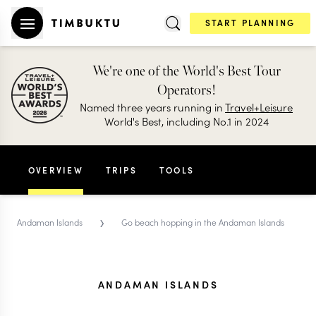
START PLANNING
We're one of the World's Best Tour
Operators!
Named three years running in
Travel+Leisure
World's Best, including No.1 in 2024
OVERVIEW
TRIPS
TOOLS
›
Andaman Islands
Go beach hopping in the Andaman Islands
ANDAMAN ISLANDS