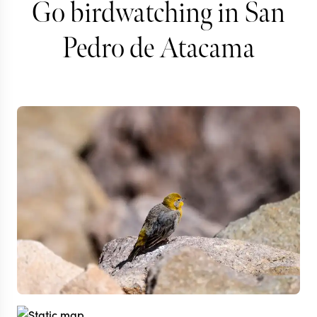
Go birdwatching in San
Pedro de Atacama