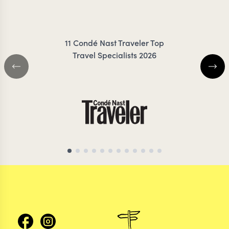
ZIMMERMANN
COIL
11 Condé Nast Traveler Top
Travel Specialists 2026
CHILE TRAVEL SPECIALIST
CHILE TRAVEL SP