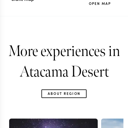
OPEN MAP
More experiences in
Atacama Desert
ABOUT REGION