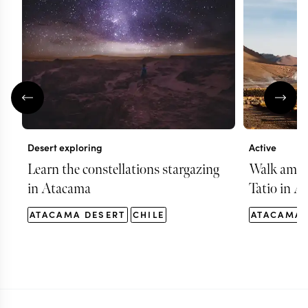
Desert exploring
Active
Learn the constellations stargazing
Walk among
in Atacama
Tatio in A
ATACAMA DESERT
CHILE
ATACAMA 