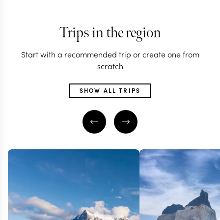
Trips in the region
Start with a recommended trip or create one from
scratch
SHOW ALL TRIPS