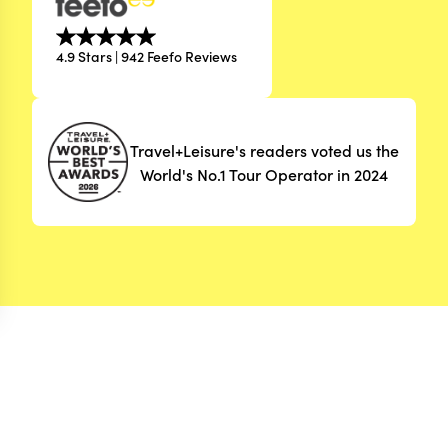
4.9 Stars | 942 Feefo Reviews
Travel+Leisure's readers voted us the
World's No.1 Tour Operator in 2024