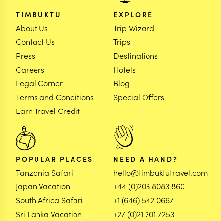
TIMBUKTU
EXPLORE
About Us
Trip Wizard
Contact Us
Trips
Press
Destinations
Careers
Hotels
Legal Corner
Blog
Terms and Conditions
Special Offers
Earn Travel Credit
POPULAR PLACES
NEED A HAND?
Tanzania Safari
hello@timbuktutravel.com
Japan Vacation
+44 (0)203 8083 860
South Africa Safari
+1 (646) 542 0667
Sri Lanka Vacation
+27 (0)21 201 7253