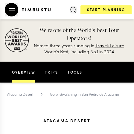
START PLANNING
We're one of the World's Best Tour
Operators!
Named three years running in
Travel+Leisure
World's Best, including No.1 in 2024
OVERVIEW
TRIPS
TOOLS
›
Atacama Desert
Go birdwatching in San Pedro de Atacama
ATACAMA DESERT