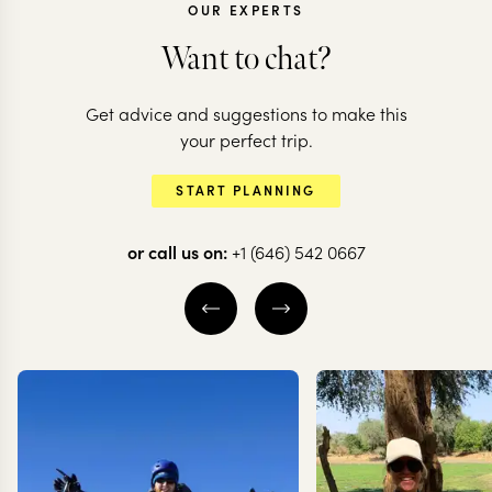
OUR EXPERTS
Want to chat?
Get advice and suggestions to make this
CHILE
CHILE
your perfect trip.
Chilean adventure:
All the high
START PLANNING
deserts to glaciers
of Chile
or call us on:
+1 (646) 542 0667
10 nights from
$
10.5K
per person
20 nights from
$
20.6K
ATACAMA DESERT
THE WINE VALLE
SANTIAGO
VALPARAÍSO
S
TORRES DEL PAINE
EXPLORE
EXPLORE