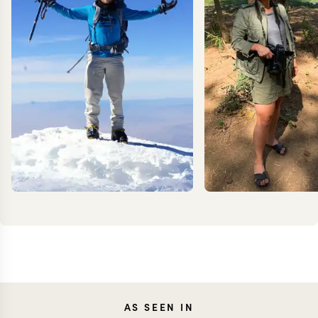
KEVIN
JEN
AS SEEN IN