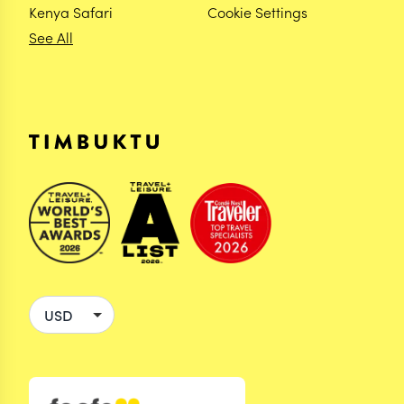
Kenya Safari
Cookie Settings
See All