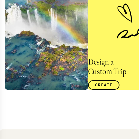
Design a
Custom Trip
CREATE