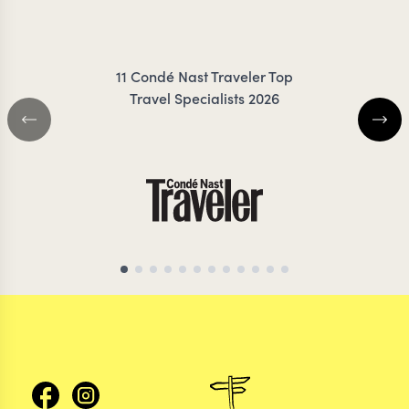
FRES
11 Condé Nast Traveler Top
Travel Specialists 2026
BRAZIL TRAVEL SPECIALIST
BRAZIL TRAVEL SP