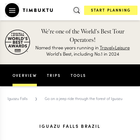
START PLANNING
We're one of the World's Best Tour
Operators!
Named three years running in
Travel+Leisure
World's Best, including No.1 in 2024
OVERVIEW
TRIPS
TOOLS
›
Iguazu Falls
Go on a jeep ride through the forest of Iguazu
IGUAZU FALLS BRAZIL