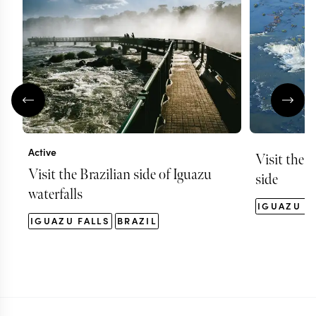
Active
Visit the f
Visit the Brazilian side of Iguazu
side
waterfalls
IGUAZU F
IGUAZU FALLS
BRAZIL