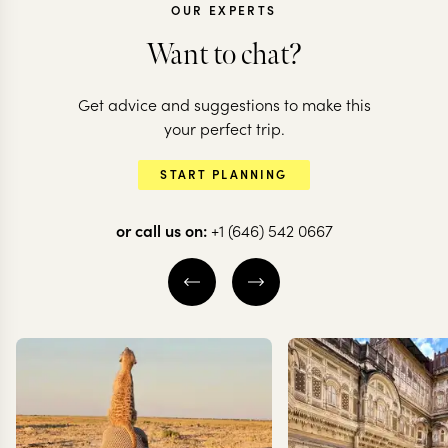
OUR EXPERTS
Want to chat?
Get advice and suggestions to make this
your perfect trip.
BRAZIL
START PLANNING
Brilliant Brazil
or call us on:
+1 (646) 542 0667
8 nights from
$
4.7K
per person
IGUAZU FALLS BRAZIL
RIO DE JANEIRO
PARATY
EXPLORE