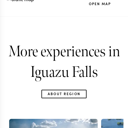
OPEN MAP
More experiences in
Iguazu Falls
ABOUT REGION