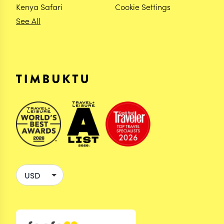
Kenya Safari
Cookie Settings
See All