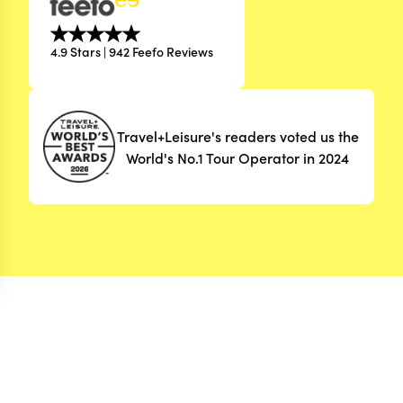
4.9 Stars | 942 Feefo Reviews
Travel+Leisure's readers voted us the
World's No.1 Tour Operator in 2024