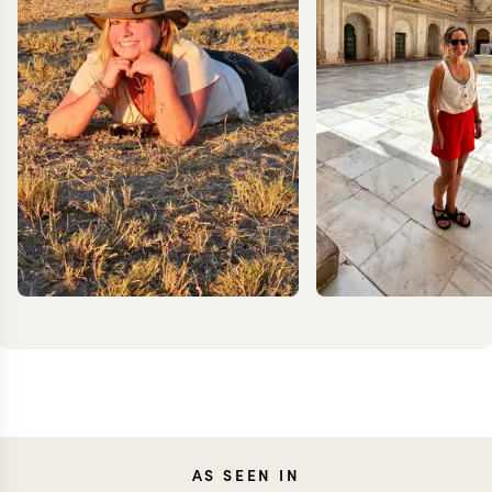
CARO
AS SEEN IN
MEG YASH