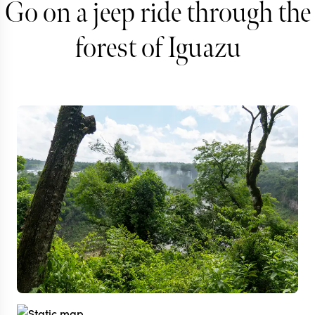
Go on a jeep ride through the
forest of Iguazu