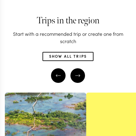
Trips in the region
Start with a recommended trip or create one from
scratch
SHOW ALL TRIPS