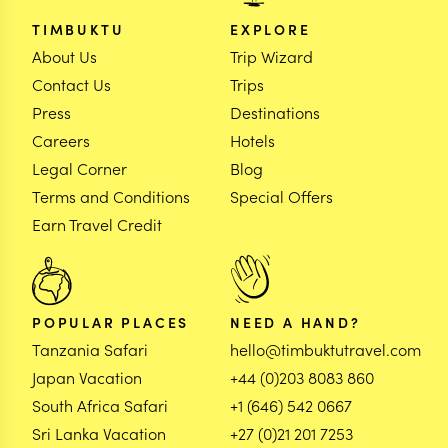
TIMBUKTU
EXPLORE
About Us
Trip Wizard
Contact Us
Trips
Press
Destinations
Careers
Hotels
Legal Corner
Blog
Terms and Conditions
Special Offers
Earn Travel Credit
POPULAR PLACES
NEED A HAND?
Tanzania Safari
hello@timbuktutravel.com
Japan Vacation
+44 (0)203 8083 860
South Africa Safari
+1 (646) 542 0667
Sri Lanka Vacation
+27 (0)21 201 7253