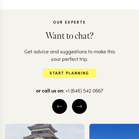
OUR EXPERTS
Want to chat?
Get advice and suggestions to make this
your perfect trip.
START PLANNING
or call us on:
+1 (646) 542 0667