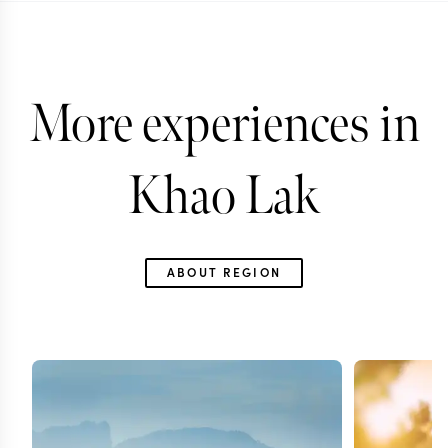
More experiences in
Khao Lak
ABOUT REGION