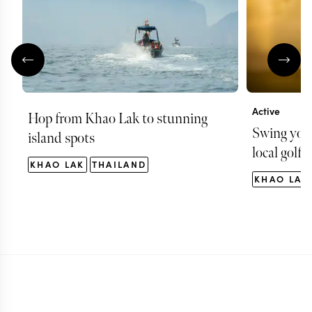
Active
Hop from Khao Lak to stunning
Swing your
island spots
local golf 
KHAO LAK
THAILAND
KHAO LAK