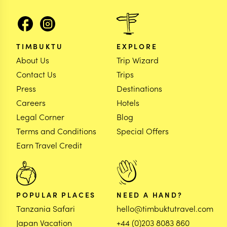
TIMBUKTU
EXPLORE
About Us
Trip Wizard
Contact Us
Trips
Press
Destinations
Careers
Hotels
Legal Corner
Blog
Terms and Conditions
Special Offers
Earn Travel Credit
POPULAR PLACES
NEED A HAND?
Tanzania Safari
hello@timbuktutravel.com
Japan Vacation
+44 (0)203 8083 860