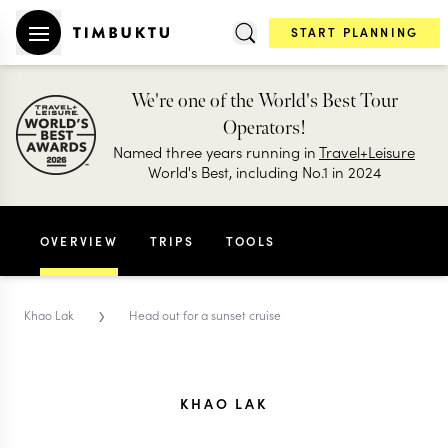
START PLANNING
We're one of the World's Best Tour
Operators!
Named three years running in
Travel+Leisure
World's Best, including No.1 in 2024
OVERVIEW
TRIPS
TOOLS
›
Khao Lak
Head out for a sunset cruise
KHAO LAK