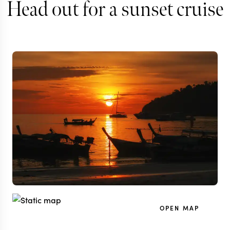
Head out for a sunset cruise
OPEN MAP