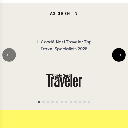
JESSICA
KEV
AS SEEN IN
KLAUZENBERG
ZIMMER
11 Condé Nast Traveler Top
Travel Specialists 2026
THAILAND TRAVEL SPECIALIST
THAILAND TRAVEL S