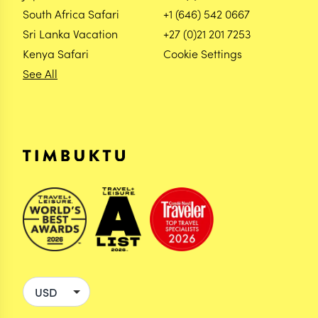
South Africa Safari
+1 (646) 542 0667
Sri Lanka Vacation
+27 (0)21 201 7253
Kenya Safari
Cookie Settings
See All