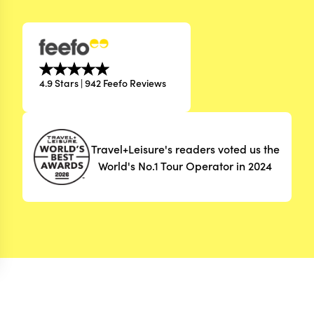
4.9 Stars | 942 Feefo Reviews
Travel+Leisure's readers voted us the
World's No.1 Tour Operator in 2024