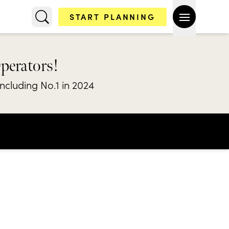
START PLANNING
Operators!
including No.1 in 2024