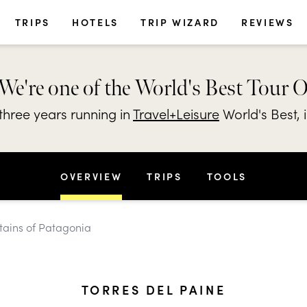
TRIPS
HOTELS
TRIP WIZARD
REVIEWS
We're one of the World's Best Tour 
hree years running in
Travel+Leisure
World's Best, 
OVERVIEW
TRIPS
TOOLS
tains of Patagonia
TORRES DEL PAINE