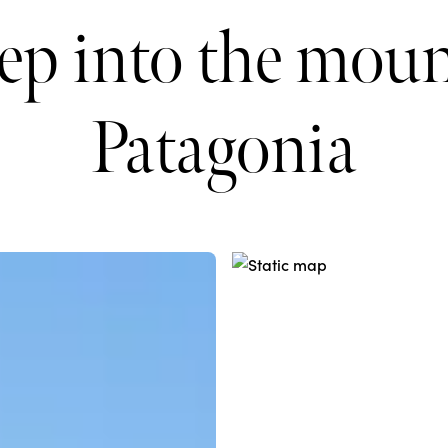
ep into the moun
Patagonia