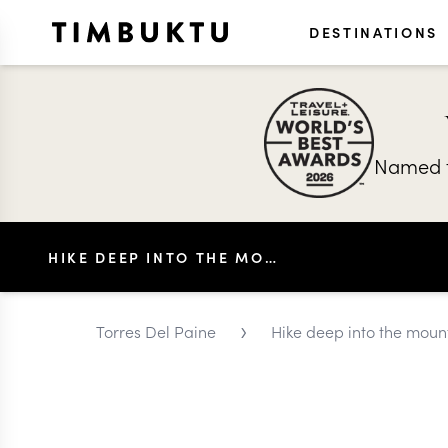
DESTINATIONS
Named t
HIKE DEEP INTO THE MOUNTAINS OF PATAGONIA
›
Torres Del Paine
Hike deep into the moun