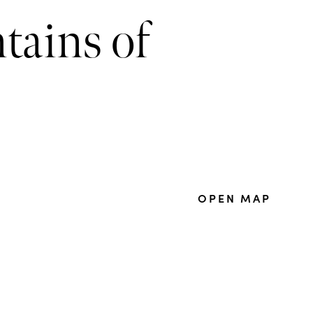
tains of
OPEN MAP