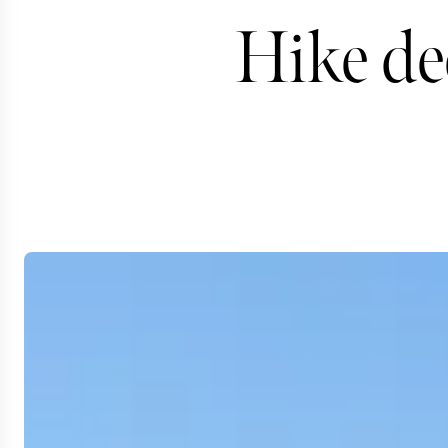
Hike de