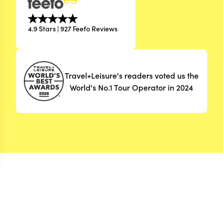
4.9 Stars | 927 Feefo Reviews
Travel+Leisure's readers voted us the
World's No.1 Tour Operator in 2024