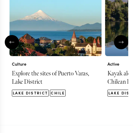
Culture
Active
Explore the sites of Puerto Varas,
Kayak alon
Lake District
Chilean la
LAKE DISTRICT
CHILE
LAKE DIST