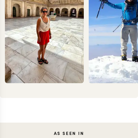
CAROLA
KEV
AS SEEN IN