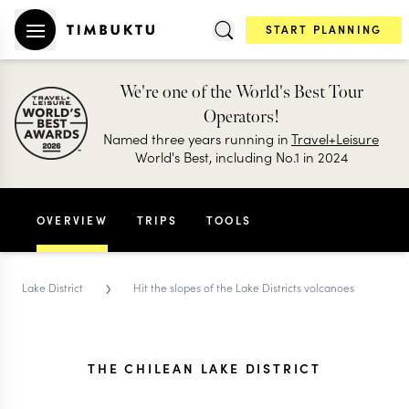
START PLANNING
We're one of the World's Best Tour
Operators!
Named three years running in
Travel+Leisure
World's Best, including No.1 in 2024
OVERVIEW
TRIPS
TOOLS
›
Lake District
Hit the slopes of the Lake Districts volcanoes
THE CHILEAN LAKE DISTRICT