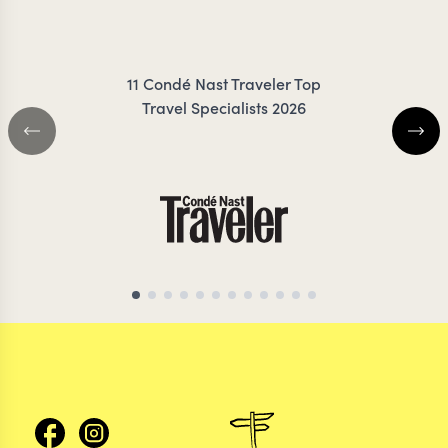
FRESNO
ZIMMER
11 Condé Nast Traveler Top
Travel Specialists 2026
CHILE TRAVEL SPECIALIST
CHILE TRAVEL SP