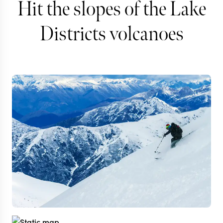
Hit the slopes of the Lake
Districts volcanoes