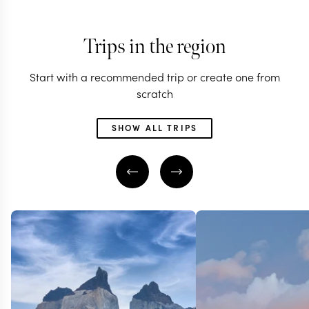
Trips in the region
Start with a recommended trip or create one from
scratch
SHOW ALL TRIPS