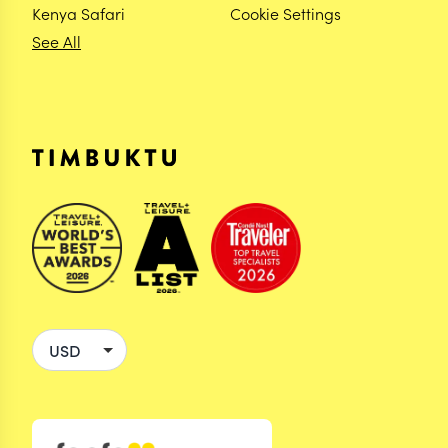
Kenya Safari
Cookie Settings
See All