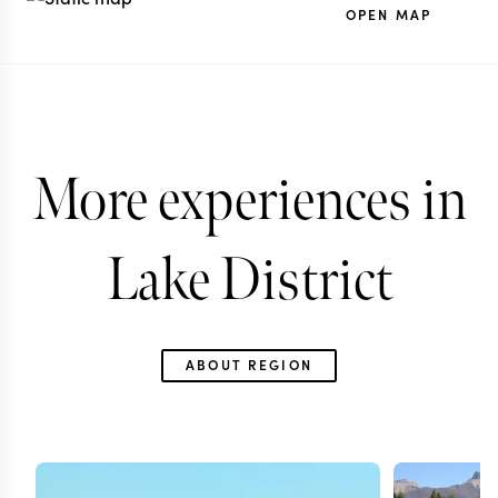
OPEN MAP
More experiences in
Lake District
ABOUT REGION