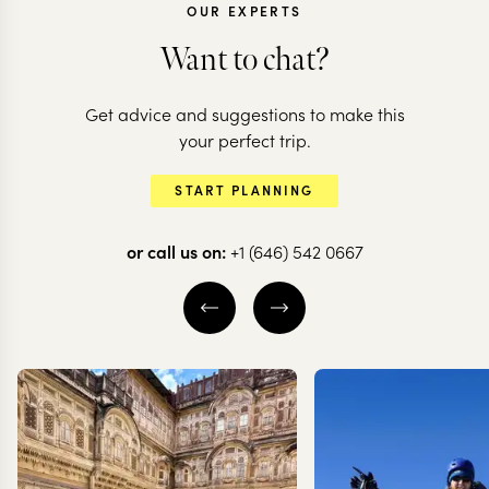
OUR EXPERTS
Want to chat?
Get advice and suggestions to make this
CHILE
CHILE
your perfect trip.
All the highlights
The very bes
START PLANNING
of Chile
Chilean Pat
or call us on:
+1 (646) 542 0667
20 nights from
$
20.6K
per person
12 nights from
$
13K
pe
THE WINE VALLEYS
SANTIAGO
VALPARAÍSO
SANTIAGO
CARRETERA A
SOUTH
CHILEAN PATAG
EXPLORE
EXPLORE