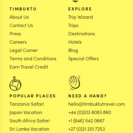
TIMBUKTU
EXPLORE
About Us
Trip Wizard
Contact Us
Trips
Press
Destinations
Careers
Hotels
Legal Corner
Blog
Terms and Conditions
Special Offers
Earn Travel Credit
POPULAR PLACES
NEED A HAND?
Tanzania Safari
hello@timbuktutravel.com
Japan Vacation
+44 (0)203 8083 860
South Africa Safari
+1 (646) 542 0667
Sri Lanka Vacation
+27 (0)21 201 7253