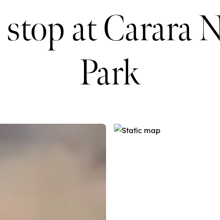
 stop at Carara N
Park