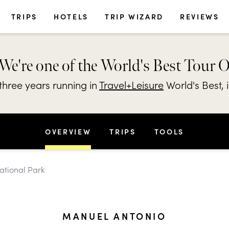
TRIPS
HOTELS
TRIP WIZARD
REVIEWS
We're one of the World's Best Tour 
hree years running in
Travel+Leisure
World's Best, 
OVERVIEW
TRIPS
TOOLS
ational Park
MANUEL ANTONIO