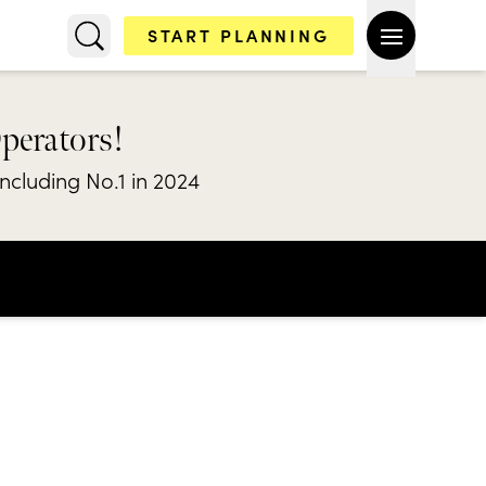
START PLANNING
Operators!
including No.1 in 2024