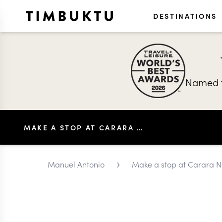
DESTINATIONS
Named t
MAKE A STOP AT CARARA NATIONAL PARK
›
Manuel Antonio
Make a stop at Carara N