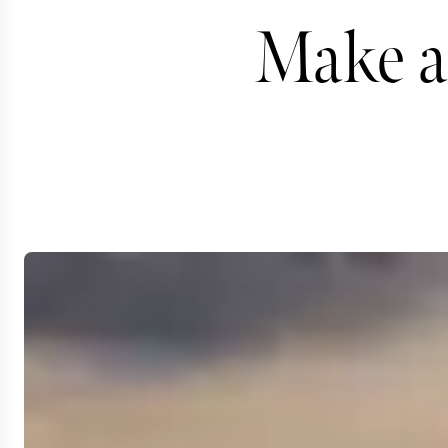
Make a