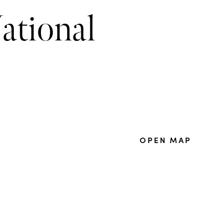
ational
OPEN MAP