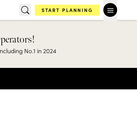
START PLANNING
Operators!
including No.1 in 2024