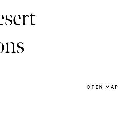
esert
ions
OPEN MAP