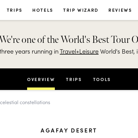
TRIPS
HOTELS
TRIP WIZARD
REVIEWS
We're one of the World's Best Tour 
hree years running in
Travel+Leisure
World's Best, 
OVERVIEW
TRIPS
TOOLS
elestial constellations
AGAFAY DESERT