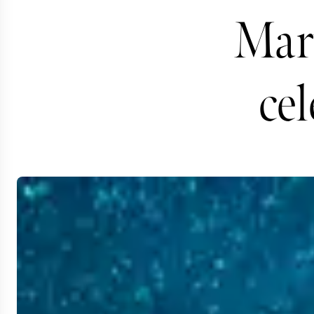
Marv
cel