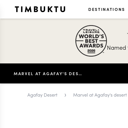
DESTINATIONS
Named t
MARVEL AT AGAFAY'S DESERT CELESTIAL CONSTELLATIONS
›
Agafay Desert
Marvel at Agafay's desert c