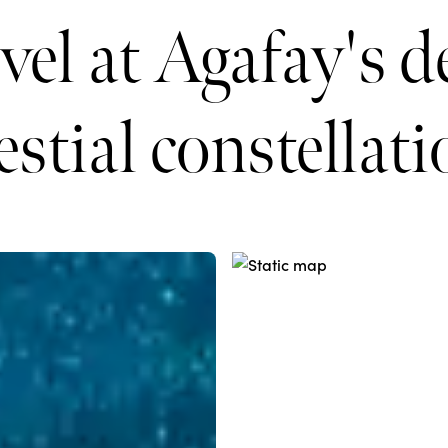
el at Agafay's d
estial constellat