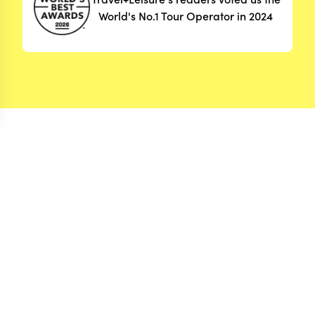
World's No.1 Tour Operator in 2024