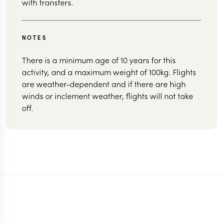
with transfers.
NOTES
There is a minimum age of 10 years for this
activity, and a maximum weight of 100kg. Flights
are weather-dependent and if there are high
winds or inclement weather, flights will not take
off.