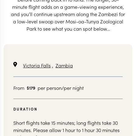
minute flight adds on a game-viewing experience,
and you’ll continue upstream along the Zambezi for
a low-level swoop over Mosi-oa-Tunya Zoological
Park to see what you can spot below…
Victoria Falls
,
Zambia
From
per person/per night
$179
DURATION
Short flights take 15 minutes; long flights take 30
minutes. Please allow 1 hour to 1 hour 30 minutes