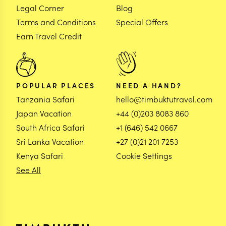
Legal Corner
Blog
Terms and Conditions
Special Offers
Earn Travel Credit
POPULAR PLACES
NEED A HAND?
Tanzania Safari
hello@timbuktutravel.com
Japan Vacation
+44 (0)203 8083 860
South Africa Safari
+1 (646) 542 0667
Sri Lanka Vacation
+27 (0)21 201 7253
Kenya Safari
Cookie Settings
See All