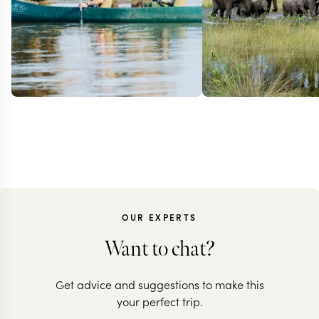
OUR EXPERTS
Want to chat?
Get advice and suggestions to make this
ZAMBIA
BOTSWANA + Z
your perfect trip.