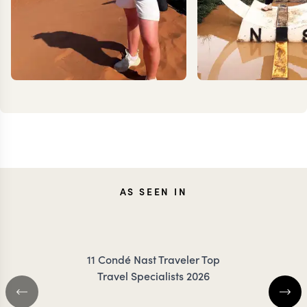
MILLIE
TES
AS SEEN IN
TROTTER
DANC
11 Condé Nast Traveler Top
Travel Specialists 2026