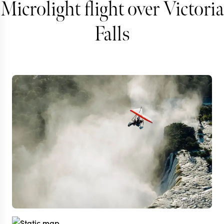
Microlight flight over Victoria
Falls