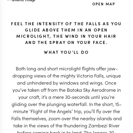
OPEN MAP
FEEL THE INTENSITY OF THE FALLS AS YOU
GLIDE ABOVE THEM IN AN OPEN
MICROLIGHT, THE WIND IN YOUR HAIR
AND THE SPRAY ON YOUR FACE.
WHAT YOU'LL DO
Both long and short microlight flights offer jaw-
dropping views of the mighty Victoria Falls, unique
and unhindered by windows and wings. Once
you’ve taken off from the Batoka Sky Aerodrome in
your craft, it’s a mere 30-seconds until you’re
gliding over the plunging waterfall. In the short, 15-
minute ‘Flight of the Angels’ trip, you’ll fly over the
Falls themselves, zoom over the nearby islands and
take in the views of the thundering Zambezi River
before coming back in to land. The longer, 30-