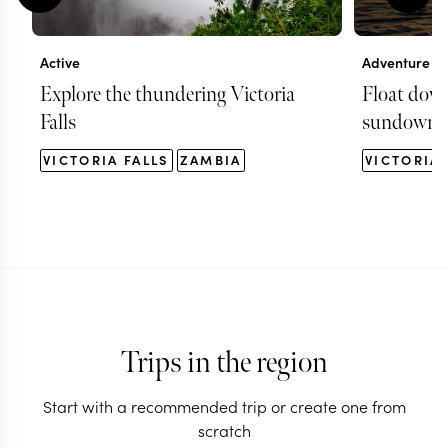
Active
Adventure
Explore the thundering Victoria
Float dow
Falls
sundowner
VICTORIA FALLS
ZAMBIA
VICTORIA 
Trips in the region
Start with a recommended trip or create one from
scratch