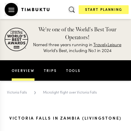
START PLANNING
We're one of the World's Best Tour
Operators!
Named three years running in
Travel+Leisure
World's Best, including No.1 in 2024
OVERVIEW
TRIPS
TOOLS
›
Victoria Falls
Microlight flight over Victoria Falls
VICTORIA FALLS IN ZAMBIA (LIVINGSTONE)