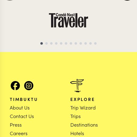
ZAMBIA TRAVEL SPECIALIST
ZAMBIA TRAVEL SP
TIMBUKTU
EXPLORE
About Us
Trip Wizard
Contact Us
Trips
Press
Destinations
Careers
Hotels