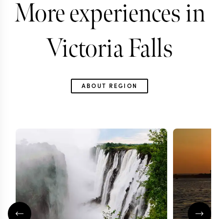
More experiences in
Victoria Falls
ABOUT REGION