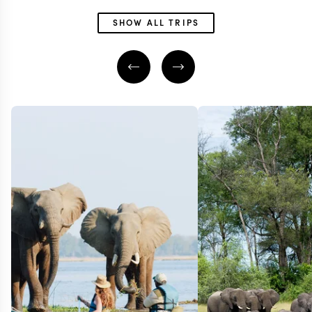
SHOW ALL TRIPS