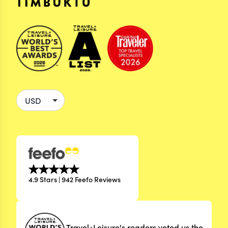
4.9 Stars | 942 Feefo Reviews
Travel+Leisure's readers voted us the