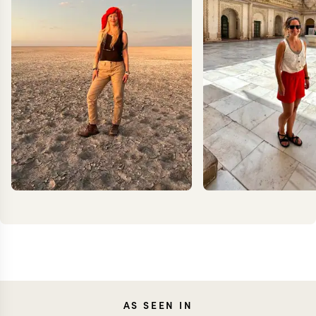
JOANNA
CARO
AS SEEN IN