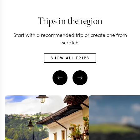
Trips in the region
Start with a recommended trip or create one from
scratch
SHOW ALL TRIPS