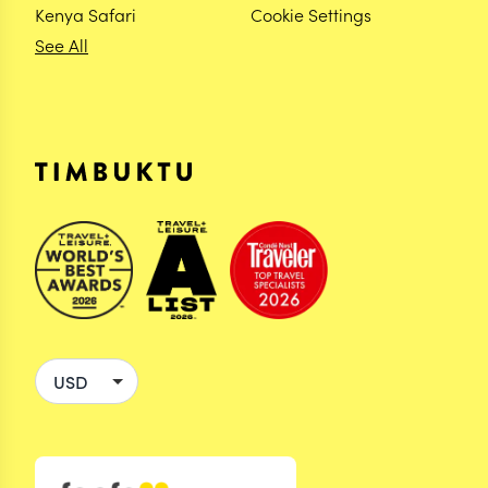
Kenya Safari
Cookie Settings
See All