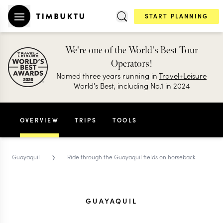
START PLANNING
We're one of the World's Best Tour
Operators!
Named three years running in
Travel+Leisure
World's Best, including No.1 in 2024
OVERVIEW
TRIPS
TOOLS
›
Guayaquil
Ride through the Guayaquil fields on horseback
GUAYAQUIL