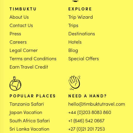
TIMBUKTU
EXPLORE
About Us
Trip Wizard
Contact Us
Trips
Press
Destinations
Careers
Hotels
Legal Corner
Blog
Terms and Conditions
Special Offers
Earn Travel Credit
POPULAR PLACES
NEED A HAND?
Tanzania Safari
hello@timbuktutravel.com
Japan Vacation
+44 (0)203 8083 860
South Africa Safari
+1 (646) 542 0667
Sri Lanka Vacation
+27 (0)21 201 7253