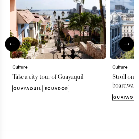
Culture
Culture
Take a city tour of Guayaquil
Stroll on 
boardwalk
GUAYAQUIL
ECUADOR
GUAYAQUI