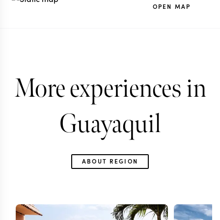
OPEN MAP
More experiences in
Guayaquil
ABOUT REGION