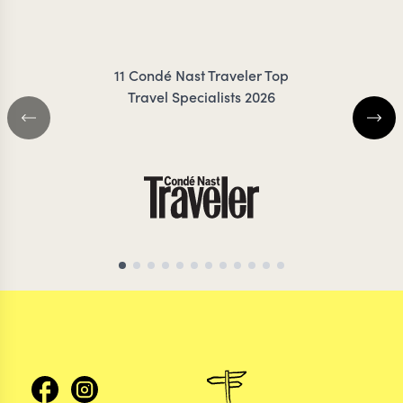
RIGBY-JONES
FRES
11 Condé Nast Traveler Top
Travel Specialists 2026
ECUADOR TRAVEL SPECIALIST
ECUADOR TRAVEL S