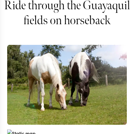
Ride through the Guayaquil
fields on horseback