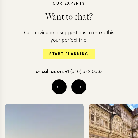
OUR EXPERTS
ECUADOR
Want to chat?
Ecuador of old:
ECUADOR
Get advice and suggestions to make this
markets, cathedrals
Action-pack
your perfect trip.
& the Avenue of
Ecuador & t
START PLANNING
Volcanoes
Galapagos
or call us on:
+1 (646) 542 0667
10 nights from
$
3K
per person
10 nights from
$
3.3K
p
GUAYAQUIL
CUENCA
GUAYAQUIL
AVENUE OF THE
ISLA SANTA CRU
VOLCANOES
THE GALAPAGOS
EXPLORE
EXPLORE