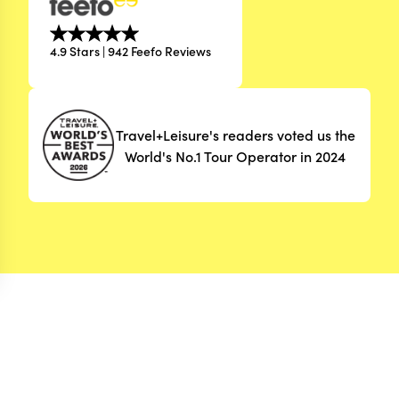
4.9 Stars | 942 Feefo Reviews
Travel+Leisure's readers voted us the
World's No.1 Tour Operator in 2024