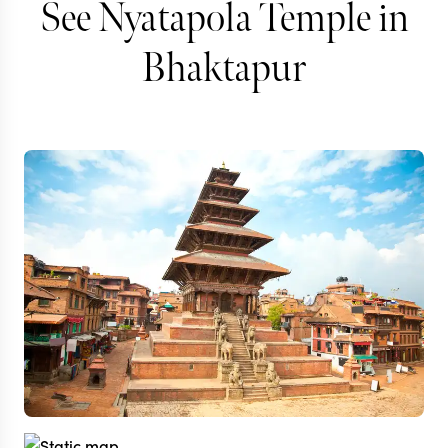
See Nyatapola Temple in
Bhaktapur