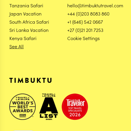
Tanzania Safari
hello@timbuktutravel.com
Japan Vacation
+44 (0)203 8083 860
South Africa Safari
+1 (646) 542 0667
Sri Lanka Vacation
+27 (0)21 201 7253
Kenya Safari
Cookie Settings
See All