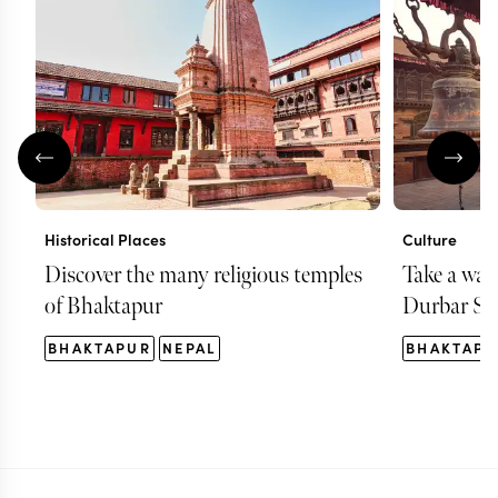
Historical Places
Culture
Discover the many religious temples
Take a wa
of Bhaktapur
Durbar Sq
BHAKTAPUR
NEPAL
BHAKTAPU