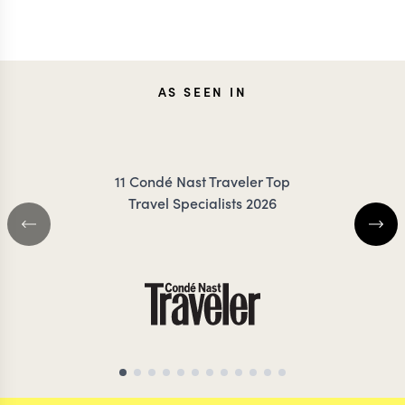
TESSA
CARO
AS SEEN IN
DANCER
FRES
11 Condé Nast Traveler Top
Travel Specialists 2026
AFRICA & ASIA TRAVEL SPECIALIST
NEPAL TRAVEL SP