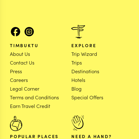
TIMBUKTU
EXPLORE
About Us
Trip Wizard
Contact Us
Trips
Press
Destinations
Careers
Hotels
Legal Corner
Blog
Terms and Conditions
Special Offers
Earn Travel Credit
POPULAR PLACES
NEED A HAND?