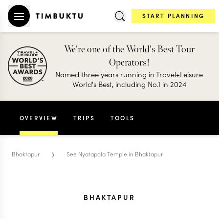
START PLANNING
We're one of the World's Best Tour
Operators!
Named three years running in
Travel+Leisure
World's Best, including No.1 in 2024
OVERVIEW
TRIPS
TOOLS
›
Bhaktapur
See Nyatapola Temple in Bhaktapur
BHAKTAPUR