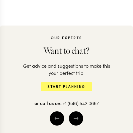
OUR EXPERTS
Want to chat?
Get advice and suggestions to make this
your perfect trip.
START PLANNING
or call us on:
+1 (646) 542 0667