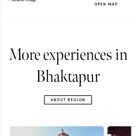
OPEN MAP
More experiences in
Bhaktapur
ABOUT REGION