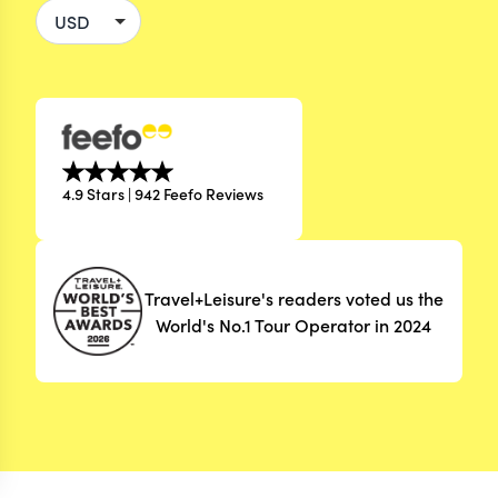
4.9 Stars | 942 Feefo Reviews
Travel+Leisure's readers voted us the
World's No.1 Tour Operator in 2024