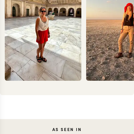
CAROLA
JOAN
AS SEEN IN