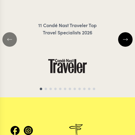
FRESNO
RIGBY-
11 Condé Nast Traveler Top
Travel Specialists 2026
ECUADOR TRAVEL SPECIALIST
ECUADOR TRAVEL S