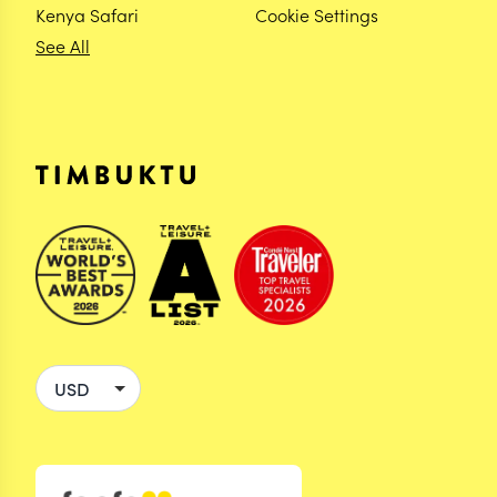
Kenya Safari
Cookie Settings
See All