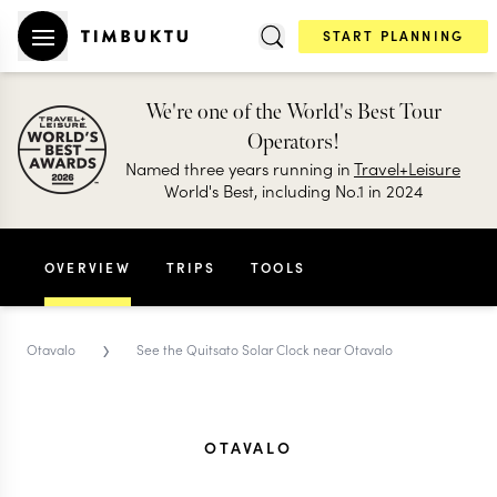
START PLANNING
We're one of the World's Best Tour
Operators!
Named three years running in
Travel+Leisure
World's Best, including No.1 in 2024
OVERVIEW
TRIPS
TOOLS
›
Otavalo
See the Quitsato Solar Clock near Otavalo
OTAVALO