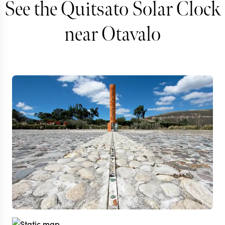
See the Quitsato Solar Clock
near Otavalo