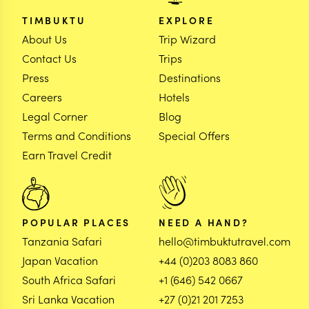
TIMBUKTU
EXPLORE
About Us
Trip Wizard
Contact Us
Trips
Press
Destinations
Careers
Hotels
Legal Corner
Blog
Terms and Conditions
Special Offers
Earn Travel Credit
POPULAR PLACES
NEED A HAND?
Tanzania Safari
hello@timbuktutravel.com
Japan Vacation
+44 (0)203 8083 860
South Africa Safari
+1 (646) 542 0667
Sri Lanka Vacation
+27 (0)21 201 7253