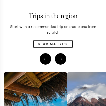
Trips in the region
Start with a recommended trip or create one from
scratch
SHOW ALL TRIPS