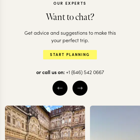
OUR EXPERTS
Want to chat?
ECUADOR
Get advice and suggestions to make this
Epic Ecuador:
ECUADOR
your perfect trip.
volcanoes, jungles
Adventure t
START PLANNING
& the Galapagos
north of Ec
or call us on:
+1 (646) 542 0667
14 nights from
$
9.2K
per person
8 nights from
$
2.2K
pe
QUITO
OTAVALO
QUITO
COTOPA
THE ECUADORIAN
OTAVALO
AMAZON
EXPLORE
EXPLORE