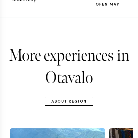
OPEN MAP
More experiences in
Otavalo
ABOUT REGION