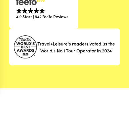
4.9 Stars | 942 Feefo Reviews
Travel+Leisure's readers voted us the
World's No.1 Tour Operator in 2024