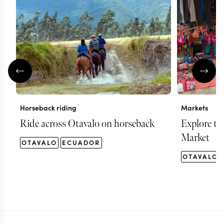
Horseback riding
Markets
Ride across Otavalo on horseback
Explore th
Market
OTAVALO
ECUADOR
OTAVALO