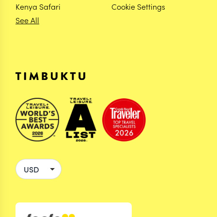
Kenya Safari
Cookie Settings
See All