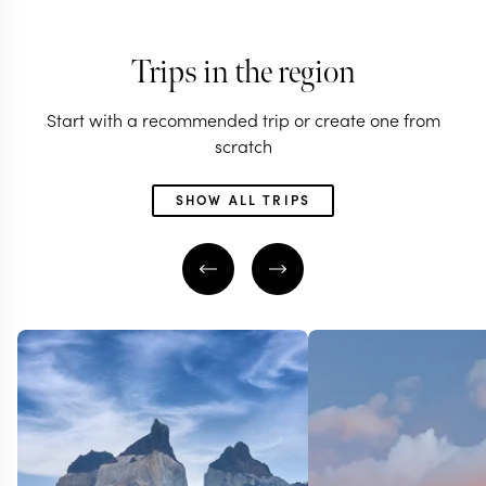
Trips in the region
Start with a recommended trip or create one from
scratch
SHOW ALL TRIPS