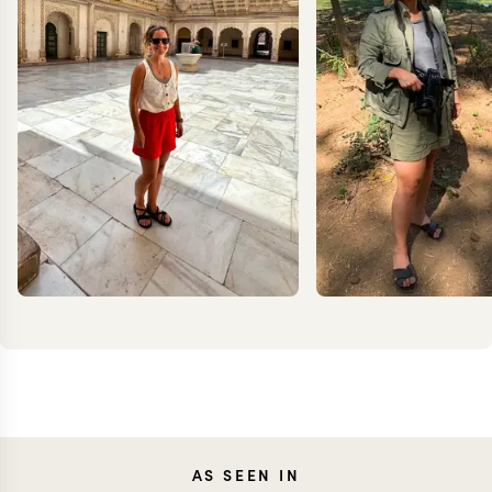
CAROLA
JEN
AS SEEN IN