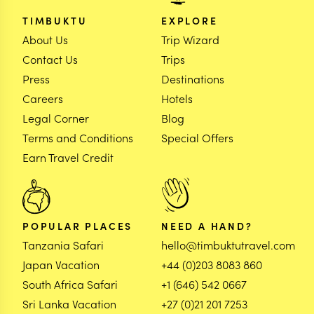
TIMBUKTU
EXPLORE
About Us
Trip Wizard
Contact Us
Trips
Press
Destinations
Careers
Hotels
Legal Corner
Blog
Terms and Conditions
Special Offers
Earn Travel Credit
POPULAR PLACES
NEED A HAND?
Tanzania Safari
hello@timbuktutravel.com
Japan Vacation
+44 (0)203 8083 860
South Africa Safari
+1 (646) 542 0667
Sri Lanka Vacation
+27 (0)21 201 7253