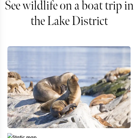
See wildlife on a boat trip in
the Lake District