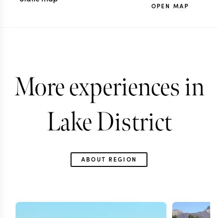
OPEN MAP
More experiences in
Lake District
ABOUT REGION