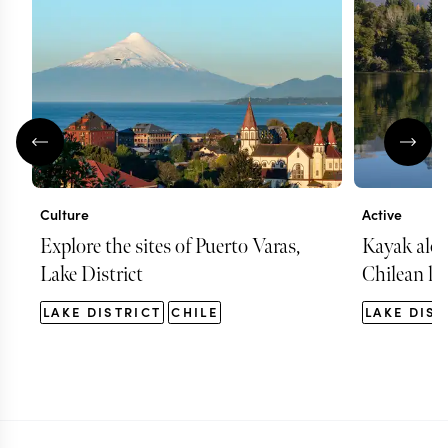
Culture
Active
Explore the sites of Puerto Varas,
Kayak alon
Lake District
Chilean la
LAKE DISTRICT
CHILE
LAKE DIST