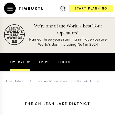
START PLANNING
We're one of the World's Best Tour
Operators!
Named three years running in
Travel+Leisure
World's Best, including No.1 in 2024
OVERVIEW
TRIPS
TOOLS
›
Lake District
See wildlife on a boat trip in the Lake District
THE CHILEAN LAKE DISTRICT