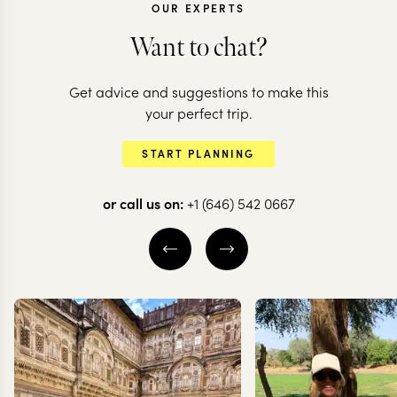
OUR EXPERTS
Want to chat?
Get advice and suggestions to make this
CHILE
CHILE
your perfect trip.
All the highlights
The very bes
START PLANNING
of Chile
Chilean Pat
or call us on:
+1 (646) 542 0667
20 nights from
$
20.6K
per person
12 nights from
$
13K
pe
THE WINE VALLEYS
SANTIAGO
VALPARAÍSO
SANTIAGO
CARRETERA A
SOUTH
CHILEAN PATAG
EXPLORE
EXPLORE