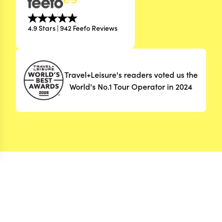
4.9 Stars | 942 Feefo Reviews
Travel+Leisure's readers voted us the
World's No.1 Tour Operator in 2024