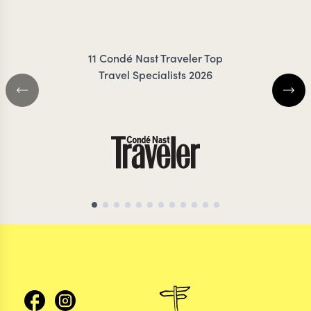
FRESNO
COIL
11 Condé Nast Traveler Top
Travel Specialists 2026
CHILE TRAVEL SPECIALIST
CHILE TRAVEL SP