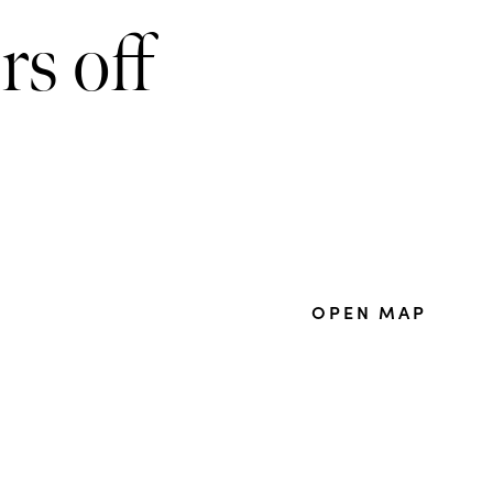
rs off
OPEN MAP