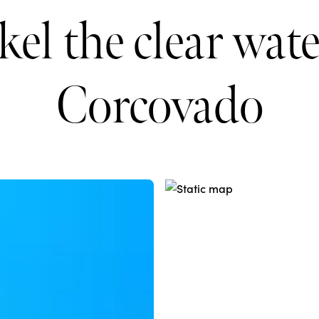
el the clear wate
Corcovado