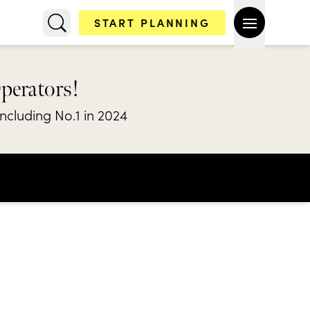
START PLANNING
Operators!
including No.1 in 2024