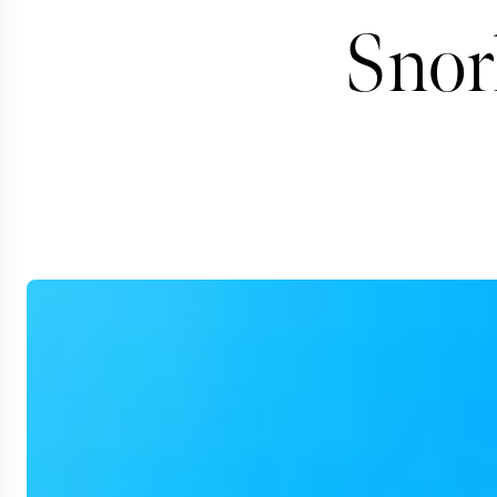
Snork