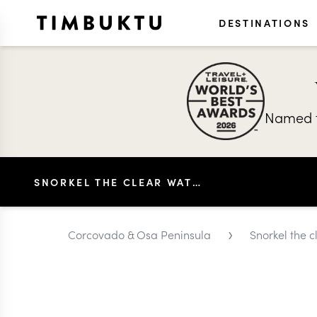
DESTINATIONS
Named t
SNORKEL THE CLEAR WATERS OFF CORCOVADO
›
Corcovado & Osa Peninsula
Snorkel the 