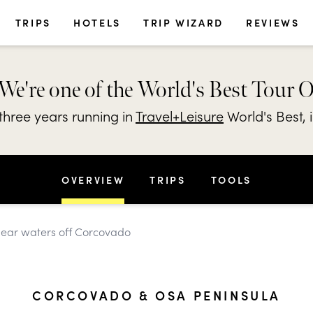
TRIPS
HOTELS
TRIP WIZARD
REVIEWS
We're one of the World's Best Tour 
hree years running in
Travel+Leisure
World's Best, 
OVERVIEW
TRIPS
TOOLS
clear waters off Corcovado
CORCOVADO & OSA PENINSULA