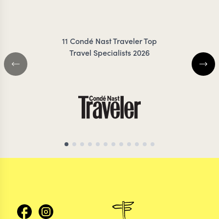
RIGBY-JONES
JESS
11 Condé Nast Traveler Top
Travel Specialists 2026
EGYPT TRAVEL SPECIALIST
EGYPT TRAVEL SP