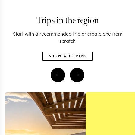
Trips in the region
Start with a recommended trip or create one from
scratch
SHOW ALL TRIPS