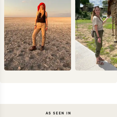
JOANNA
KRIS
AS SEEN IN