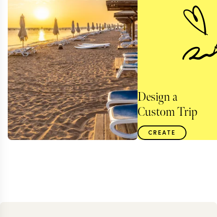
Design a
Custom Trip
CREATE