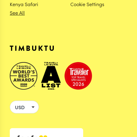
Kenya Safari
Cookie Settings
See All