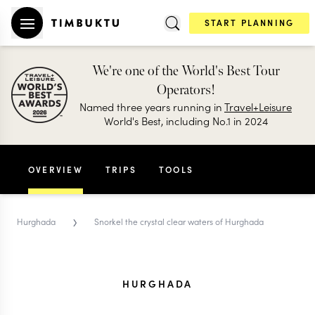
START PLANNING
We're one of the World's Best Tour
Operators!
Named three years running in
Travel+Leisure
World's Best, including No.1 in 2024
OVERVIEW
TRIPS
TOOLS
›
Hurghada
Snorkel the crystal clear waters of Hurghada
HURGHADA