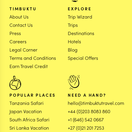
TIMBUKTU
EXPLORE
About Us
Trip Wizard
Contact Us
Trips
Press
Destinations
Careers
Hotels
Legal Corner
Blog
Terms and Conditions
Special Offers
Earn Travel Credit
POPULAR PLACES
NEED A HAND?
Tanzania Safari
hello@timbuktutravel.com
Japan Vacation
+44 (0)203 8083 860
South Africa Safari
+1 (646) 542 0667
Sri Lanka Vacation
+27 (0)21 201 7253