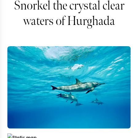
Snorkel the crystal clear
waters of Hurghada