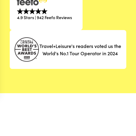
4.9 Stars | 942 Feefo Reviews
Travel+Leisure's readers voted us the
World's No.1 Tour Operator in 2024