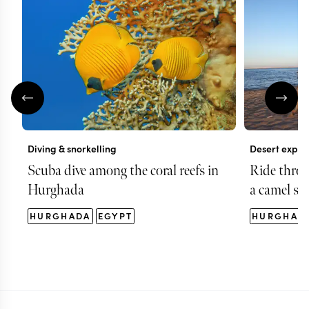
Diving & snorkelling
Desert explo
Scuba dive among the coral reefs in
Ride thro
Hurghada
a camel saf
HURGHADA
EGYPT
HURGHAD