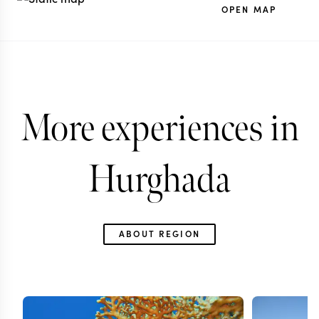
OPEN MAP
More experiences in
Hurghada
ABOUT REGION