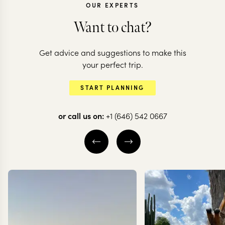
OUR EXPERTS
Want to chat?
EGYPT
Get advice and suggestions to make this
A family holiday
your perfect trip.
from Cairo to the
START PLANNING
Coast
or call us on:
+1 (646) 542 0667
10 nights from
$
4.2K
per person
CAIRO
LUXOR
HURGHADA
EXPLORE