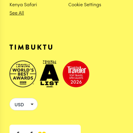
Kenya Safari
Cookie Settings
See All