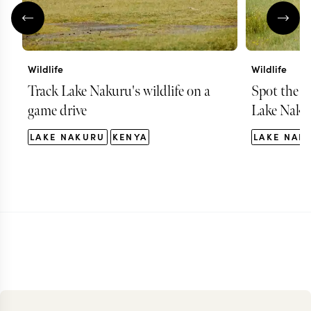
Wildlife
Wildlife
Track Lake Nakuru's wildlife on a
Spot the B
game drive
Lake Naku
LAKE NAKURU
KENYA
LAKE NAK