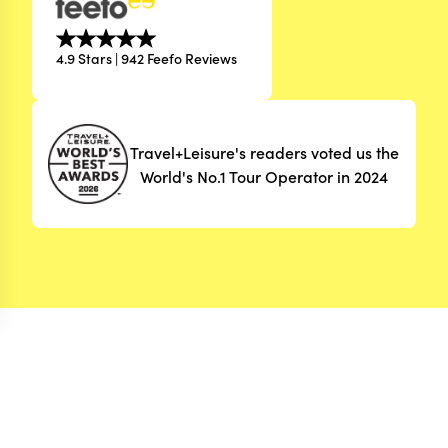
4.9 Stars | 942 Feefo Reviews
Travel+Leisure's readers voted us the
World's No.1 Tour Operator in 2024