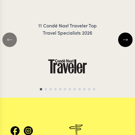
IRANKUNDA
COIL
11 Condé Nast Traveler Top
Travel Specialists 2026
KENYA TRAVEL SPECIALIST
KENYA TRAVEL SP