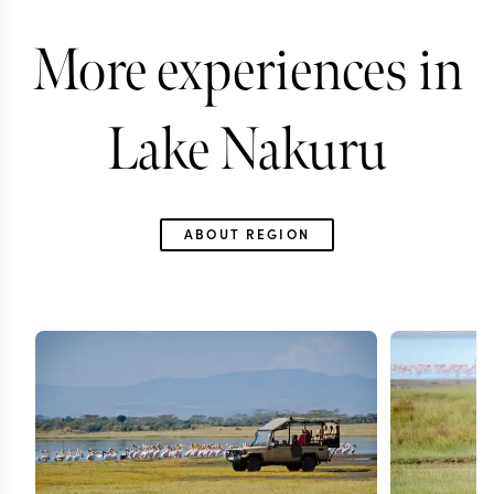
More experiences in
Lake Nakuru
ABOUT REGION