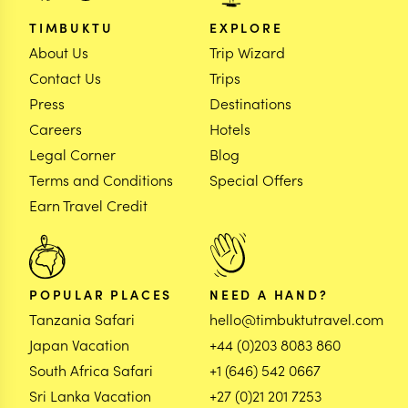
TIMBUKTU
EXPLORE
About Us
Trip Wizard
Contact Us
Trips
Press
Destinations
Careers
Hotels
Legal Corner
Blog
Terms and Conditions
Special Offers
Earn Travel Credit
POPULAR PLACES
NEED A HAND?
Tanzania Safari
hello@timbuktutravel.com
Japan Vacation
+44 (0)203 8083 860
South Africa Safari
+1 (646) 542 0667
Sri Lanka Vacation
+27 (0)21 201 7253