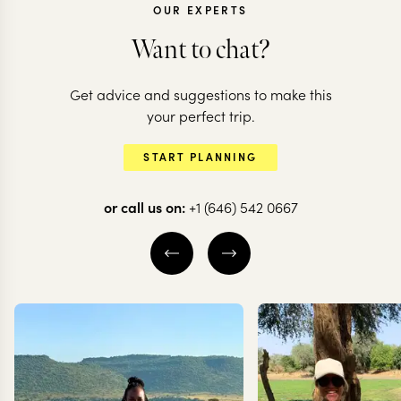
OUR EXPERTS
Want to chat?
Get advice and suggestions to make this
your perfect trip.
START PLANNING
or call us on:
+1 (646) 542 0667