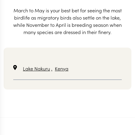
March to May is your best bet for seeing the most
birdlife as migratory birds also settle on the lake,
while November to April is breeding season when
many species are dressed in their finery.
Lake Nakuru
,
Kenya