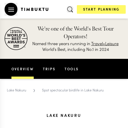
START PLANNING
We're one of the World's Best Tour
Operators!
Named three years running in
Travel+Leisure
World's Best, including No.1 in 2024
OVERVIEW
TRIPS
TOOLS
›
Lake Nakuru
Spot spectacular birdlife in Lake Nakuru
LAKE NAKURU