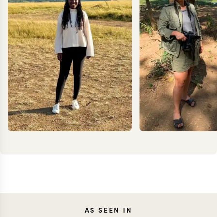
ANNIE
JEN
AS SEEN IN