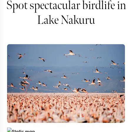
Spot spectacular birdlife in
Lake Nakuru