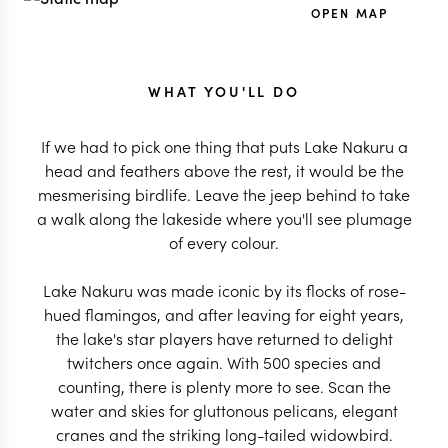
OPEN MAP
WHAT YOU'LL DO
If we had to pick one thing that puts Lake Nakuru a
head and feathers above the rest, it would be the
mesmerising birdlife. Leave the jeep behind to take
a walk along the lakeside where you'll see plumage
of every colour.
Lake Nakuru was made iconic by its flocks of rose-
hued flamingos, and after leaving for eight years,
the lake's star players have returned to delight
twitchers once again. With 500 species and
counting, there is plenty more to see. Scan the
water and skies for gluttonous pelicans, elegant
cranes and the striking long-tailed widowbird.