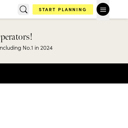
START PLANNING
Operators!
including No.1 in 2024