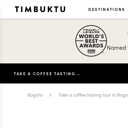
DESTINATIONS
Named t
TAKE A COFFEE TASTING TOUR IN BOGOTÁ
›
Bogota
Take a coffee tasting tour in Bogo