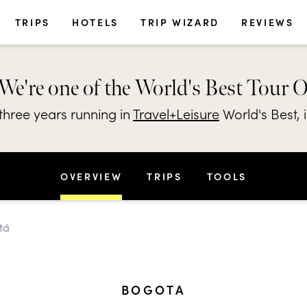
TRIPS
HOTELS
TRIP WIZARD
REVIEWS
We're one of the World's Best Tour 
hree years running in
Travel+Leisure
World's Best, 
OVERVIEW
TRIPS
TOOLS
tá
BOGOTA