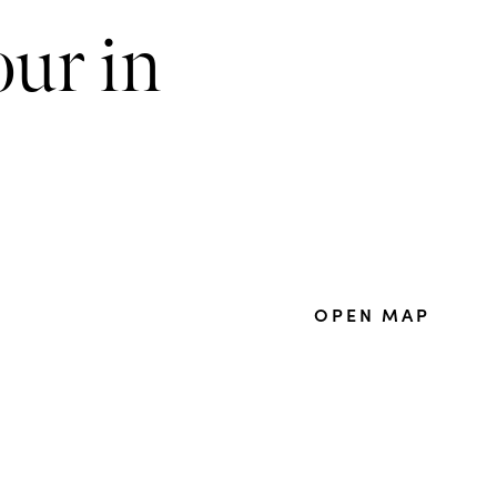
our in
OPEN MAP