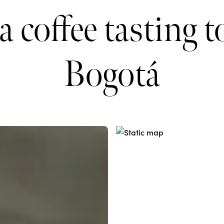
a coffee tasting t
Bogotá