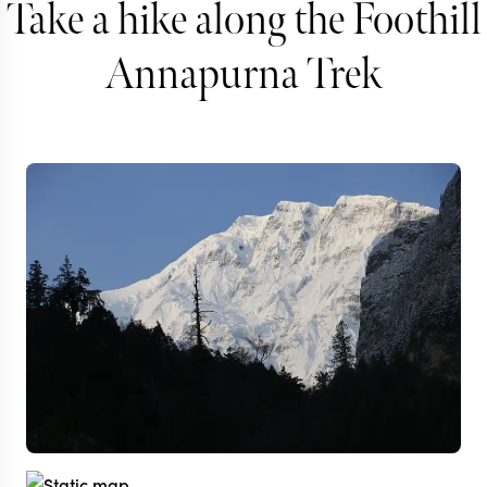
Take a hike along the Foothill
Annapurna Trek