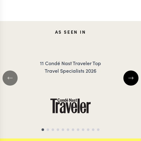
CAROLA
JESS
AS SEEN IN
FRESNO
KLAUZE
11 Condé Nast Traveler Top
Travel Specialists 2026
NEPAL TRAVEL SPECIALIST
ASIA TRAVEL SPE