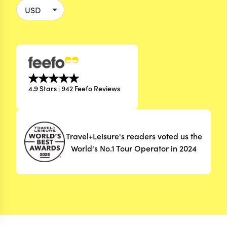
4.9 Stars | 942 Feefo Reviews
Travel+Leisure's readers voted us the
World's No.1 Tour Operator in 2024