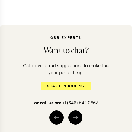
OUR EXPERTS
Want to chat?
Get advice and suggestions to make this
your perfect trip.
START PLANNING
or call us on:
+1 (646) 542 0667