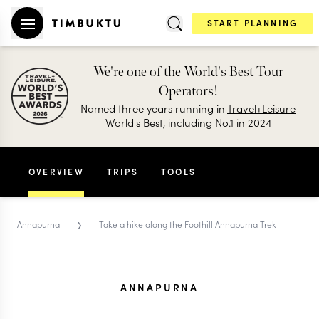
START PLANNING
We're one of the World's Best Tour
Operators!
Named three years running in
Travel+Leisure
World's Best, including No.1 in 2024
OVERVIEW
TRIPS
TOOLS
›
Annapurna
Take a hike along the Foothill Annapurna Trek
ANNAPURNA