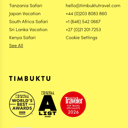
Tanzania Safari
hello@timbuktutravel.com
Japan Vacation
+44 (0)203 8083 860
South Africa Safari
+1 (646) 542 0667
Sri Lanka Vacation
+27 (0)21 201 7253
Kenya Safari
Cookie Settings
See All