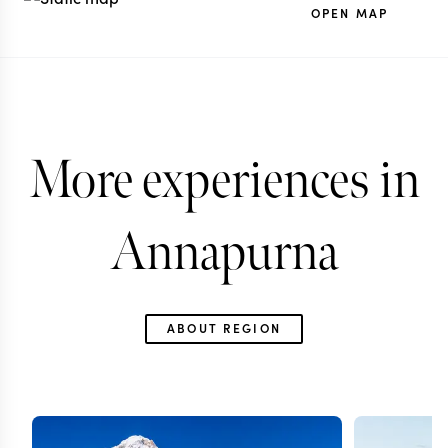
OPEN MAP
More experiences in
Annapurna
ABOUT REGION