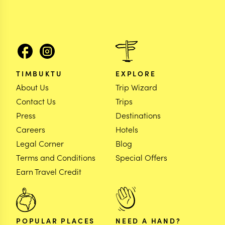
TIMBUKTU
EXPLORE
About Us
Trip Wizard
Contact Us
Trips
Press
Destinations
Careers
Hotels
Legal Corner
Blog
Terms and Conditions
Special Offers
Earn Travel Credit
POPULAR PLACES
NEED A HAND?