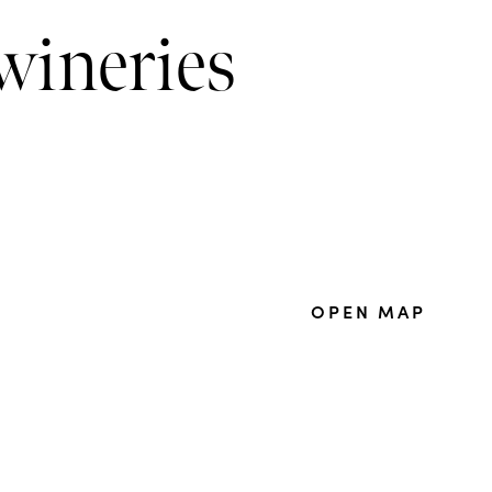
wineries
OPEN MAP