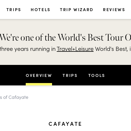
TRIPS
HOTELS
TRIP WIZARD
REVIEWS
We're one of the World's Best Tour 
hree years running in
Travel+Leisure
World's Best, 
OVERVIEW
TRIPS
TOOLS
es of Cafayate
CAFAYATE