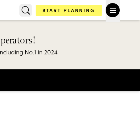
START PLANNING
Operators!
including No.1 in 2024