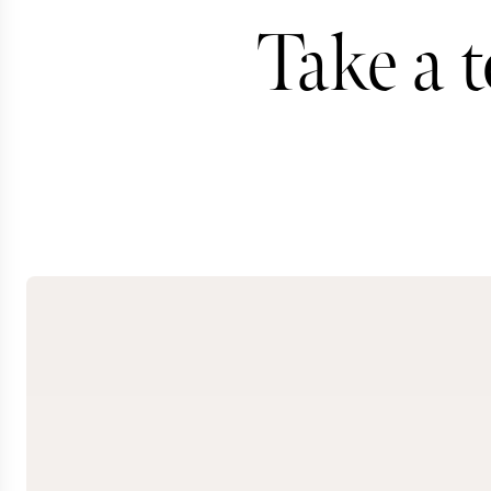
Take a 