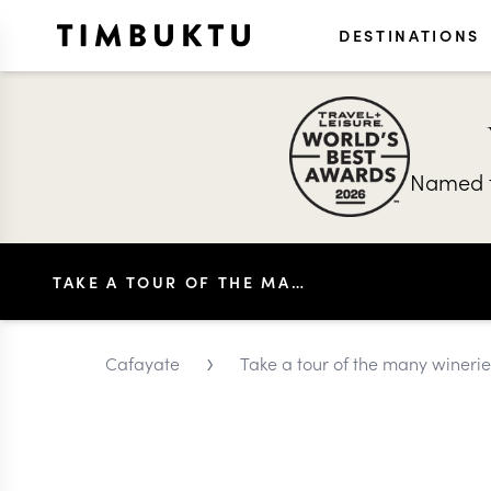
DESTINATIONS
Named t
TAKE A TOUR OF THE MANY WINERIES OF CAFAYATE
›
Cafayate
Take a tour of the many wineri