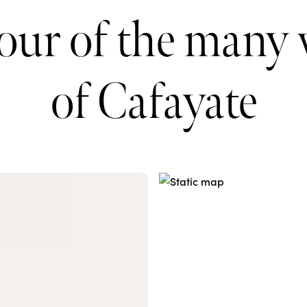
tour of the many 
of Cafayate