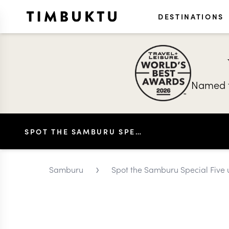
DESTINATIONS
Named t
SPOT THE SAMBURU SPECIAL FIVE UNIQUE TO THE AREA
›
Samburu
Spot the Samburu Special Five 