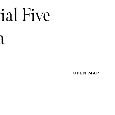
al Five
a
OPEN MAP