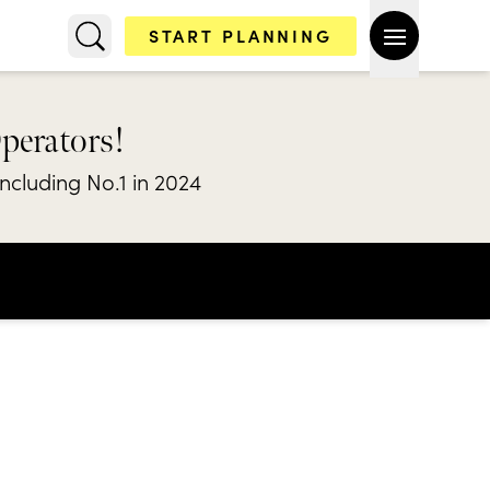
START PLANNING
Operators!
including No.1 in 2024