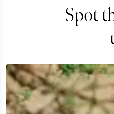
Spot t