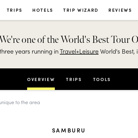
TRIPS
HOTELS
TRIP WIZARD
REVIEWS
We're one of the World's Best Tour 
hree years running in
Travel+Leisure
World's Best, 
OVERVIEW
TRIPS
TOOLS
unique to the area
SAMBURU