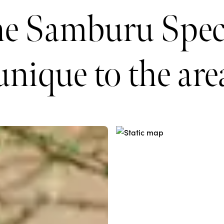
he Samburu Speci
unique to the are