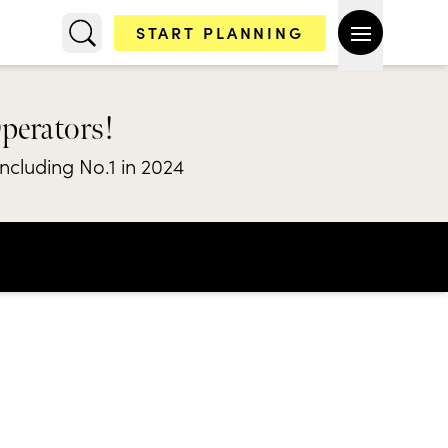
START PLANNING
Operators!
including No.1 in 2024