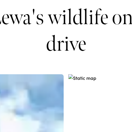
ewa's wildlife o
drive