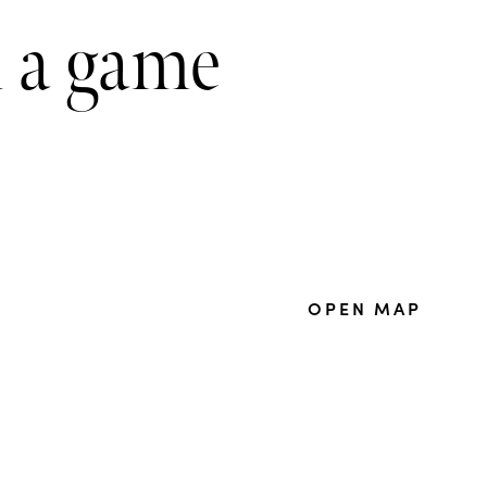
n a game
OPEN MAP