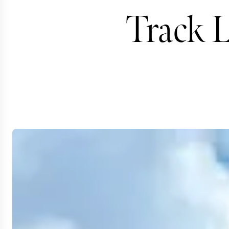
Track L