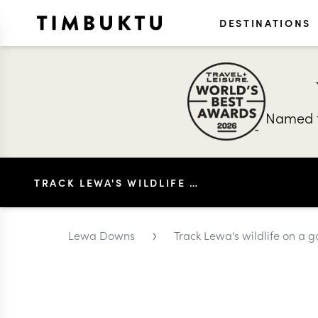
DESTINATIONS
Named t
TRACK LEWA'S WILDLIFE ON A GAME DRIVE
›
Lewa Downs
Track Lewa's wildlife on a 