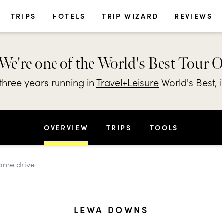
TRIPS
HOTELS
TRIP WIZARD
REVIEWS
We're one of the World's Best Tour 
hree years running in
Travel+Leisure
World's Best, 
OVERVIEW
TRIPS
TOOLS
game drive
LEWA DOWNS