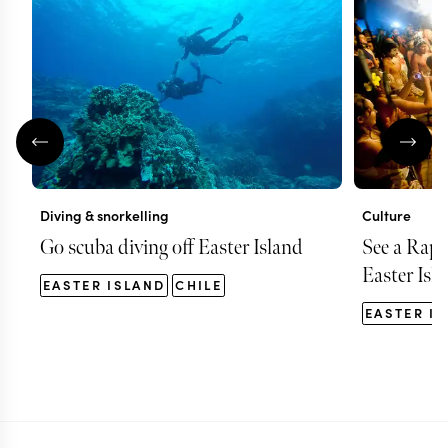
Diving & snorkelling
Culture
Go scuba diving off Easter Island
See a Rap
Easter Isl
EASTER ISLAND
CHILE
EASTER I