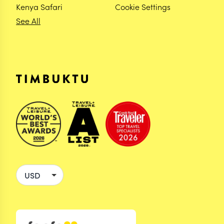
Kenya Safari
Cookie Settings
See All