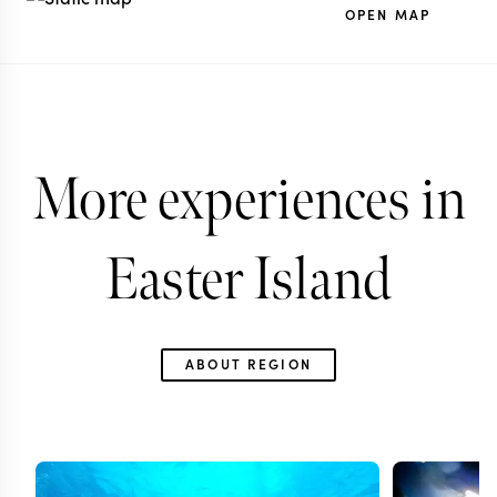
OPEN MAP
More experiences in
Easter Island
ABOUT REGION