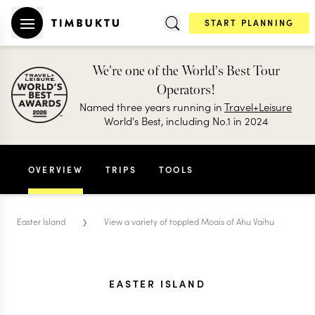
START PLANNING
We're one of the World's Best Tour
Operators!
Named three years running in
Travel+Leisure
World's Best, including No.1 in 2024
OVERVIEW
TRIPS
TOOLS
›
Easter Island
View a variety of toppled Moais of Ahu Vaihu
EASTER ISLAND