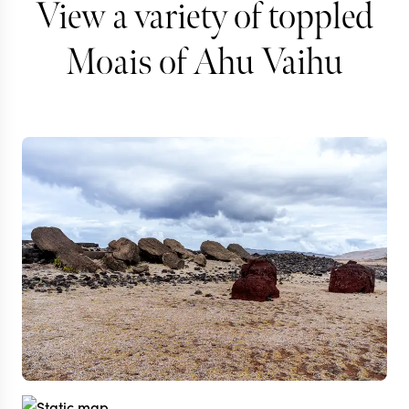
View a variety of toppled
Moais of Ahu Vaihu