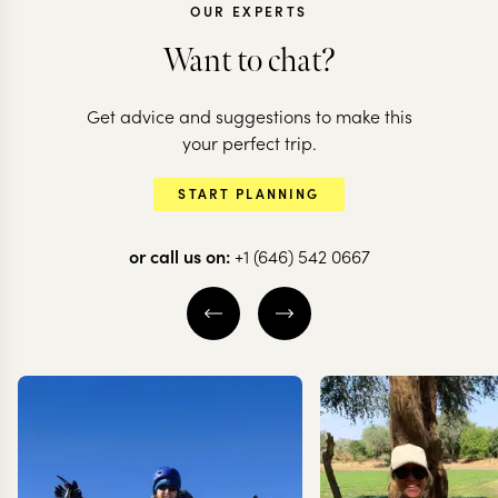
OUR EXPERTS
Want to chat?
CHILE
Get advice and suggestions to make this
Vineyards, d
CHILE
your perfect trip.
All the highlights
scenes & Eas
START PLANNING
of Chile
Island
or call us on:
+1 (646) 542 0667
20 nights from
$
20.6K
per person
14 nights from
$
13K
pe
THE WINE VALLEYS
THE WINE VALLE
VALPARAÍSO
SANTIAGO
VALPARAÍSO
S
EXPLORE
EXPLORE