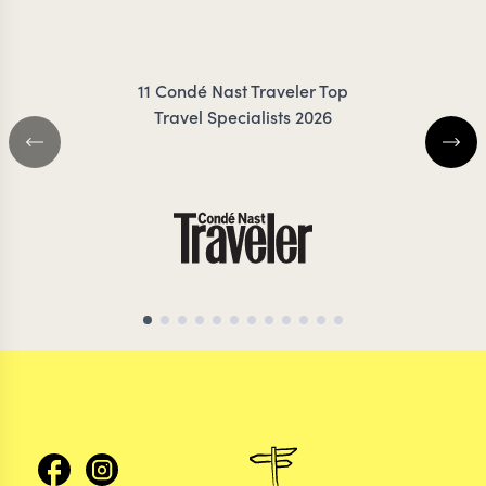
ZIMMERMANN
COIL
11 Condé Nast Traveler Top
Travel Specialists 2026
CHILE TRAVEL SPECIALIST
CHILE TRAVEL SP