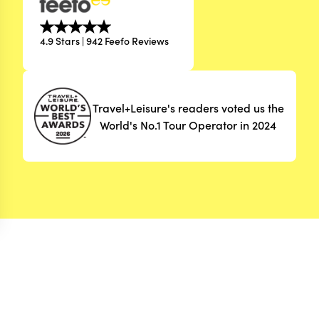
4.9 Stars | 942 Feefo Reviews
Travel+Leisure's readers voted us the
World's No.1 Tour Operator in 2024