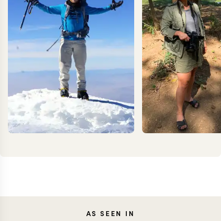
KEVIN
JEN
AS SEEN IN