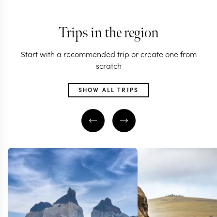
Trips in the region
Start with a recommended trip or create one from
scratch
SHOW ALL TRIPS