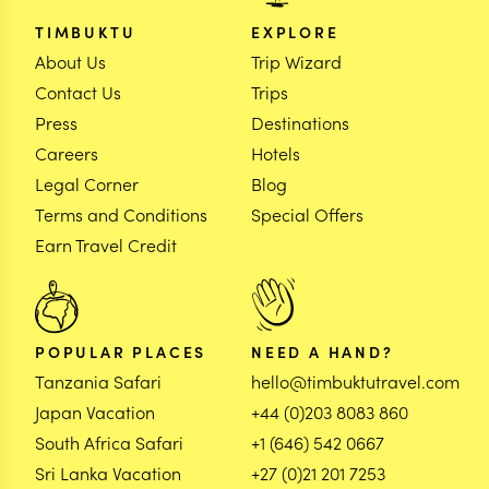
TIMBUKTU
EXPLORE
About Us
Trip Wizard
Contact Us
Trips
Press
Destinations
Careers
Hotels
Legal Corner
Blog
Terms and Conditions
Special Offers
Earn Travel Credit
POPULAR PLACES
NEED A HAND?
Tanzania Safari
hello@timbuktutravel.com
Japan Vacation
+44 (0)203 8083 860
South Africa Safari
+1 (646) 542 0667
Sri Lanka Vacation
+27 (0)21 201 7253