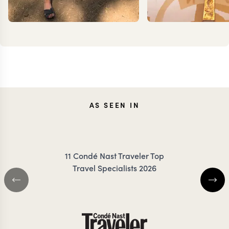
JENNA
TES
AS SEEN IN
COILEY
DANC
11 Condé Nast Traveler Top
Travel Specialists 2026
KENYA TRAVEL SPECIALIST
KENYA TRAVEL SP