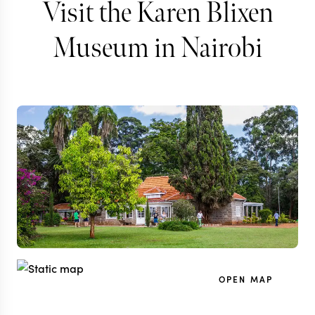
Visit the Karen Blixen
Museum in Nairobi
OPEN MAP