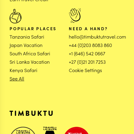
POPULAR PLACES
NEED A HAND?
Tanzania Safari
hello@timbuktutravel.com
Japan Vacation
+44 (0)203 8083 860
South Africa Safari
+1 (646) 542 0667
Sri Lanka Vacation
+27 (0)21 201 7253
Kenya Safari
Cookie Settings
See All