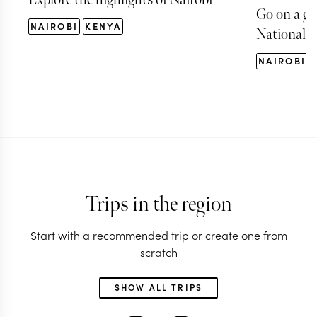
Go on a ga
NAIROBI
KENYA
National P
NAIROBI
Trips in the region
Start with a recommended trip or create one from
scratch
SHOW ALL TRIPS