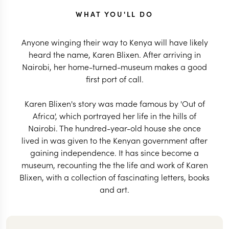
WHAT YOU'LL DO
Anyone winging their way to Kenya will have likely
heard the name, Karen Blixen. After arriving in
Nairobi, her home-turned-museum makes a good
first port of call.
Karen Blixen's story was made famous by 'Out of
Africa', which portrayed her life in the hills of
Nairobi. The hundred-year-old house she once
lived in was given to the Kenyan government after
gaining independence. It has since become a
museum, recounting the the life and work of Karen
Blixen, with a collection of fascinating letters, books
and art.