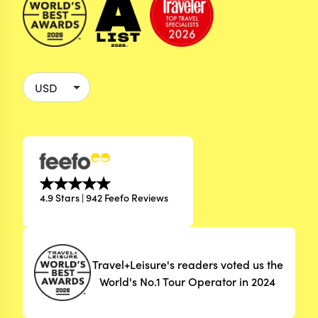
4.9 Stars | 942 Feefo Reviews
Travel+Leisure's readers voted us the
World's No.1 Tour Operator in 2024