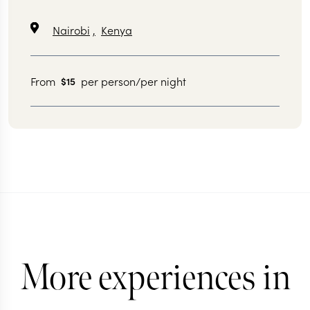
Nairobi
,
Kenya
From
per person/per night
$15
More experiences in