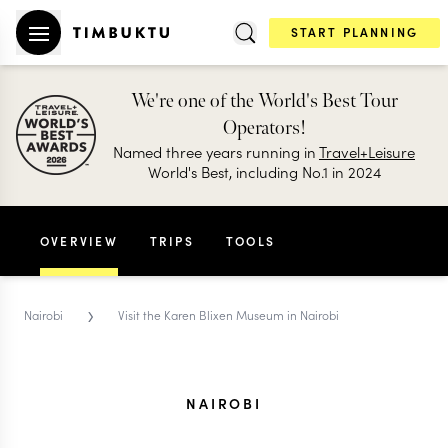
START PLANNING
We're one of the World's Best Tour
Operators!
Named three years running in
Travel+Leisure
World's Best, including No.1 in 2024
OVERVIEW
TRIPS
TOOLS
›
Nairobi
Visit the Karen Blixen Museum in Nairobi
NAIROBI