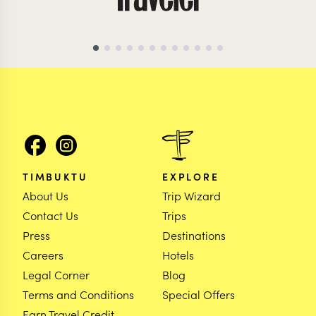
TIMBUKTU
EXPLORE
About Us
Trip Wizard
Contact Us
Trips
Press
Destinations
Careers
Hotels
Legal Corner
Blog
Terms and Conditions
Special Offers
Earn Travel Credit