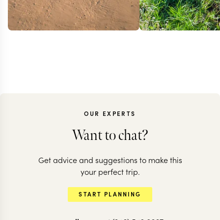
OUR EXPERTS
Want to chat?
Get advice and suggestions to make this
KENYA
your perfect trip.
Classic Ken
KENYA + SEYCHELLES
START PLANNING
Mara to Mahe
& beach