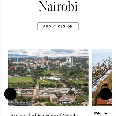
Nairobi
ABOUT REGION
Wildlife
Explore the highlights of Nairobi