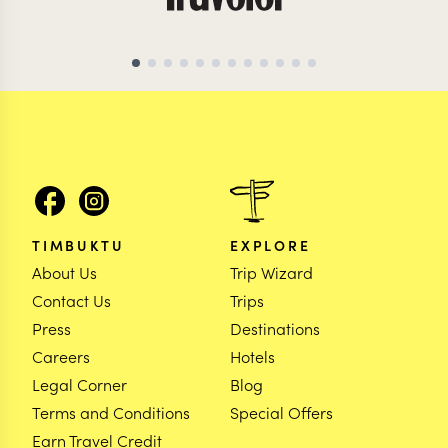
TIMBUKTU
EXPLORE
About Us
Trip Wizard
Contact Us
Trips
Press
Destinations
Careers
Hotels
Legal Corner
Blog
Terms and Conditions
Special Offers
Earn Travel Credit