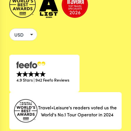
4.9 Stars | 942 Feefo Reviews
Travel+Leisure's readers voted us the
World's No.1 Tour Operator in 2024