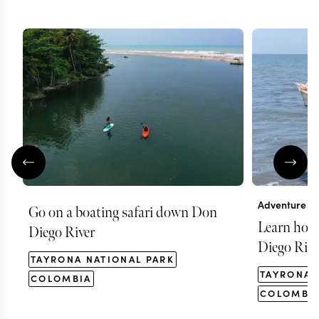
Adventure
Go on a boating safari down Don
Learn how t
Diego River
Diego Rive
TAYRONA NATIONAL PARK
TAYRONA 
COLOMBIA
COLOMBI