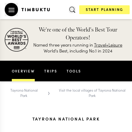
START PLANNING
We're one of the World's Best Tour
Operators!
Named three years running in
Travel+Leisure
World's Best, including No.1 in 2024
OVERVIEW
TRIPS
TOOLS
›
Tayrona National
Visit the local villages of Tayrona National
Park
Park
TAYRONA NATIONAL PARK