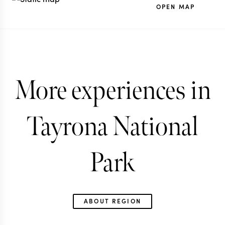
OPEN MAP
More experiences in
Tayrona National
Park
ABOUT REGION