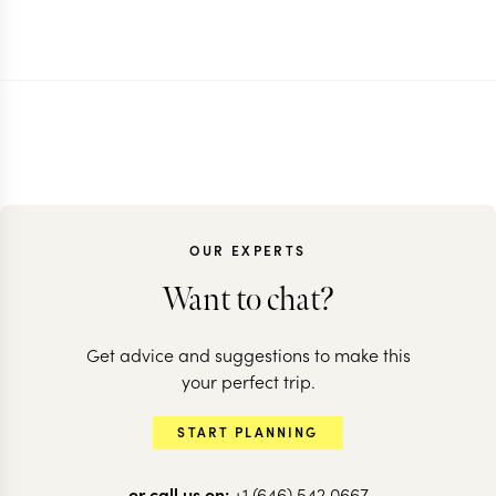
OUR EXPERTS
Want to chat?
Get advice and suggestions to make this
your perfect trip.
START PLANNING
or call us on:
+1 (646) 542 0667