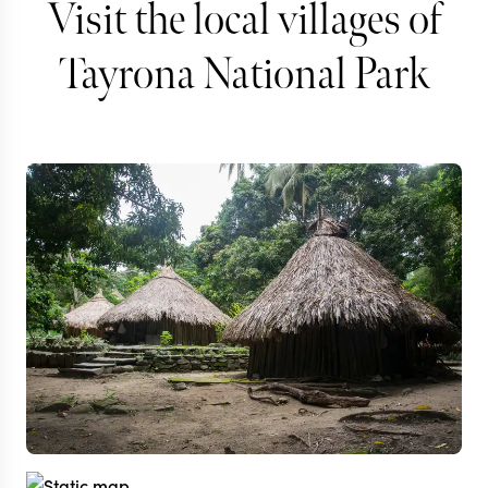
Visit the local villages of
Tayrona National Park