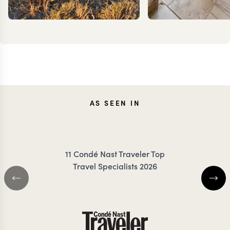
CARO
AS SEEN IN
MEG YASH
FRES
11 Condé Nast Traveler Top
Travel Specialists 2026
GLOBAL TRAVEL SPECIALIST
COLOMBIA TRAVEL S