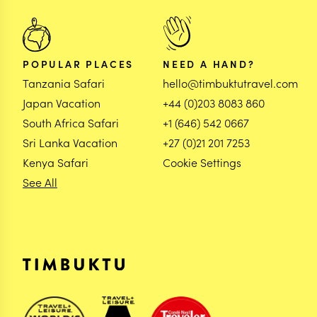
POPULAR PLACES
NEED A HAND?
Tanzania Safari
hello@timbuktutravel.com
Japan Vacation
+44 (0)203 8083 860
South Africa Safari
+1 (646) 542 0667
Sri Lanka Vacation
+27 (0)21 201 7253
Kenya Safari
Cookie Settings
See All