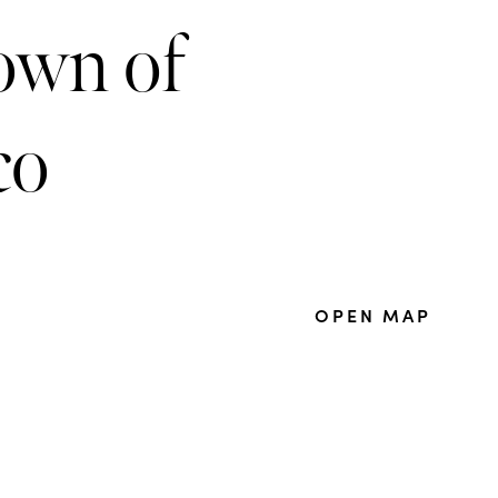
town of
co
OPEN MAP