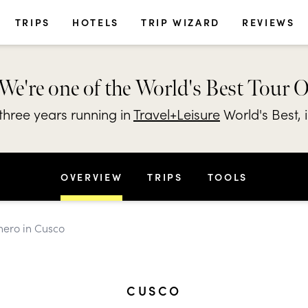
TRIPS
HOTELS
TRIP WIZARD
REVIEWS
We're one of the World's Best Tour 
hree years running in
Travel+Leisure
World's Best, 
OVERVIEW
TRIPS
TOOLS
chero in Cusco
CUSCO