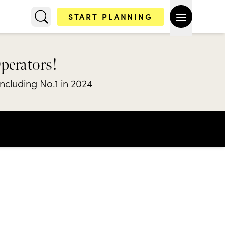
START PLANNING
Operators!
including No.1 in 2024