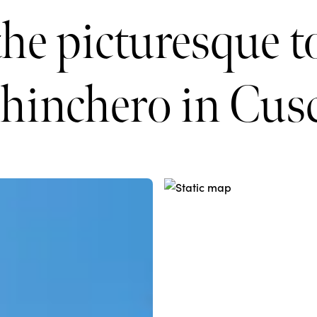
the picturesque 
hinchero in Cus