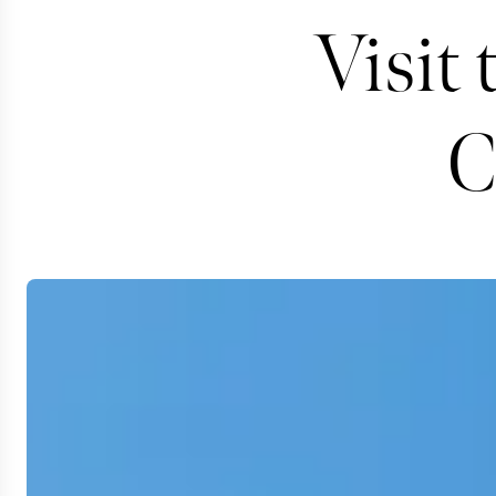
Visit 
C