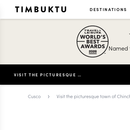
DESTINATIONS
Named t
VISIT THE PICTURESQUE TOWN OF CHINCHERO IN CUSCO
›
Cusco
Visit the picturesque town of Chin