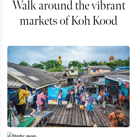
Walk around the vibrant
markets of Koh Kood