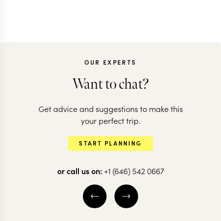
OUR EXPERTS
Want to chat?
Get advice and suggestions to make this
your perfect trip.
START PLANNING
or call us on:
+1 (646) 542 0667