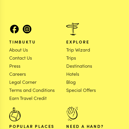
TIMBUKTU
EXPLORE
About Us
Trip Wizard
Contact Us
Trips
Press
Destinations
Careers
Hotels
Legal Corner
Blog
Terms and Conditions
Special Offers
Earn Travel Credit
POPULAR PLACES
NEED A HAND?