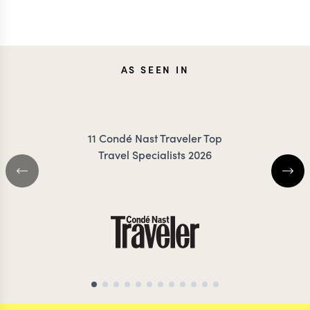
JESSICA
AS SEEN IN
MEG Y
KLAUZENBERG
11 Condé Nast Traveler Top
Travel Specialists 2026
THAILAND TRAVEL SPECIALIST
THAILAND TRAVEL S