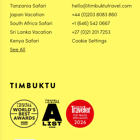
Tanzania Safari
hello@timbuktutravel.com
Japan Vacation
+44 (0)203 8083 860
South Africa Safari
+1 (646) 542 0667
Sri Lanka Vacation
+27 (0)21 201 7253
Kenya Safari
Cookie Settings
See All