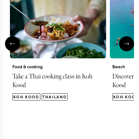
Food & cooking
Beach
Take a Thai cooking class in Koh
Discover s
Kood
Kood
KOH KOOD
THAILAND
KOH KOO