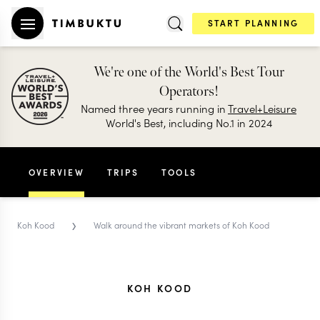
START PLANNING
We're one of the World's Best Tour
Operators!
Named three years running in
Travel+Leisure
World's Best, including No.1 in 2024
OVERVIEW
TRIPS
TOOLS
›
Koh Kood
Walk around the vibrant markets of Koh Kood
KOH KOOD