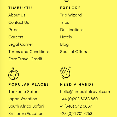
TIMBUKTU
EXPLORE
About Us
Trip Wizard
Contact Us
Trips
Press
Destinations
Careers
Hotels
Legal Corner
Blog
Terms and Conditions
Special Offers
Earn Travel Credit
POPULAR PLACES
NEED A HAND?
Tanzania Safari
hello@timbuktutravel.com
Japan Vacation
+44 (0)203 8083 860
South Africa Safari
+1 (646) 542 0667
Sri Lanka Vacation
+27 (0)21 201 7253