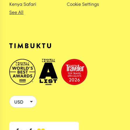
Kenya Safari
Cookie Settings
See All