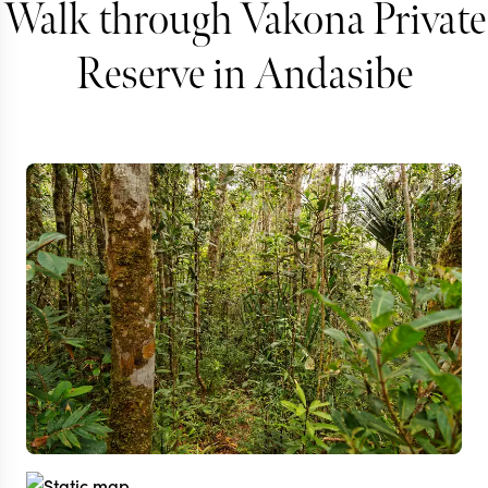
Walk through Vakona Private
Reserve in Andasibe