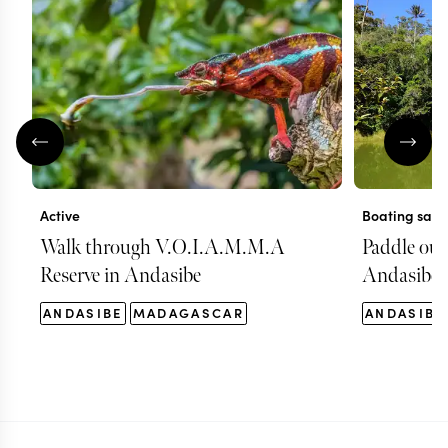
Active
Boating safa
Walk through V.O.I.A.M.M.A
Paddle out 
Reserve in Andasibe
Andasibe
ANDASIBE
MADAGASCAR
ANDASIBE