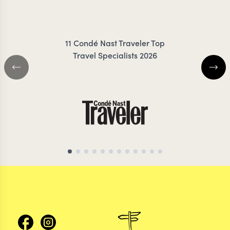
IRANKUNDA
ZIMMER
11 Condé Nast Traveler Top
Travel Specialists 2026
MADAGASCAR TRAVEL SPECIALIST
MADAGASCAR TRAVEL