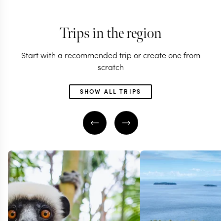
Trips in the region
Start with a recommended trip or create one from
scratch
SHOW ALL TRIPS