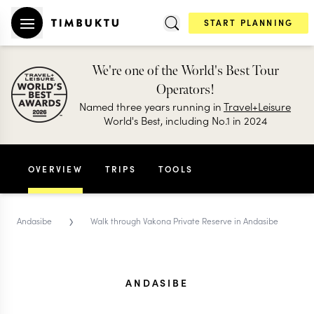
START PLANNING
We're one of the World's Best Tour
Operators!
Named three years running in
Travel+Leisure
World's Best, including No.1 in 2024
OVERVIEW
TRIPS
TOOLS
›
Andasibe
Walk through Vakona Private Reserve in Andasibe
ANDASIBE