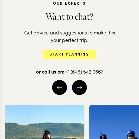
OUR EXPERTS
Want to chat?
MADAGASCAR
Get advice and suggestions to make this
Lemurs & Sunsets:
MADAGASCAR
your perfect trip.
an introduction to
Island hopp
START PLANNING
Madagascar
Madagascar
or call us on:
+1 (646) 542 0667
12 nights from
$
6.7K
per person
10 nights from
$
5.7K
p
ANTANANARIVO
ANTANANARIVO
ANDASIBE
ANDASIBE
NOS
ANJAJAVY RESERVE
EXPLORE
EXPLORE