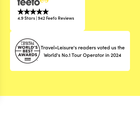
4.9 Stars | 942 Feefo Reviews
Travel+Leisure's readers voted us the
World's No.1 Tour Operator in 2024