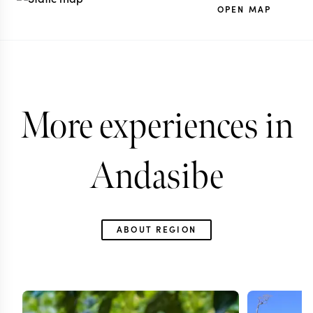
OPEN MAP
More experiences in
Andasibe
ABOUT REGION