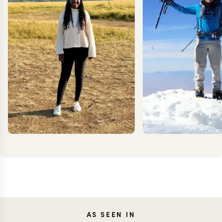
ANNIE
KEV
AS SEEN IN