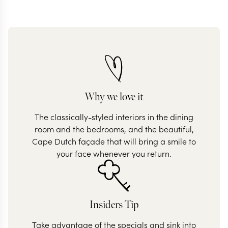
Why we love it
The classically-styled interiors in the dining
room and the bedrooms, and the beautiful,
Cape Dutch façade that will bring a smile to
your face whenever you return.
Insiders Tip
Take advantage of the specials and sink into