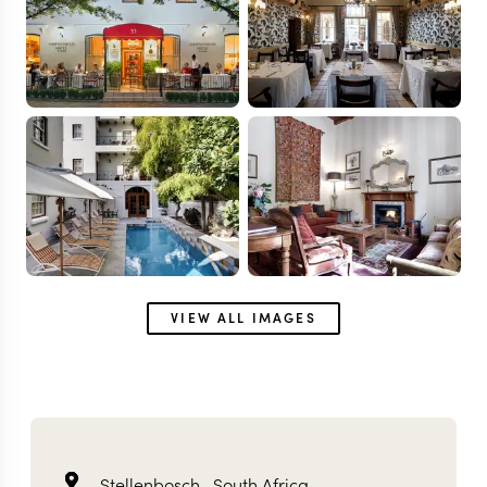
VIEW ALL IMAGES
Stellenbosch ,
South Africa