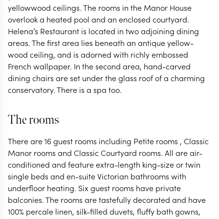
yellowwood ceilings. The rooms in the Manor House
overlook a heated pool and an enclosed courtyard.
Helena’s Restaurant is located in two adjoining dining
areas. The first area lies beneath an antique yellow-
wood ceiling, and is adorned with richly embossed
French wallpaper. In the second area, hand-carved
dining chairs are set under the glass roof of a charming
conservatory. There is a spa too.
The rooms
There are 16 guest rooms including Petite rooms , Classic
Manor rooms and Classic Courtyard rooms. All are air-
conditioned and feature extra-length king-size or twin
single beds and en-suite Victorian bathrooms with
underfloor heating. Six guest rooms have private
balconies. The rooms are tastefully decorated and have
100% percale linen, silk-filled duvets, fluffy bath gowns,