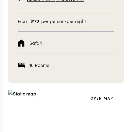
From
per person/per night
$
170
Safari
16 Rooms
OPEN MAP