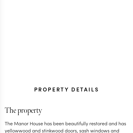
PROPERTY DETAILS
The property
The Manor House has been beautifully restored and has
yellowwood and stinkwood doors, sash windows and