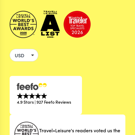
4.9 Stars | 927 Feefo Reviews
Travel+Leisure's readers voted us the