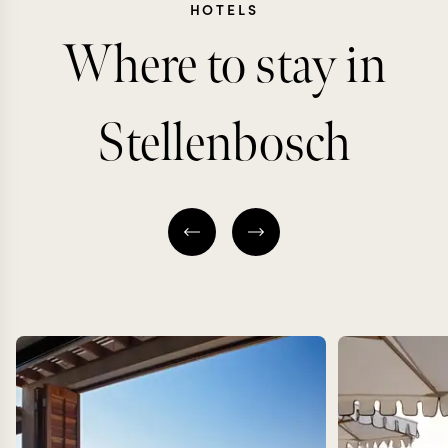
HOTELS
Where to stay in
Stellenbosch