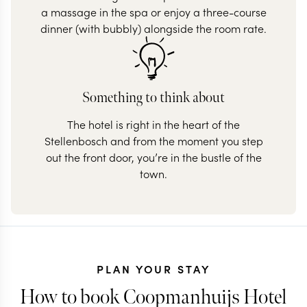
a massage in the spa or enjoy a three-course
dinner (with bubbly) alongside the room rate.
Something to think about
The hotel is right in the heart of the
Stellenbosch and from the moment you step
out the front door, you’re in the bustle of the
town.
PLAN YOUR STAY
How to book Coopmanhuijs Hotel