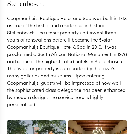
Stellenbosch.
Coopmanhuijs Boutique Hotel and Spa was built in 1713
as one of the first grand residences in historic
Stellenbosch. The iconic property underwent three
years of renovations before it became the 5-star
Coopmanhuijs Boutique Hotel & Spa in 2010. It was
proclaimed a South African National Monument in 1978
and is one of the highest-rated hotels in Stellenbosch.
The five-star property is surrounded by the town’s
STELLENBOSCH
many galleries and museums. Upon entering
Coopmanhuijs Boutique
Coopmanhuijs, guests will be impressed at how well
the sophisticated classic elegance has been enhanced
by modern design. The service here is highly
Hotel & Spa
personalised.
VIEW FULL GALLERY