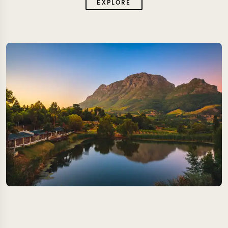
EXPLORE