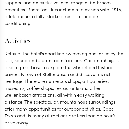
slippers. and an exclusive local range of bathroom
amenities. Room facilities include a television with DSTV,
a telephone, a fully-stocked mini-bar and air-
conditioning.
Activities
Relax at the hotel's sparkling swimming pool or enjoy the
spa, sauna and steam room facilities. Coopmanhuijs is
also a great base to explore the vibrant and historic
university town of Stellenbosch and discover its rich
heritage. There are numerous shops, art galleries,
museums, coffee shops, restaurants and other
Stellenbosch attractions, all within easy walking
distance. The spectacular, mountainous surroundings
offer many opportunities for outdoor activities. Cape
Town and its many attractions are less than an hour’s
drive away.