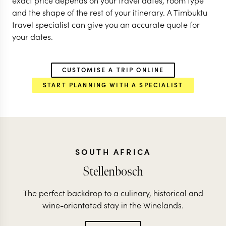
exact price depends on your travel dates, room type
and the shape of the rest of your itinerary. A Timbuktu
travel specialist can give you an accurate quote for
your dates.
CUSTOMISE A TRIP ONLINE
START PLANNING WITH A SPECIALIST
SOUTH AFRICA
Stellenbosch
The perfect backdrop to a culinary, historical and
wine-orientated stay in the Winelands.