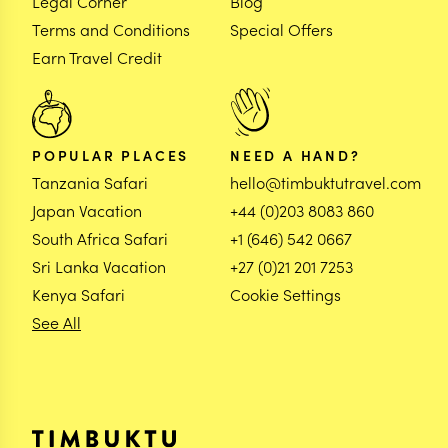
Legal Corner
Blog
Terms and Conditions
Special Offers
Earn Travel Credit
POPULAR PLACES
NEED A HAND?
Tanzania Safari
hello@timbuktutravel.com
Japan Vacation
+44 (0)203 8083 860
South Africa Safari
+1 (646) 542 0667
Sri Lanka Vacation
+27 (0)21 201 7253
Kenya Safari
Cookie Settings
See All