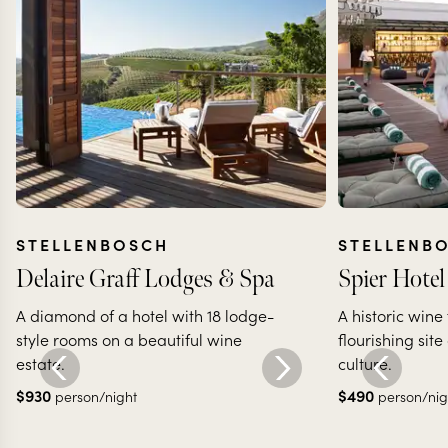
STELLENBOSCH
STELLENB
Delaire Graff Lodges & Spa
Spier Hotel
A diamond of a hotel with 18 lodge-
A historic wine
style rooms on a beautiful wine
flourishing site
estate.
culture.
$
930
$
490
person/night
person/nig