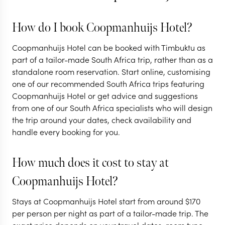
How do I book Coopmanhuijs Hotel?
Coopmanhuijs Hotel can be booked with Timbuktu as
part of a tailor-made South Africa trip, rather than as a
standalone room reservation. Start online, customising
one of our recommended South Africa trips featuring
Coopmanhuijs Hotel or get advice and suggestions
from one of our South Africa specialists who will design
the trip around your dates, check availability and
handle every booking for you.
How much does it cost to stay at
Coopmanhuijs Hotel?
Stays at Coopmanhuijs Hotel start from around
$
170
per person per night as part of a tailor-made trip. The