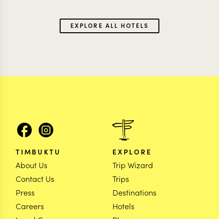
EXPLORE ALL HOTELS
TIMBUKTU
EXPLORE
About Us
Trip Wizard
Contact Us
Trips
Press
Destinations
Careers
Hotels