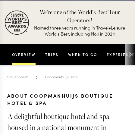
We're one of the World's Best Tour
Operators!
Named three years running in
Travel+Leisure
World's Best, including No.1 in 2024
OVERVIEW
TRIPS
WHEN TO GO
EXPERIENCE
›
Stellenbosch
Coopmanhuijs Hotel
ABOUT COOPMANHUIJS BOUTIQUE
HOTEL & SPA
A delightful boutique hotel and spa
housed in a national monument in