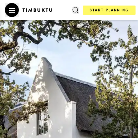
START PLANNING