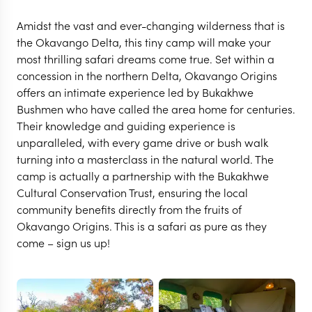
Amidst the vast and ever-changing wilderness that is
the Okavango Delta, this tiny camp will make your
most thrilling safari dreams come true. Set within a
concession in the northern Delta, Okavango Origins
offers an intimate experience led by Bukakhwe
Bushmen who have called the area home for centuries.
Their knowledge and guiding experience is
unparalleled, with every game drive or bush walk
turning into a masterclass in the natural world. The
camp is actually a partnership with the Bukakhwe
Cultural Conservation Trust, ensuring the local
community benefits directly from the fruits of
CENTRAL OKAVANGO
Okavango Origins. This is a safari as pure as they
Okavango Origins
come – sign us up!
VIEW FULL GALLERY