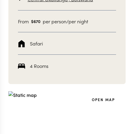
From
per person/per night
$
670
Safari
4 Rooms
OPEN MAP