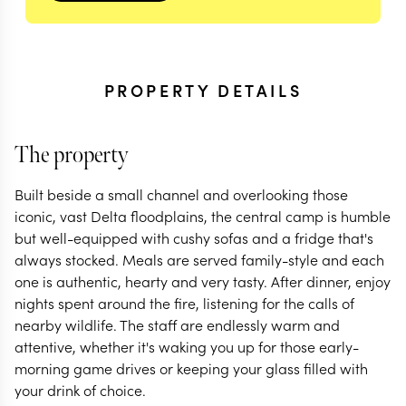
PROPERTY DETAILS
The property
Built beside a small channel and overlooking those
iconic, vast Delta floodplains, the central camp is humble
but well-equipped with cushy sofas and a fridge that's
always stocked. Meals are served family-style and each
one is authentic, hearty and very tasty. After dinner, enjoy
nights spent around the fire, listening for the calls of
nearby wildlife. The staff are endlessly warm and
attentive, whether it's waking you up for those early-
morning game drives or keeping your glass filled with
your drink of choice.