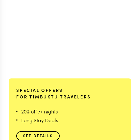
SPECIAL OFFERS
FOR TIMBUKTU TRAVELERS
20% off 7+ nights
Long Stay Deals
SEE DETAILS