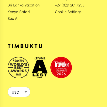
Sri Lanka Vacation
+27 (0)21 201 7253
Kenya Safari
Cookie Settings
See All