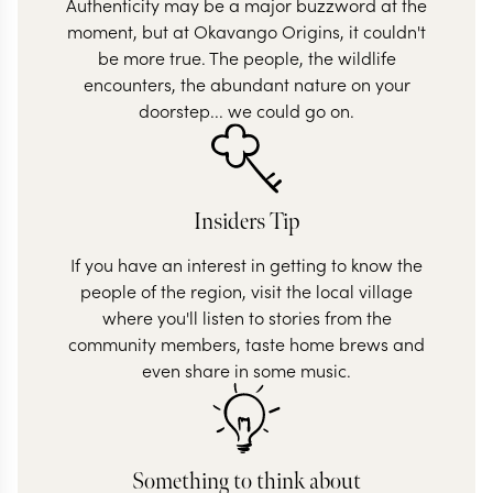
Authenticity may be a major buzzword at the
moment, but at Okavango Origins, it couldn't
be more true. The people, the wildlife
encounters, the abundant nature on your
doorstep... we could go on.
Insiders Tip
If you have an interest in getting to know the
people of the region, visit the local village
where you'll listen to stories from the
community members, taste home brews and
even share in some music.
Something to think about