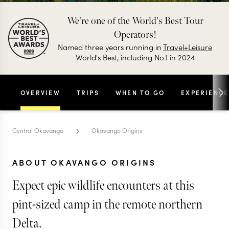
We're one of the World's Best Tour
Operators!
Named three years running in
Travel+Leisure
World's Best, including No.1 in 2024
OVERVIEW
TRIPS
WHEN TO GO
EXPERIENCE
›
Central Okavango
Okavango Origins
ABOUT OKAVANGO ORIGINS
Expect epic wildlife encounters at this
pint-sized camp in the remote northern
Delta.