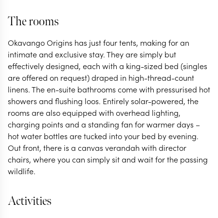
The rooms
Okavango Origins has just four tents, making for an
intimate and exclusive stay. They are simply but
effectively designed, each with a king-sized bed (singles
are offered on request) draped in high-thread-count
linens. The en-suite bathrooms come with pressurised hot
showers and flushing loos. Entirely solar-powered, the
rooms are also equipped with overhead lighting,
charging points and a standing fan for warmer days –
hot water bottles are tucked into your bed by evening.
Out front, there is a canvas verandah with director
chairs, where you can simply sit and wait for the passing
wildlife.
Activities