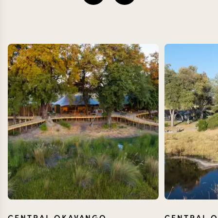
CENTRAL OKAVANGO
CENTRAL 