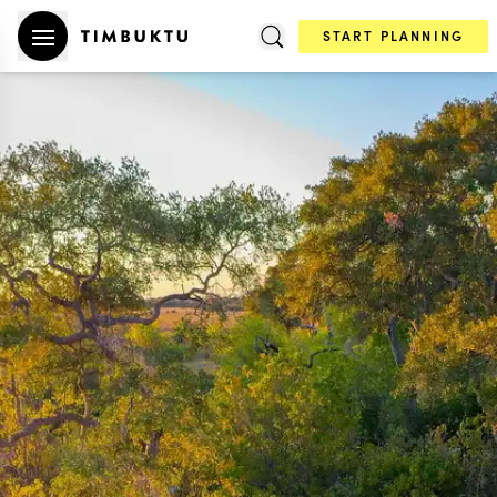
START PLANNING