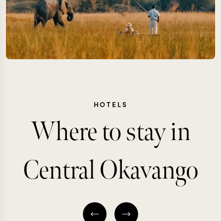
HOTELS
Where to stay in
Central Okavango