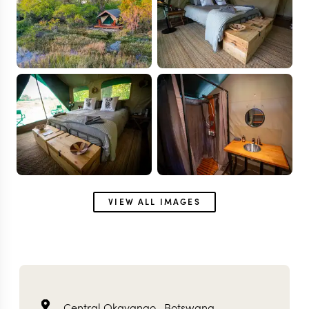
VIEW ALL IMAGES
Central Okavango ,
Botswana