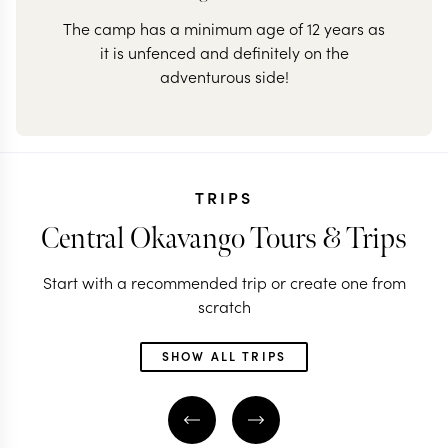
The camp has a minimum age of 12 years as
it is unfenced and definitely on the
adventurous side!
TRIPS
Central Okavango Tours & Trips
Start with a recommended trip or create one from
scratch
SHOW ALL TRIPS