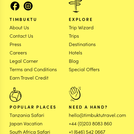
TIMBUKTU
EXPLORE
About Us
Trip Wizard
Contact Us
Trips
Press
Destinations
Careers
Hotels
Legal Corner
Blog
Terms and Conditions
Special Offers
Earn Travel Credit
POPULAR PLACES
NEED A HAND?
Tanzania Safari
hello@timbuktutravel.com
Japan Vacation
+44 (0)203 8083 860
South Africa Safari
+1 (646) 542 0667