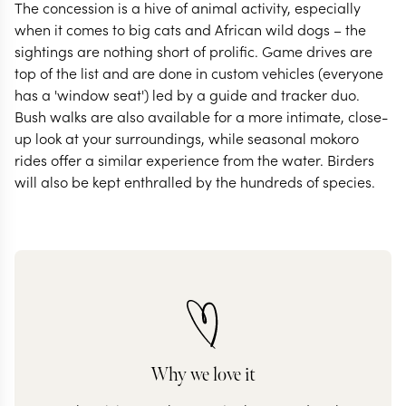
The concession is a hive of animal activity, especially
when it comes to big cats and African wild dogs – the
sightings are nothing short of prolific. Game drives are
top of the list and are done in custom vehicles (everyone
has a 'window seat') led by a guide and tracker duo.
Bush walks are also available for a more intimate, close-
up look at your surroundings, while seasonal mokoro
rides offer a similar experience from the water. Birders
will also be kept enthralled by the hundreds of species.
Why we love it