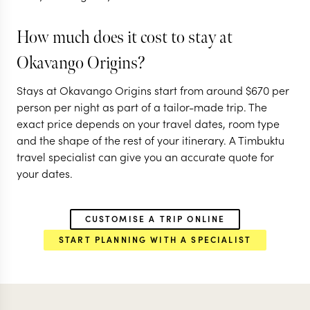
OKAVANGO DELTA
How much does it cost to stay at
CENTRAL OKAVANGO
Okavango Origins?
EXPLORE
Stays at Okavango Origins start from around
$
670
per
person per night as part of a tailor-made trip. The
exact price depends on your travel dates, room type
and the shape of the rest of your itinerary. A Timbuktu
travel specialist can give you an accurate quote for
your dates.
CUSTOMISE A TRIP ONLINE
START PLANNING WITH A SPECIALIST