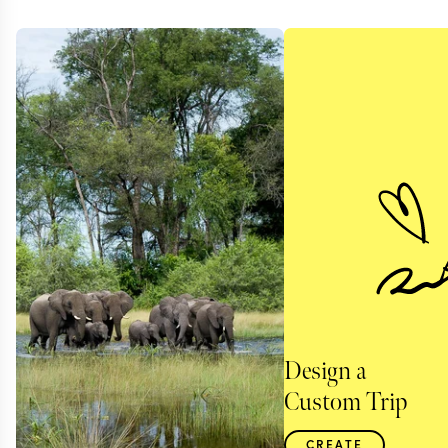
Design a
Custom Trip
CREATE