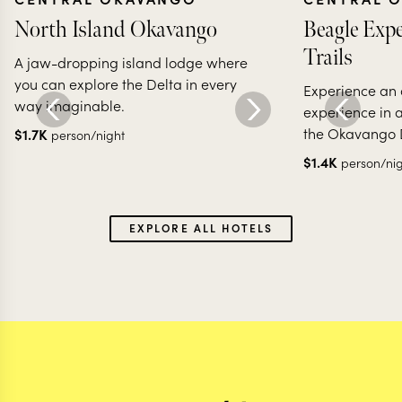
North Island Okavango
Beagle Expe
Trails
A jaw-dropping island lodge where
you can explore the Delta in every
Experience an 
way imaginable.
experience in 
the Okavango 
$
1.7K
person/night
$
1.4K
person/ni
EXPLORE ALL HOTELS