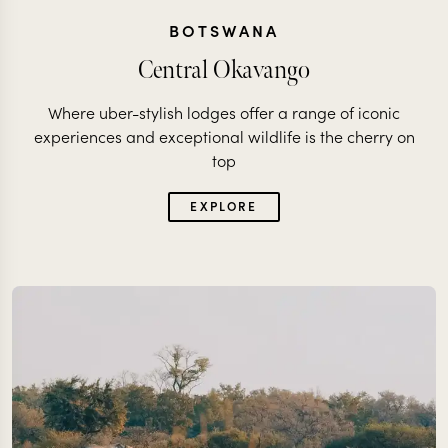
BOTSWANA
Central Okavango
Where uber-stylish lodges offer a range of iconic
experiences and exceptional wildlife is the cherry on
top
EXPLORE