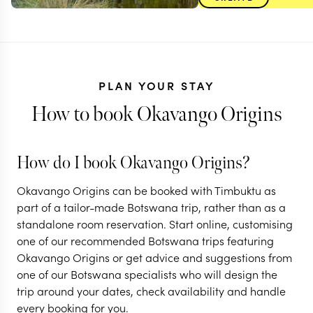
PLAN YOUR STAY
How to book Okavango Origins
How do I book Okavango Origins?
Okavango Origins can be booked with Timbuktu as
BOTSWANA + ZAMBIA
part of a tailor-made Botswana trip, rather than as a
standalone room reservation. Start online, customising
A classic journey
one of our recommended Botswana trips featuring
through Botswana
Okavango Origins or get advice and suggestions from
one of our Botswana specialists who will design the
12 nights from
$
9.1K
per person
trip around your dates, check availability and handle
every booking for you.
KHWAI