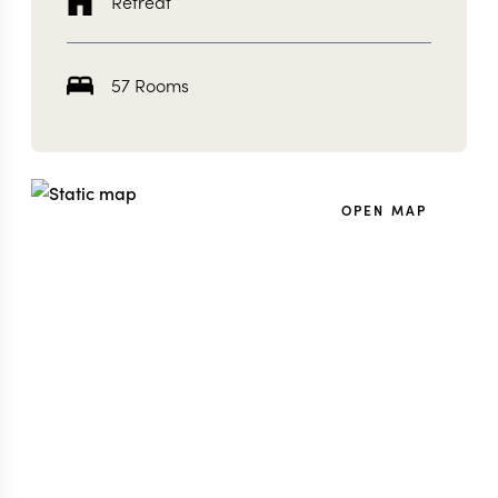
Retreat
57 Rooms
OPEN MAP