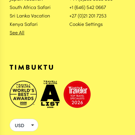
South Africa Safari
+1 (646) 542 0667
Sri Lanka Vacation
+27 (0)21 201 7253
Kenya Safari
Cookie Settings
See All