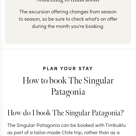
The excursion offering changes from season
to season, so be sure to check what's on offer
during the month you're booking.
PLAN YOUR STAY
How to book The Singular
Patagonia
How do I book The Singular Patagonia?
The Singular Patagonia can be booked with Timbuktu
as part of a tailor-made Chile trip, rather than as a