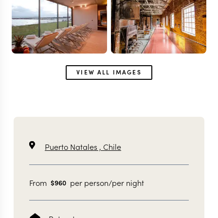
VIEW ALL IMAGES
Puerto Natales ,
Chile
From
per person/per night
$
960