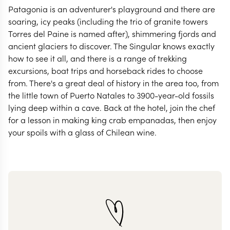
Patagonia is an adventurer's playground and there are
soaring, icy peaks (including the trio of granite towers
Torres del Paine is named after), shimmering fjords and
ancient glaciers to discover. The Singular knows exactly
how to see it all, and there is a range of trekking
excursions, boat trips and horseback rides to choose
from. There's a great deal of history in the area too, from
the little town of Puerto Natales to 3900-year-old fossils
lying deep within a cave. Back at the hotel, join the chef
for a lesson in making king crab empanadas, then enjoy
your spoils with a glass of Chilean wine.