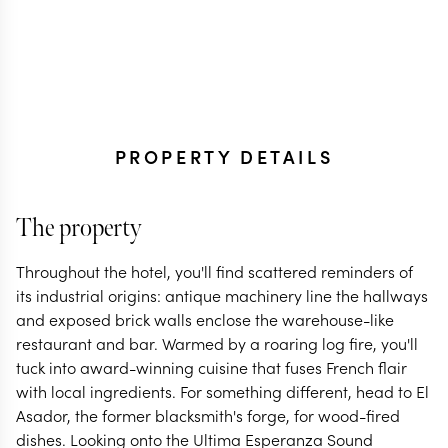
PROPERTY DETAILS
The property
Throughout the hotel, you'll find scattered reminders of
its industrial origins: antique machinery line the hallways
and exposed brick walls enclose the warehouse-like
restaurant and bar. Warmed by a roaring log fire, you'll
tuck into award-winning cuisine that fuses French flair
with local ingredients. For something different, head to El
Asador, the former blacksmith's forge, for wood-fired
dishes. Looking onto the Ultima Esperanza Sound