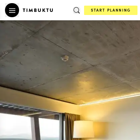
START PLANNING