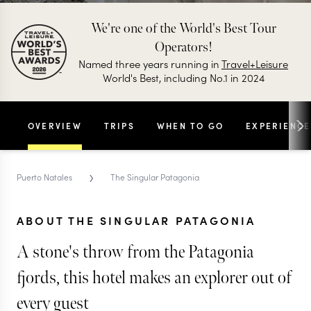
We're one of the World's Best Tour
Operators!
Named three years running in
Travel+Leisure
World's Best, including No.1 in 2024
OVERVIEW
TRIPS
WHEN TO GO
EXPERIENCE
›
Puerto Natales
The Singular Patagonia
ABOUT THE SINGULAR PATAGONIA
A stone's throw from the Patagonia
fjords, this hotel makes an explorer out of
every guest