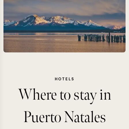
HOTELS
Where to stay in
Puerto Natales