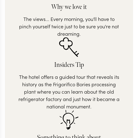
Why we love it
The views... Every morning, you'll have to
pinch yourself twice just to be sure you're not
dreaming.
Insiders Tip
The hotel offers a guided tour that reveals its
history as the Frigorifico Bories processing
plant where you can learn about the old
refrigerator factory and just how it became a
national monument.
Something to think about