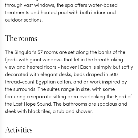
through vast windows, the spa offers water-based
treatments and heated pool with both indoor and
outdoor sections.
The rooms
The Singular's 57 rooms are set along the banks of the
fjords with giant windows that let in the breathtaking
view and heated floors - heaven! Each is simply but softly
decorated with elegant desks, beds draped in 500
thread-count Egyptian cotton, and artwork inspired by
the surrounds. The suites range in size, with some
featuring a separate sitting area overlooking the Fjord of
the Last Hope Sound. The bathrooms are spacious and
sleek with black tiles, a tub and shower.
Activities