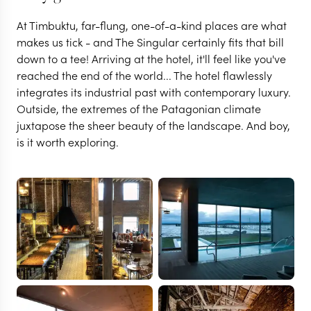
At Timbuktu, far-flung, one-of-a-kind places are what
makes us tick - and The Singular certainly fits that bill
down to a tee! Arriving at the hotel, it'll feel like you've
reached the end of the world... The hotel flawlessly
integrates its industrial past with contemporary luxury.
Outside, the extremes of the Patagonian climate
juxtapose the sheer beauty of the landscape. And boy,
is it worth exploring.
PUERTO NATALES
The Singular Patagonia
VIEW FULL GALLERY