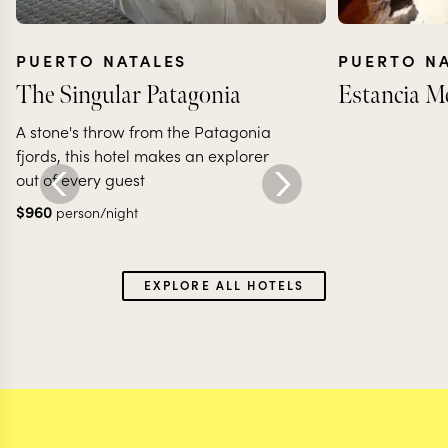
PUERTO NATALES
PUERTO N
The Singular Patagonia
Estancia M
A stone's throw from the Patagonia
fjords, this hotel makes an explorer
out of every guest
$
960
person/night
EXPLORE ALL HOTELS