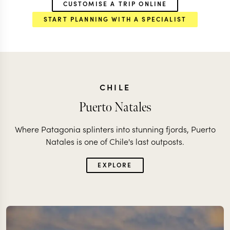
CUSTOMISE A TRIP ONLINE
START PLANNING WITH A SPECIALIST
CHILE
Puerto Natales
Where Patagonia splinters into stunning fjords, Puerto
Natales is one of Chile's last outposts.
EXPLORE