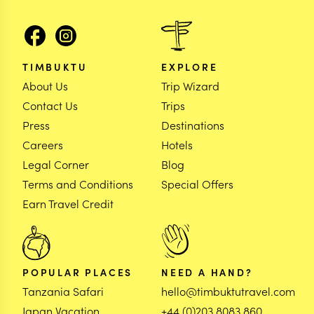
TIMBUKTU
EXPLORE
About Us
Trip Wizard
Contact Us
Trips
Press
Destinations
Careers
Hotels
Legal Corner
Blog
Terms and Conditions
Special Offers
Earn Travel Credit
POPULAR PLACES
NEED A HAND?
Tanzania Safari
hello@timbuktutravel.com
Japan Vacation
+44 (0)203 8083 860