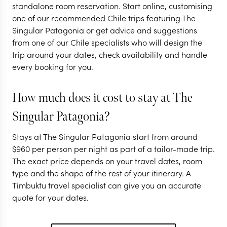
standalone room reservation. Start online, customising
one of our recommended Chile trips featuring The
Singular Patagonia or get advice and suggestions
from one of our Chile specialists who will design the
trip around your dates, check availability and handle
every booking for you.
How much does it cost to stay at The
Singular Patagonia?
Stays at The Singular Patagonia start from around
$
960
per person per night as part of a tailor-made trip.
The exact price depends on your travel dates, room
type and the shape of the rest of your itinerary. A
Timbuktu travel specialist can give you an accurate
quote for your dates.