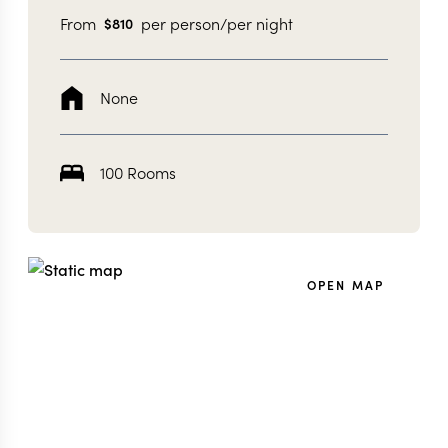
From
per person/per night
$
810
None
100 Rooms
OPEN MAP