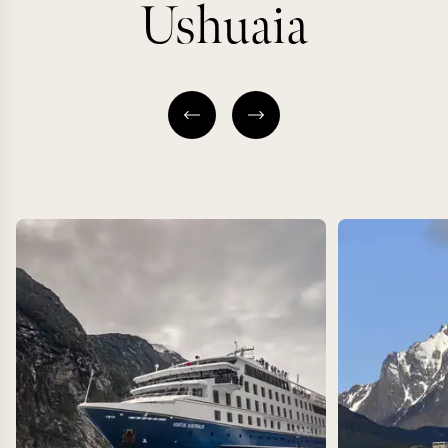
Ushuaia