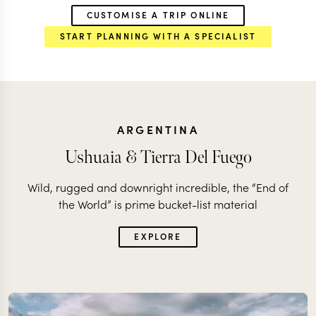
CUSTOMISE A TRIP ONLINE
START PLANNING WITH A SPECIALIST
ARGENTINA
Ushuaia & Tierra Del Fuego
Wild, rugged and downright incredible, the “End of
the World” is prime bucket-list material
EXPLORE