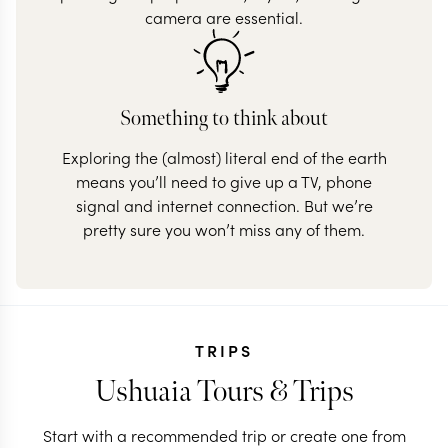
camera are essential.
Something to think about
Exploring the (almost) literal end of the earth
means you’ll need to give up a TV, phone
signal and internet connection. But we’re
pretty sure you won’t miss any of them.
TRIPS
Ushuaia Tours & Trips
Start with a recommended trip or create one from