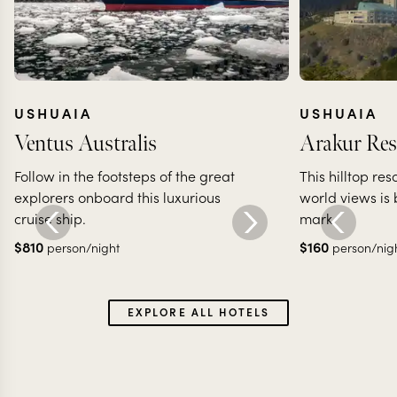
USHUAIA
USHUAIA
Ventus Australis
Arakur Res
Follow in the footsteps of the great
This hilltop re
explorers onboard this luxurious
world views is
cruise ship.
mark.
$
810
$
160
person/night
person/nig
EXPLORE ALL HOTELS