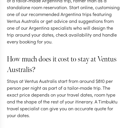
of a tailor-made Argentina trip, rather than as a
standalone room reservation. Start online, customising
adventure to the
one of our recommended Argentina trips featuring
'End of the World'
Ventus Australis or get advice and suggestions from
one of our Argentina specialists who will design the
11 nights from
$
10.1K
per person
trip around your dates, check availability and handle
every booking for you.
BUENOS AIRES
EL CALAFATE AND
SURROUNDS
How much does it cost to stay at Ventus
ARGENTINE PATAGONIA
Australis?
EXPLORE
Stays at Ventus Australis start from around
$
810
per
person per night as part of a tailor-made trip. The
exact price depends on your travel dates, room type
and the shape of the rest of your itinerary. A Timbuktu
travel specialist can give you an accurate quote for
your dates.