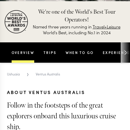
We're one of the World's Best Tour
Operators!
Named three years running in
Travel+Leisure
World's Best, including No.1 in 2024
OVERVIEW
TRIPS
WHEN TO GO
EXPERIENCE
›
Ushuaia
Ventus Australis
ABOUT VENTUS AUSTRALIS
Follow in the footsteps of the great
explorers onboard this luxurious cruise
ship.