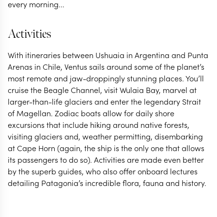
every morning...
Activities
With itineraries between Ushuaia in Argentina and Punta
Arenas in Chile, Ventus sails around some of the planet’s
most remote and jaw-droppingly stunning places. You’ll
cruise the Beagle Channel, visit Wulaia Bay, marvel at
larger-than-life glaciers and enter the legendary Strait
of Magellan. Zodiac boats allow for daily shore
excursions that include hiking around native forests,
visiting glaciers and, weather permitting, disembarking
at Cape Horn (again, the ship is the only one that allows
its passengers to do so). Activities are made even better
by the superb guides, who also offer onboard lectures
detailing Patagonia’s incredible flora, fauna and history.