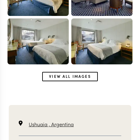
VIEW ALL IMAGES
Ushuaia ,
Argentina