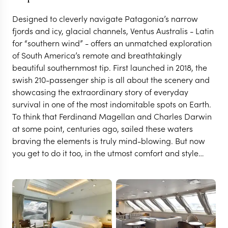
Designed to cleverly navigate Patagonia’s narrow
fjords and icy, glacial channels, Ventus Australis - Latin
for “southern wind” - offers an unmatched exploration
of South America’s remote and breathtakingly
beautiful southernmost tip. First launched in 2018, the
swish 210-passenger ship is all about the scenery and
showcasing the extraordinary story of everyday
survival in one of the most indomitable spots on Earth.
To think that Ferdinand Magellan and Charles Darwin
at some point, centuries ago, sailed these waters
braving the elements is truly mind-blowing. But now
you get to do it too, in the utmost comfort and style…
USHUAIA
Ventus Australis
VIEW FULL GALLERY