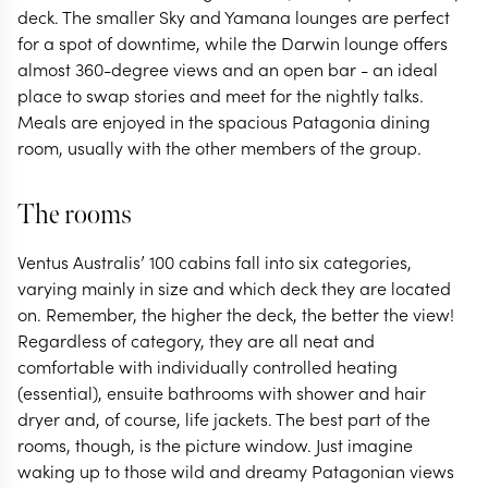
deck. The smaller Sky and Yamana lounges are perfect
for a spot of downtime, while the Darwin lounge offers
almost 360-degree views and an open bar - an ideal
place to swap stories and meet for the nightly talks.
Meals are enjoyed in the spacious Patagonia dining
room, usually with the other members of the group.
The rooms
Ventus Australis’ 100 cabins fall into six categories,
varying mainly in size and which deck they are located
on. Remember, the higher the deck, the better the view!
Regardless of category, they are all neat and
comfortable with individually controlled heating
(essential), ensuite bathrooms with shower and hair
dryer and, of course, life jackets. The best part of the
rooms, though, is the picture window. Just imagine
waking up to those wild and dreamy Patagonian views