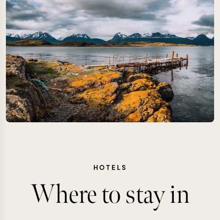
HOTELS
Where to stay in