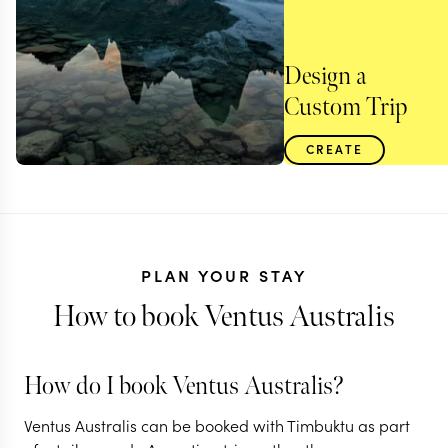
Design a
Custom Trip
CREATE
PLAN YOUR STAY
How to book Ventus Australis
How do I book Ventus Australis?
ARGENTINA
Ventus Australis can be booked with Timbuktu as part
An Argentinian