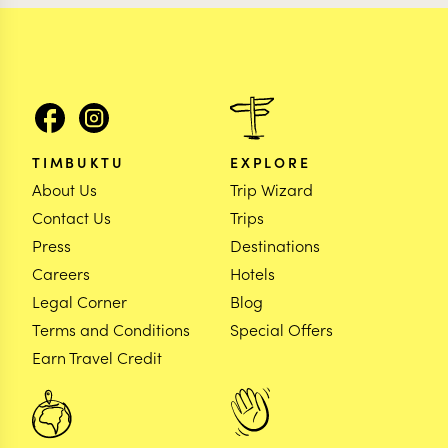
TIMBUKTU
EXPLORE
About Us
Trip Wizard
Contact Us
Trips
Press
Destinations
Careers
Hotels
Legal Corner
Blog
Terms and Conditions
Special Offers
Earn Travel Credit