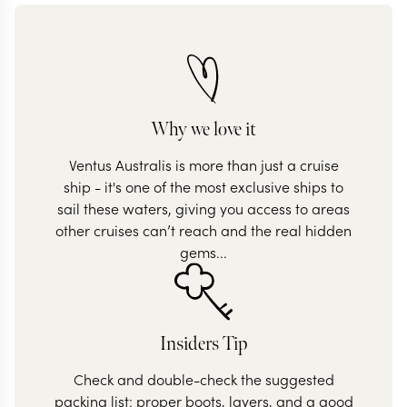
Why we love it
Ventus Australis is more than just a cruise
ship - it's one of the most exclusive ships to
sail these waters, giving you access to areas
other cruises can’t reach and the real hidden
gems...
Insiders Tip
Check and double-check the suggested
packing list: proper boots, layers, and a good