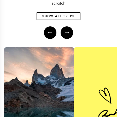
scratch
SHOW ALL TRIPS