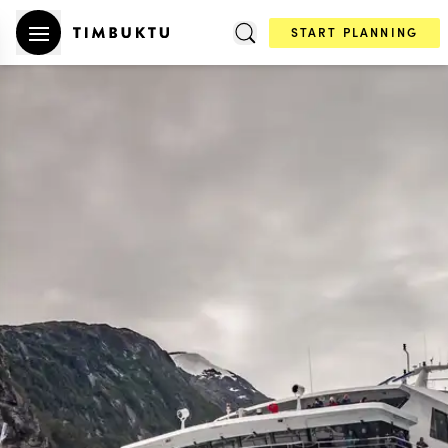
START PLANNING