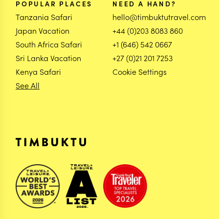
POPULAR PLACES
NEED A HAND?
Tanzania Safari
hello@timbuktutravel.com
Japan Vacation
+44 (0)203 8083 860
South Africa Safari
+1 (646) 542 0667
Sri Lanka Vacation
+27 (0)21 201 7253
Kenya Safari
Cookie Settings
See All