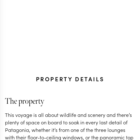
PROPERTY DETAILS
The property
This voyage is all about wildlife and scenery and there’s
plenty of space on board to soak in every last detail of
Patagonia, whether it’s from one of the three lounges
with their floor-to-ceiling windows, or the panoramic top