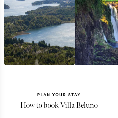
PLAN YOUR STAY
How to book Villa Beluno