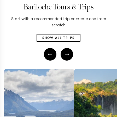
Bariloche Tours & Trips
Start with a recommended trip or create one from
scratch
SHOW ALL TRIPS