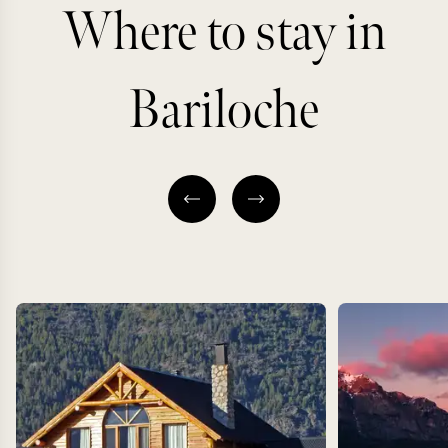
Where to stay in
Bariloche