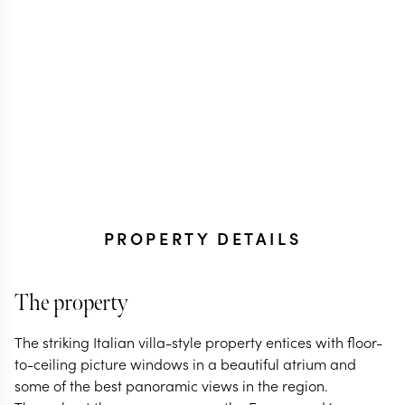
PROPERTY DETAILS
The property
The striking Italian villa-style property entices with floor-
to-ceiling picture windows in a beautiful atrium and
some of the best panoramic views in the region.