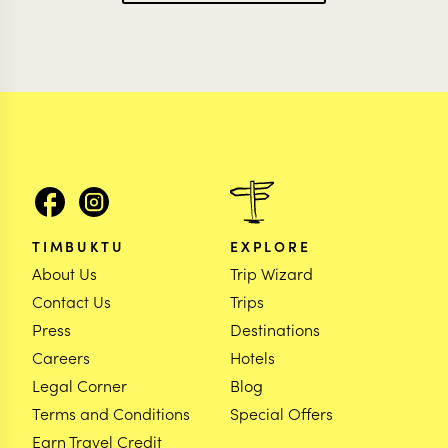
TIMBUKTU
EXPLORE
About Us
Trip Wizard
Contact Us
Trips
Press
Destinations
Careers
Hotels
Legal Corner
Blog
Terms and Conditions
Special Offers
Earn Travel Credit