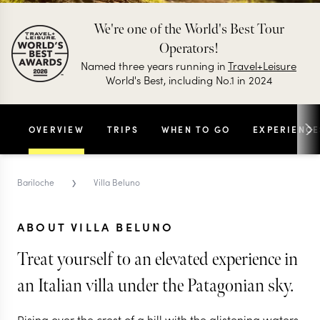
We're one of the World's Best Tour
Operators!
Named three years running in
Travel+Leisure
World's Best, including No.1 in 2024
OVERVIEW
TRIPS
WHEN TO GO
EXPERIENCE
›
Bariloche
Villa Beluno
ABOUT VILLA BELUNO
Treat yourself to an elevated experience in
an Italian villa under the Patagonian sky.
Rising over the crest of a hill with the glistening waters