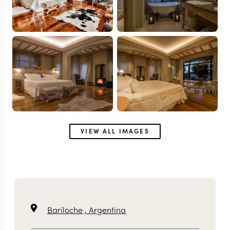
VIEW ALL IMAGES
Bariloche ,
Argentina