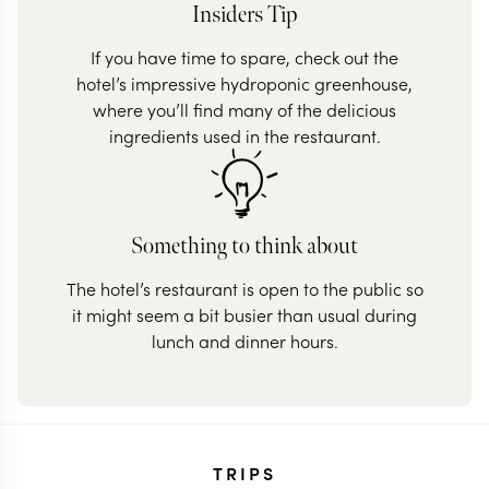
Insiders Tip
If you have time to spare, check out the
hotel’s impressive hydroponic greenhouse,
where you’ll find many of the delicious
ingredients used in the restaurant.
Something to think about
The hotel’s restaurant is open to the public so
it might seem a bit busier than usual during
lunch and dinner hours.
TRIPS