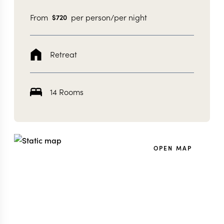
From
per person/per night
$
720
Retreat
14 Rooms
OPEN MAP