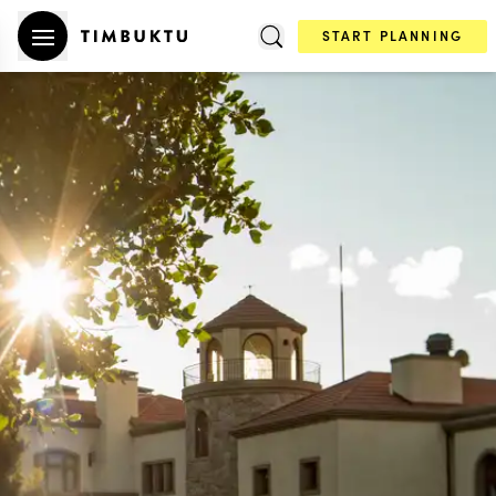
START PLANNING