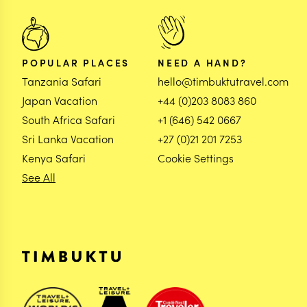
POPULAR PLACES
NEED A HAND?
Tanzania Safari
hello@timbuktutravel.com
Japan Vacation
+44 (0)203 8083 860
South Africa Safari
+1 (646) 542 0667
Sri Lanka Vacation
+27 (0)21 201 7253
Kenya Safari
Cookie Settings
See All