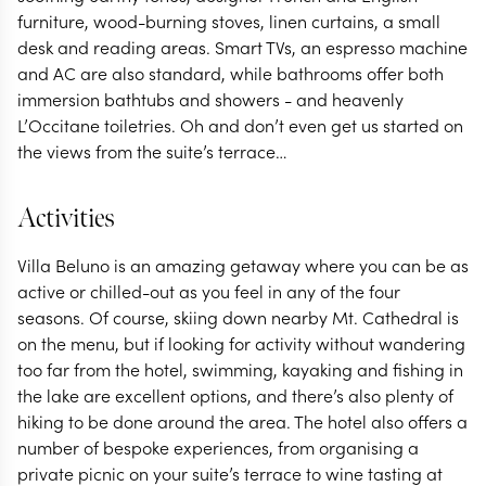
furniture, wood-burning stoves, linen curtains, a small
desk and reading areas. Smart TVs, an espresso machine
and AC are also standard, while bathrooms offer both
immersion bathtubs and showers - and heavenly
L’Occitane toiletries. Oh and don’t even get us started on
the views from the suite’s terrace…
Activities
Villa Beluno is an amazing getaway where you can be as
active or chilled-out as you feel in any of the four
seasons. Of course, skiing down nearby Mt. Cathedral is
on the menu, but if looking for activity without wandering
too far from the hotel, swimming, kayaking and fishing in
the lake are excellent options, and there’s also plenty of
hiking to be done around the area. The hotel also offers a
number of bespoke experiences, from organising a
private picnic on your suite’s terrace to wine tasting at