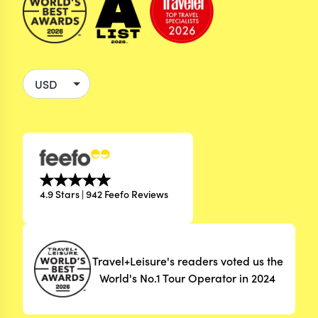
4.9 Stars | 942 Feefo Reviews
Travel+Leisure's readers voted us the
World's No.1 Tour Operator in 2024