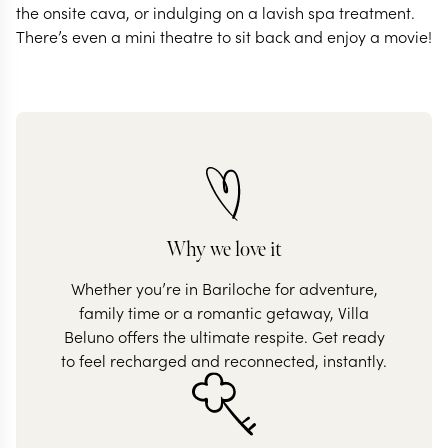
the onsite cava, or indulging on a lavish spa treatment.
There’s even a mini theatre to sit back and enjoy a movie!
Why we love it
Whether you’re in Bariloche for adventure,
family time or a romantic getaway, Villa
Beluno offers the ultimate respite. Get ready
to feel recharged and reconnected, instantly.