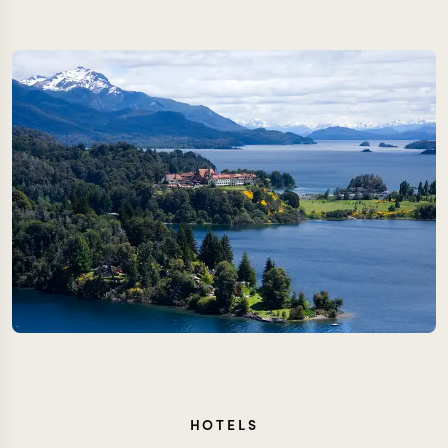
HOTELS