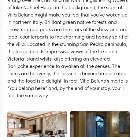
of lake Nahuel Huapi in the background, the sight of
Villa Beluno might make you feel that you've woken up
in northern Italy. Brilliant green native forests and
snow-capped peaks are the stars of the show and are
ideal counterparts to the charming and homey spirit of
the villa. Located in the stunning San Pedro peninsula,
the lodge boasts impressive views of the lake and
Victoria island whilst also offering an elevated
Bariloche experience to awaken all the senses. The
suites are heavenly, the service is beyond impeccable
and the food is a delight. In fact, Villa Beluno’s motto is
“You belong here” and, by the end of your stay, you’ll
BARILOCHE
feel the same way.
Villa Beluno
VIEW FULL GALLERY