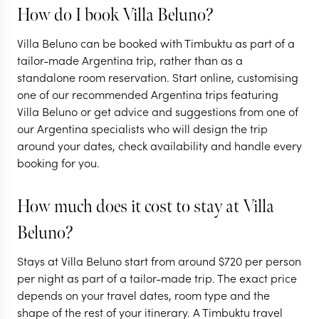
How do I book Villa Beluno?
ARGENTINA + C
Villa Beluno can be booked with Timbuktu as part of a
Argentina &
ARGENTINA
tailor-made Argentina trip, rather than as a
standalone room reservation. Start online, customising
Highlights of
the natural
one of our recommended Argentina trips featuring
Argentina
highlights
Villa Beluno or get advice and suggestions from one of
our Argentina specialists who will design the trip
16 nights from
$
13.7K
per person
16 nights from
$
14.8K
around your dates, check availability and handle every
booking for you.
BUENOS AIRES
BUENOS AIRES
IGUAZU FALLS
IGUAZU FALLS
How much does it cost to stay at Villa
MENDOZA
MENDOZA
Beluno?
EXPLORE
EXPLORE
Stays at Villa Beluno start from around
$
720
per person
per night as part of a tailor-made trip. The exact price
depends on your travel dates, room type and the
shape of the rest of your itinerary. A Timbuktu travel