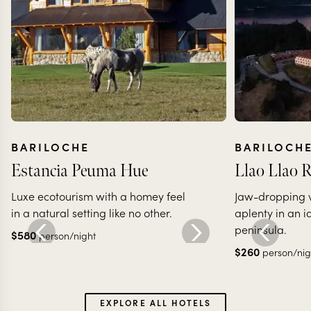
BARILOCHE
BARILOCH
Estancia Peuma Hue
Llao Llao R
Luxe ecotourism with a homey feel
Jaw-dropping vi
in a natural setting like no other.
aplenty in an i
peninsula.
$
580
person/night
$
260
person/nig
EXPLORE ALL HOTELS