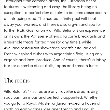
Throughout the common areas, the European décor
features is welcoming and cosy, the library being no
exception - a perfect den of calm to become absorbed in
an intriguing read. The heated infinity pool will float
away your worries, and there’s also a gym and spa for
further R&R. Gastronomy at Villa Beluno is an experience
on its own: the Patisserie offers á la carte breakfasts and
irresistible treats for tea time (or any time!), while
Avellana restaurant showcases heartfelt Italian and
French-inspired dishes with Argentinian flair, using only
organic and local produce. And of course, there’s a lobby
bar for a combo of cocktails, tapas and smooth tunes.
The rooms
Villa Beluno’s 14 suites are any traveller’s dream: airy,
spacious, luminous and perfectly appointed. Whether
you go for a Royal, Master or Junior, expect a haven of
soothing earthy tones, designer French and English