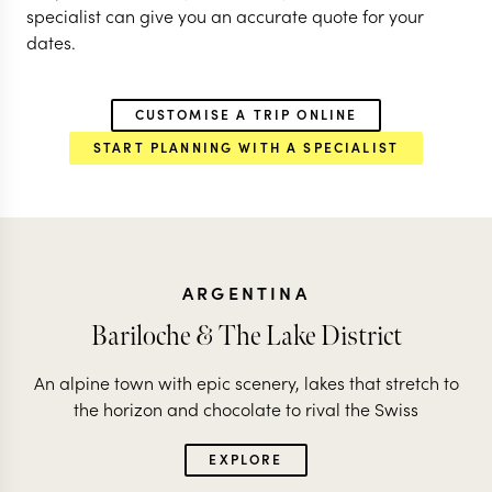
specialist can give you an accurate quote for your
dates.
CUSTOMISE A TRIP ONLINE
START PLANNING WITH A SPECIALIST
ARGENTINA
Bariloche & The Lake District
An alpine town with epic scenery, lakes that stretch to
the horizon and chocolate to rival the Swiss
EXPLORE