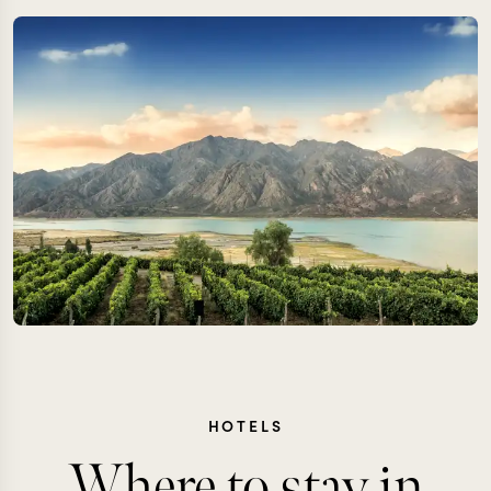
HOTELS
Where to stay in