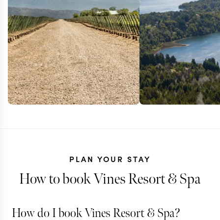
PLAN YOUR STAY
How to book Vines Resort & Spa
How do I book Vines Resort & Spa?