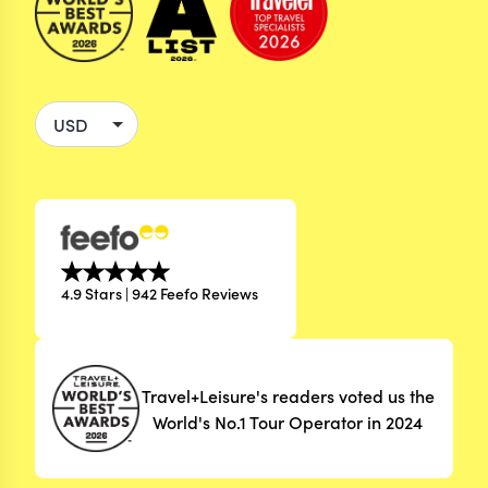
4.9 Stars | 942 Feefo Reviews
Travel+Leisure's readers voted us the
World's No.1 Tour Operator in 2024