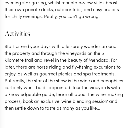
evening star gazing, whilst mountain-view villas boast
their own private decks, outdoor tubs, and cosy fire pits
for chilly evenings. Really, you can't go wrong.
Activities
Start or end your days with a leisurely wander around
the property and through the vineyards on the 5-
kilometre trail and revel in the beauty of Mendoza. For
later, there are horse riding and fly-fishing excursions to
enjoy, as well as gourmet picnics and spa treatments.
But really, the star of the show is the wine and oenophiles
certainly won't be disappointed: tour the vineyards with
a knowledgeable guide, learn all about the wine-making
process, book an exclusive 'wine blending session' and
then settle down to taste as many as you like...