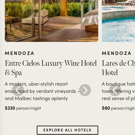
MENDOZA
MENDOZA
Entre Cielos Luxury Wine Hotel
Lares de C
& Spa
Hotel
A modern, uber-stylish resort
A boutique hot
ensconced by verdant vineyards -
town offering v
and Malbec tastings aplenty
real sense of p
$
330
$
80
person/night
person/nigh
EXPLORE ALL HOTELS