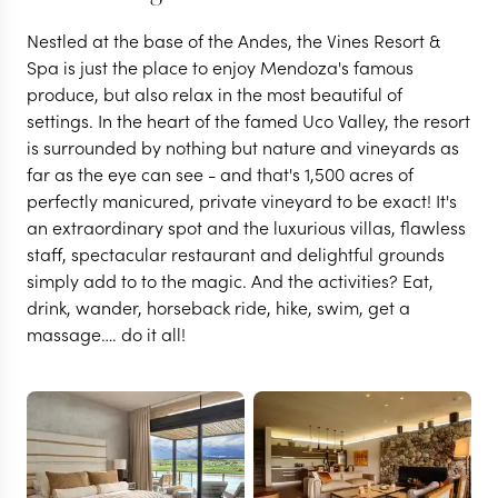
Nestled at the base of the Andes, the Vines Resort &
Spa is just the place to enjoy Mendoza's famous
produce, but also relax in the most beautiful of
settings. In the heart of the famed Uco Valley, the resort
is surrounded by nothing but nature and vineyards as
far as the eye can see - and that's 1,500 acres of
perfectly manicured, private vineyard to be exact! It's
an extraordinary spot and the luxurious villas, flawless
staff, spectacular restaurant and delightful grounds
simply add to to the magic. And the activities? Eat,
drink, wander, horseback ride, hike, swim, get a
massage…. do it all!
MENDOZA
Vines Resort & Spa
VIEW FULL GALLERY