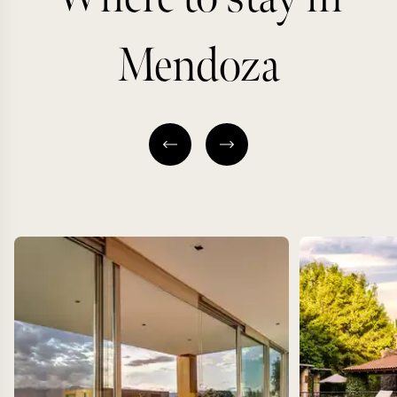
Mendoza