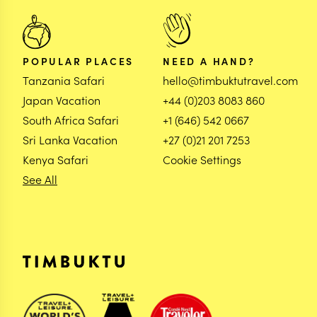
POPULAR PLACES
NEED A HAND?
Tanzania Safari
hello@timbuktutravel.com
Japan Vacation
+44 (0)203 8083 860
South Africa Safari
+1 (646) 542 0667
Sri Lanka Vacation
+27 (0)21 201 7253
Kenya Safari
Cookie Settings
See All