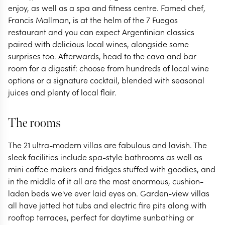
enjoy, as well as a spa and fitness centre. Famed chef,
Francis Mallman, is at the helm of the 7 Fuegos
restaurant and you can expect Argentinian classics
paired with delicious local wines, alongside some
surprises too. Afterwards, head to the cava and bar
room for a digestif: choose from hundreds of local wine
options or a signature cocktail, blended with seasonal
juices and plenty of local flair.
The rooms
The 21 ultra-modern villas are fabulous and lavish. The
sleek facilities include spa-style bathrooms as well as
mini coffee makers and fridges stuffed with goodies, and
in the middle of it all are the most enormous, cushion-
laden beds we've ever laid eyes on. Garden-view villas
all have jetted hot tubs and electric fire pits along with
rooftop terraces, perfect for daytime sunbathing or