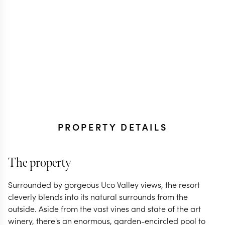
PROPERTY DETAILS
The property
Surrounded by gorgeous Uco Valley views, the resort
cleverly blends into its natural surrounds from the
outside. Aside from the vast vines and state of the art
winery, there's an enormous, garden-encircled pool to