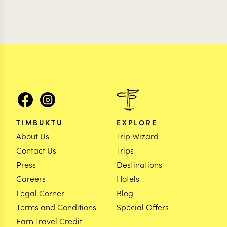
TIMBUKTU
EXPLORE
About Us
Trip Wizard
Contact Us
Trips
Press
Destinations
Careers
Hotels
Legal Corner
Blog
Terms and Conditions
Special Offers
Earn Travel Credit