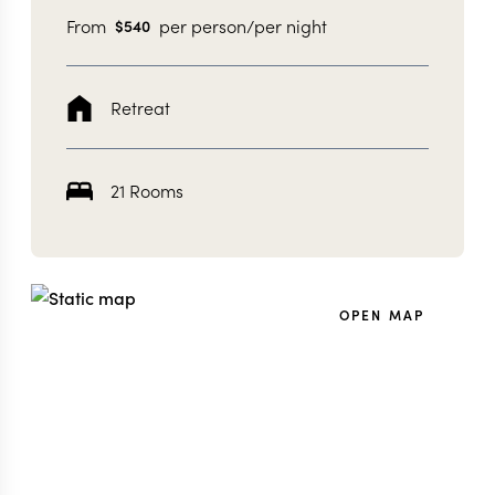
From
per person/per night
$
540
Retreat
21 Rooms
OPEN MAP