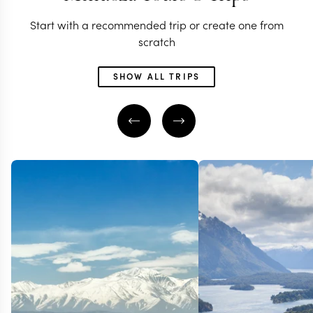
Start with a recommended trip or create one from
scratch
SHOW ALL TRIPS