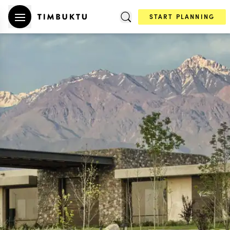
START PLANNING