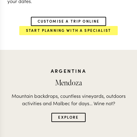
your dates.
CUSTOMISE A TRIP ONLINE
START PLANNING WITH A SPECIALIST
ARGENTINA
Mendoza
Mountain backdrops, countless vineyards, outdoors
activities and Malbec for days… Wine not?
EXPLORE