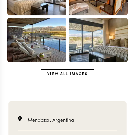
VIEW ALL IMAGES
Mendoza ,
Argentina