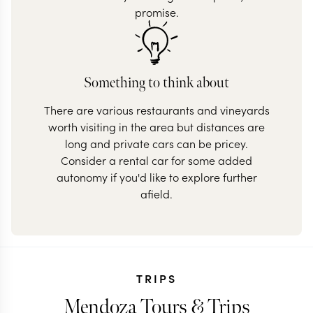
promise.
Something to think about
There are various restaurants and vineyards
worth visiting in the area but distances are
long and private cars can be pricey.
Consider a rental car for some added
autonomy if you'd like to explore further
afield.
TRIPS
Mendoza Tours & Trips