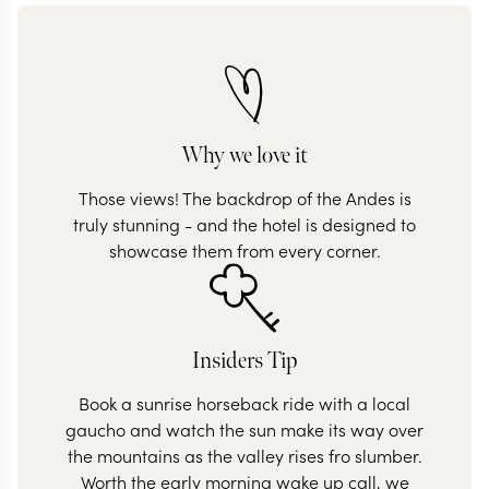
Why we love it
Those views! The backdrop of the Andes is
truly stunning - and the hotel is designed to
showcase them from every corner.
Insiders Tip
Book a sunrise horseback ride with a local
gaucho and watch the sun make its way over
the mountains as the valley rises fro slumber.
Worth the early morning wake up call, we