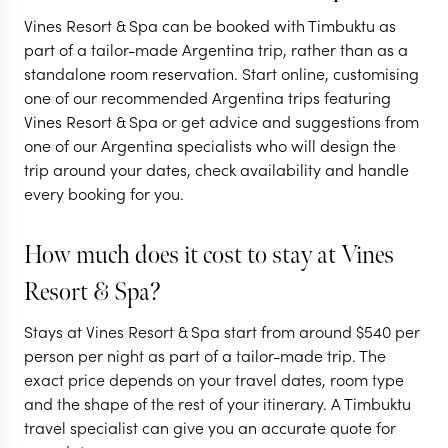
Vines Resort & Spa can be booked with Timbuktu as
ARGENTINA
ARGENTINA
part of a tailor-made Argentina trip, rather than as a
standalone room reservation. Start online, customising
The secrets of
Highlights o
one of our recommended Argentina trips featuring
Argentina's north
Argentina
Vines Resort & Spa or get advice and suggestions from
one of our Argentina specialists who will design the
10 nights from
$
8K
per person
16 nights from
$
13.7K
trip around your dates, check availability and handle
every booking for you.
MENDOZA
BUENOS AIRES
SALTA & THE NORTHWEST
IGUAZU FALLS
How much does it cost to stay at Vines
BUENOS AIRES
MENDOZA
Resort & Spa?
EXPLORE
EXPLORE
Stays at Vines Resort & Spa start from around
$
540
per
person per night as part of a tailor-made trip. The
exact price depends on your travel dates, room type
and the shape of the rest of your itinerary. A Timbuktu
travel specialist can give you an accurate quote for