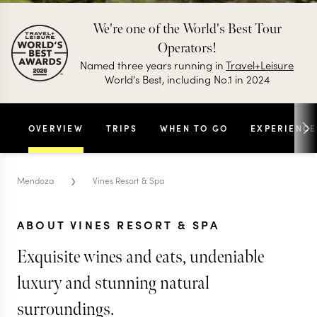
We're one of the World's Best Tour
Operators!
Named three years running in
Travel+Leisure
World's Best, including No.1 in 2024
OVERVIEW
TRIPS
WHEN TO GO
EXPERIENCE
›
Mendoza
Vines Resort & Spa
ABOUT VINES RESORT & SPA
Exquisite wines and eats, undeniable
luxury and stunning natural
surroundings.