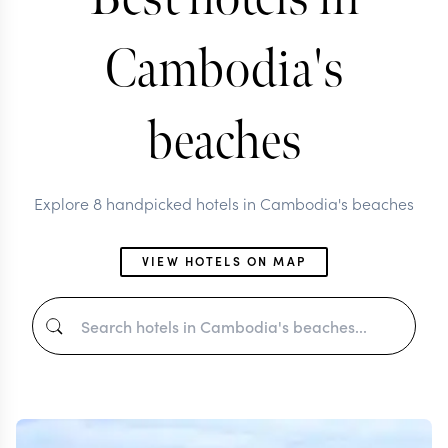
Cambodia's
beaches
Explore 8 handpicked hotels in Cambodia's beaches
VIEW HOTELS ON MAP