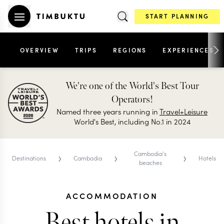
START PLANNING
OVERVIEW
TRIPS
REGIONS
EXPERIENCES
We're one of the World's Best Tour
Operators!
Named three years running in
Travel+Leisure
World's Best, including No.1 in 2024
›
›
›
Cambodia's
Destinations
Cambodia
Hotels
beaches
ACCOMMODATION
Best hotels in