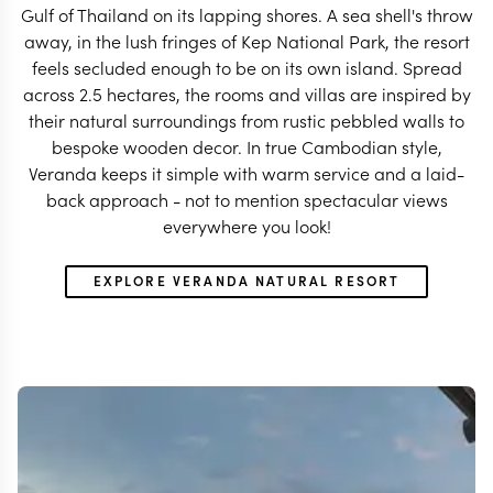
Gulf of Thailand on its lapping shores. A sea shell's throw
away, in the lush fringes of Kep National Park, the resort
feels secluded enough to be on its own island. Spread
across 2.5 hectares, the rooms and villas are inspired by
their natural surroundings from rustic pebbled walls to
bespoke wooden decor. In true Cambodian style,
Veranda keeps it simple with warm service and a laid-
back approach - not to mention spectacular views
everywhere you look!
EXPLORE VERANDA NATURAL RESORT