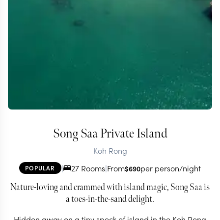
Song Saa Private Island
Koh Rong
|
27 Rooms
|
From
per person/night
POPULAR
$
690
Nature-loving and crammed with island magic, Song Saa is
a toes-in-the-sand delight.
Hidden away on a tiny speck of island in the Koh Rong