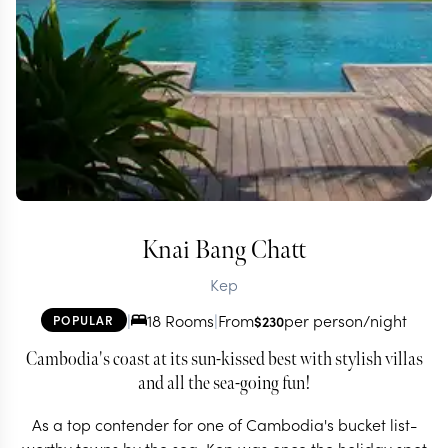
Knai Bang Chatt
Kep
|
18 Rooms
|
From
per person/night
POPULAR
$
230
Cambodia's coast at its sun-kissed best with stylish villas
and all the sea-going fun!
As a top contender for one of Cambodia's bucket list-