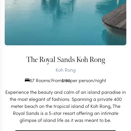
The Royal Sands Koh Rong
Koh Rong
67 Rooms
|
From
per person/night
$
190
Experience the beauty and calm of an island paradise in
the most elegant of fashions. Spanning a private 400
meter beach on the tropical island of Koh Rong, The
Royal Sands is a 5-star resort offering an intimate
glimpse of island life as it was meant to be.