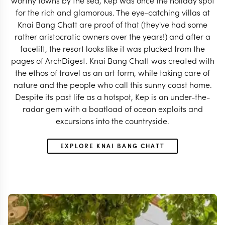
worthy towns by the sea, Kep was once the holiday spot
for the rich and glamorous. The eye-catching villas at
Knai Bang Chatt are proof of that (they've had some
rather aristocratic owners over the years!) and after a
facelift, the resort looks like it was plucked from the
pages of ArchDigest. Knai Bang Chatt was created with
the ethos of travel as an art form, while taking care of
nature and the people who call this sunny coast home.
Despite its past life as a hotspot, Kep is an under-the-
radar gem with a boatload of ocean exploits and
excursions into the countryside.
EXPLORE KNAI BANG CHATT