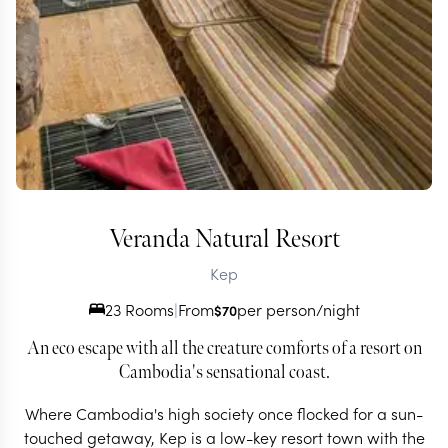
Veranda Natural Resort
Kep
23 Rooms
|
From
per person/night
$
70
An eco escape with all the creature comforts of a resort on
Cambodia's sensational coast.
Where Cambodia's high society once flocked for a sun-
touched getaway, Kep is a low-key resort town with the