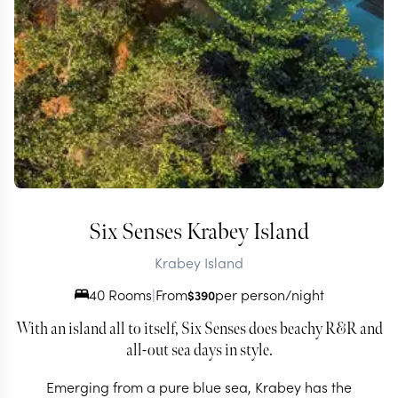
Six Senses Krabey Island
Krabey Island
40 Rooms
|
From
per person/night
$
390
With an island all to itself, Six Senses does beachy R&R and
all-out sea days in style.
Emerging from a pure blue sea, Krabey has the