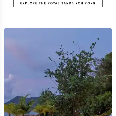
EXPLORE THE ROYAL SANDS KOH RONG