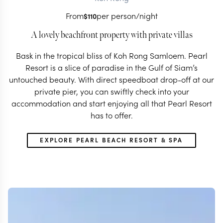
From
per person/night
$
110
A lovely beachfront property with private villas
Bask in the tropical bliss of Koh Rong Samloem. Pearl
Resort is a slice of paradise in the Gulf of Siam’s
untouched beauty. With direct speedboat drop-off at our
private pier, you can swiftly check into your
accommodation and start enjoying all that Pearl Resort
has to offer.
EXPLORE PEARL BEACH RESORT & SPA