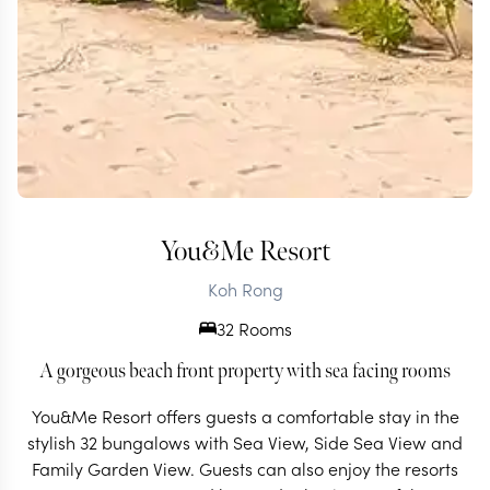
You&Me Resort
Koh Rong
32 Rooms
A gorgeous beach front property with sea facing rooms
You&Me Resort offers guests a comfortable stay in the
stylish 32 bungalows with Sea View, Side Sea View and
Family Garden View. Guests can also enjoy the resorts