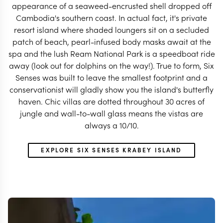
appearance of a seaweed-encrusted shell dropped off
Cambodia's southern coast. In actual fact, it's private
resort island where shaded loungers sit on a secluded
patch of beach, pearl-infused body masks await at the
spa and the lush Ream National Park is a speedboat ride
away (look out for dolphins on the way!). True to form, Six
Senses was built to leave the smallest footprint and a
conservationist will gladly show you the island's butterfly
haven. Chic villas are dotted throughout 30 acres of
jungle and wall-to-wall glass means the vistas are
always a 10/10.
EXPLORE SIX SENSES KRABEY ISLAND