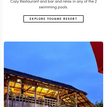
Cozy Restaurant and bar and relax in any of the 2
swimming pools.
EXPLORE YOU&ME RESORT