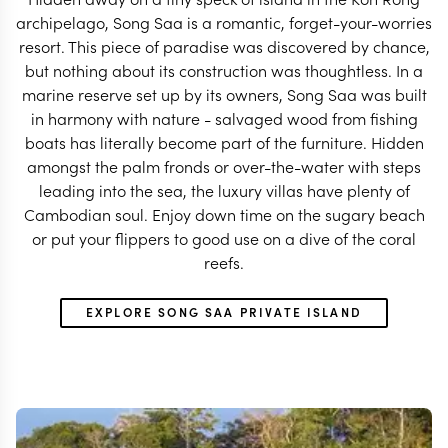
archipelago, Song Saa is a romantic, forget-your-worries
resort. This piece of paradise was discovered by chance,
but nothing about its construction was thoughtless. In a
marine reserve set up by its owners, Song Saa was built
in harmony with nature - salvaged wood from fishing
boats has literally become part of the furniture. Hidden
amongst the palm fronds or over-the-water with steps
leading into the sea, the luxury villas have plenty of
Cambodian soul. Enjoy down time on the sugary beach
or put your flippers to good use on a dive of the coral
reefs.
EXPLORE SONG SAA PRIVATE ISLAND