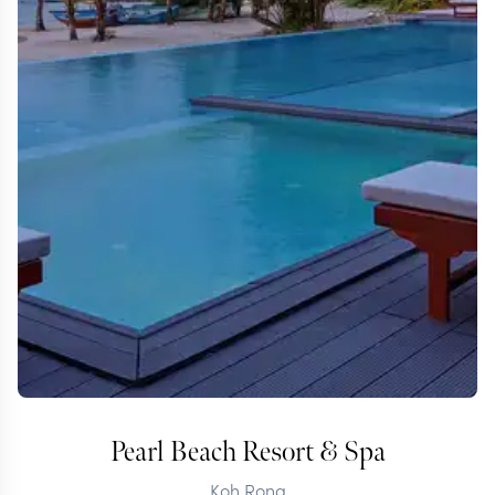
Pearl Beach Resort & Spa
Koh Rong