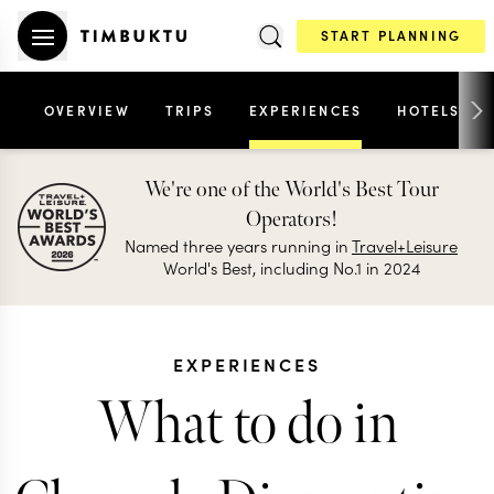
START PLANNING
OVERVIEW
TRIPS
EXPERIENCES
HOTELS
We're one of the World's Best Tour
Operators!
Named three years running in
Travel+Leisure
World's Best, including No.1 in 2024
EXPERIENCES
What to do in