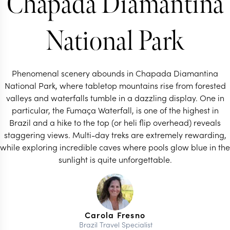
Chapada Diamantina
National Park
Phenomenal scenery abounds in Chapada Diamantina
National Park, where tabletop mountains rise from forested
valleys and waterfalls tumble in a dazzling display. One in
particular, the Fumaça Waterfall, is one of the highest in
Brazil and a hike to the top (or heli flip overhead) reveals
staggering views. Multi-day treks are extremely rewarding,
while exploring incredible caves where pools glow blue in the
sunlight is quite unforgettable.
Carola Fresno
Brazil Travel Specialist