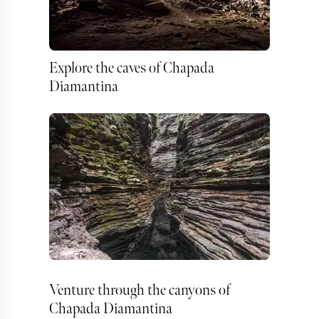
Explore the caves of Chapada
Diamantina
Venture through the canyons of
Chapada Diamantina