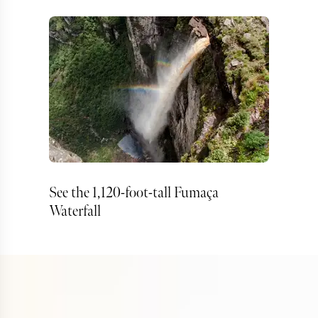
See the 1,120-foot-tall Fumaça
Waterfall