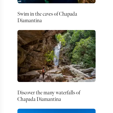
Swim in the caves of Chapada
Diamantina
Discover the many waterfalls of
Chapada Diamantina