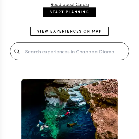
Read about Carola
START PLANNING
VIEW EXPERIENCES ON MAP