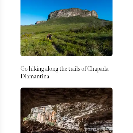
Go hiking along the trails of Chapada
Diamantina