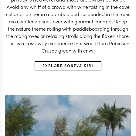
Avoid any whiff of a crowd with wine tasting in the cave
cellar or dinner in a bamboo pod suspended in the trees
as a waiter ziplines over with gourmet canapes! Keep
the nature theme rolling with paddleboarding through
the mangroves or relaxing strolls along the flaxen shore.
This is a castaway experience that would turn Robinson
Crusoe green with envy!
EXPLORE SONEVA KIRI