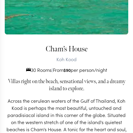
Cham’s House
Koh Kood
30 Rooms
|
From
per person/night
$
90
Villas right on the beach, sensational views, and a dreamy
island to explore.
Across the cerulean waters of the Gulf of Thailand, Koh
Kood is perhaps the most beautiful, untouched and
paradisiacal island in this corner of the globe. Situated
on the western stretch of one of the island's quietest
beaches is Cham's House. A tonic for the heart and soul,