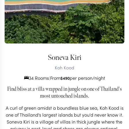
Soneva Kiri
Koh Kood
34 Rooms
|
From
per person/night
$
490
Find bliss at a villa wrapped in jungle on one of Thailand's
most untouched islands.
A curl of green amidst a boundless blue sea, Koh Kood is
one of Thailand's largest islands but you'd never know it.
Soneva Kiri is a village of villas in thick jungle where the
privacy is next-level and shoes are always optional.