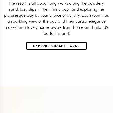
the resort is all about long walks along the powdery
sand, lazy dips in the infinity pool, and exploring the
picturesque bay by your choice of activity. Each room has
a sparkling view of the bay and their casual elegance
makes for a lovely home-away-from-home on Thailand's
'perfect island'.
EXPLORE CHAM’S HOUSE