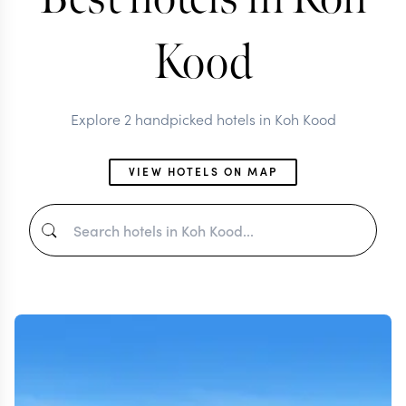
Kood
Explore 2 handpicked hotels in Koh Kood
VIEW HOTELS ON MAP