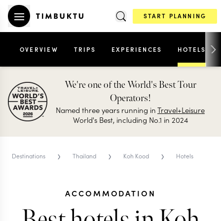
START PLANNING
OVERVIEW
TRIPS
EXPERIENCES
HOTELS
We're one of the World's Best Tour
Operators!
Named three years running in
Travel+Leisure
World's Best, including No.1 in 2024
›
›
›
Destinations
Thailand
Koh Kood
Hotels
ACCOMMODATION
Best hotels in Koh