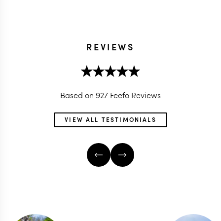
REVIEWS
Based on 927 Feefo Reviews
VIEW ALL TESTIMONIALS