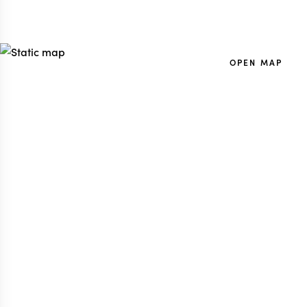
OPEN MAP