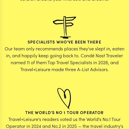
SPECIALISTS WHO'VE BEEN THERE
Our team only recommends places they've slept in, eaten
in, and happily keep going back to. Condé Nast Traveler
named 11 of them Top Travel Specialists in 2026, and
Travel+Leisure made three A-List Advisors.
THE WORLD'S NO 1 TOUR OPERATOR
Travel+Leisure's readers voted us the World's No.1 Tour
Operator in 2024 and No.2 in 2025 — the travel industry's