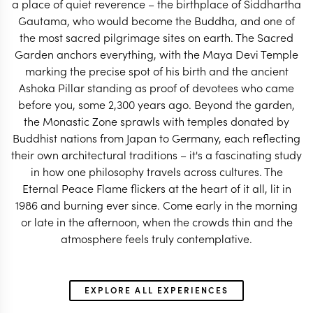
a place of quiet reverence – the birthplace of Siddhartha
Gautama, who would become the Buddha, and one of
AFRICA & SOUTH
the most sacred pilgrimage sites on earth. The Sacred
AFRICA & ASIA TRAVEL SPECIALIST
TRAVEL SPECI
Garden anchors everything, with the Maya Devi Temple
marking the precise spot of his birth and the ancient
Ashoka Pillar standing as proof of devotees who came
before you, some 2,300 years ago. Beyond the garden,
the Monastic Zone sprawls with temples donated by
Buddhist nations from Japan to Germany, each reflecting
their own architectural traditions – it's a fascinating study
in how one philosophy travels across cultures. The
Eternal Peace Flame flickers at the heart of it all, lit in
1986 and burning ever since. Come early in the morning
or late in the afternoon, when the crowds thin and the
atmosphere feels truly contemplative.
EXPLORE ALL EXPERIENCES