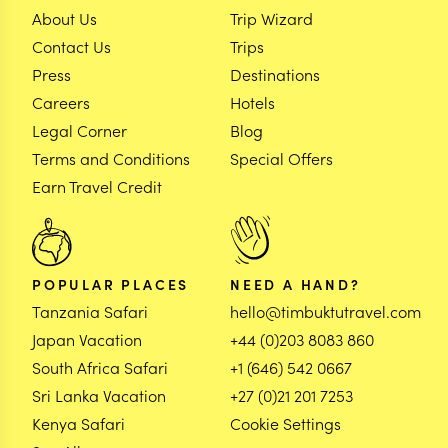
About Us
Trip Wizard
Contact Us
Trips
Press
Destinations
Careers
Hotels
Legal Corner
Blog
Terms and Conditions
Special Offers
Earn Travel Credit
POPULAR PLACES
NEED A HAND?
Tanzania Safari
hello@timbuktutravel.com
Japan Vacation
+44 (0)203 8083 860
South Africa Safari
+1 (646) 542 0667
Sri Lanka Vacation
+27 (0)21 201 7253
Kenya Safari
Cookie Settings