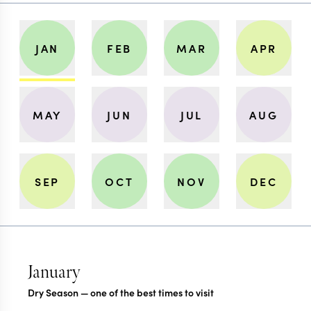
JAN
FEB
MAR
APR
MAY
JUN
JUL
AUG
SEP
OCT
NOV
DEC
January
Dry Season — one of the best times to visit