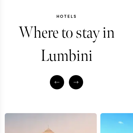
HOTELS
Where to stay in
Lumbini