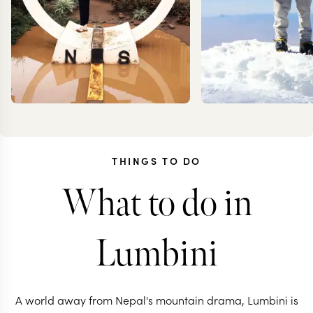
THINGS TO DO
What to do in
TESSA
KEV
DANCER
ZIMMER
Lumbini
A world away from Nepal's mountain drama, Lumbini is