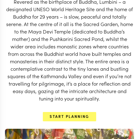
Revered as the birthplace of Buddha, Lumbini – a
START PLANNING
designated UNESO World Heritage Site and the home of
Buddha for 29 years – is slow, peaceful and totally
serene. At the centre of it all is the Sacred Garden, home
to the Maya Devi Temple (dedicated to Buddha’s
mother) and the Pushkarini Sacred Pond, whilst the
wider area includes monastic zones where countries
from across the Buddhist world have built temples and
monasteries in their distinct style. The entire area is a
contemplative contrast to the tiny lanes and bustling
squares of the Kathmandu Valley and even if you’re not
travelling for pilgrimage, it’s a place for reflection and
easy days, gazing at the intricate architecture and
tuning into your spirituality.
EXPLORE
START PLANNING