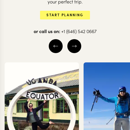
your perfect trip.
START PLANNING
or call us on:
+1 (646) 542 0667