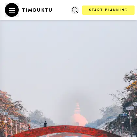
START PLANNING