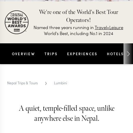
We're one of the World's Best Tour
Operators!
Named three years running in
Travel+Leisure
World's Best, including No.1 in 2024
OVERVIEW
TRIPS
EXPERIENCES
HOTELS
›
Nepal Trips & Tours
Lumbini
A quiet, temple-filled space, unlike
LUMBINI REGION TRIPS & TOURS
Lumbini
anywhere else in Nepal.