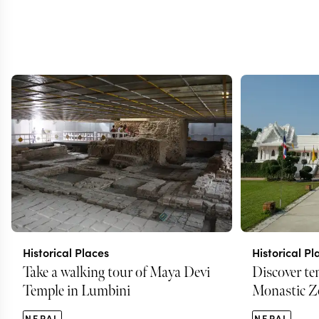
Historical Places
Historical Pl
Take a walking tour of Maya Devi
Discover te
Temple in Lumbini
Monastic Z
NEPAL
NEPAL