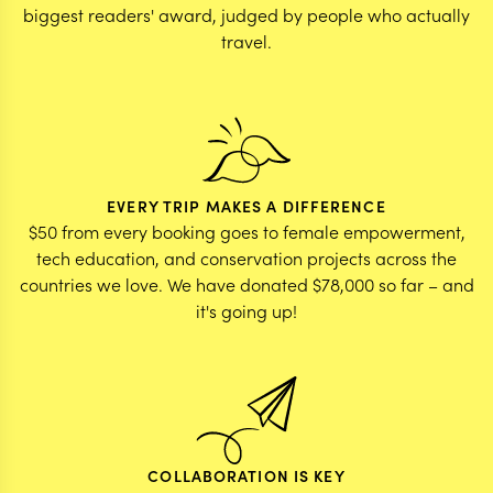
biggest readers' award, judged by people who actually
travel.
EVERY TRIP MAKES A DIFFERENCE
$50 from every booking goes to female empowerment,
tech education, and conservation projects across the
countries we love. We have donated $78,000 so far – and
it's going up!
COLLABORATION IS KEY