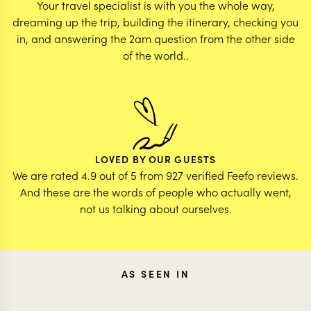
Your travel specialist is with you the whole way,
dreaming up the trip, building the itinerary, checking you
in, and answering the 2am question from the other side
of the world..
LOVED BY OUR GUESTS
We are rated 4.9 out of 5 from 927 verified Feefo reviews.
And these are the words of people who actually went,
not us talking about ourselves.
AS SEEN IN