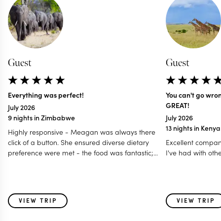
Guest
Guest
Everything was perfect!
You can't go wro
GREAT!
July 2026
9 nights in Zimbabwe
July 2026
13 nights in Keny
Highly responsive - Meagan was always there
click of a button. She ensured diverse dietary
Excellent compan
preference were met - the food was fantastic;
I've had with oth
Accommodated our last minute travel changes -
even gave us a free room night; Made it a
special and memorable trip fro all age group - 12
to 80 years; Even worked with my daughter for
VIEW TRIP
VIEW TRIP
surprise birthday celebration! I think this is one of
those holidays where i feel parts of my heart was