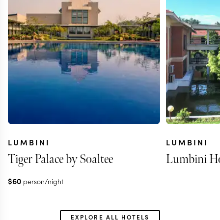
LUMBINI
LUMBINI
Tiger Palace by Soaltee
Lumbini Ho
$
60
person/night
EXPLORE ALL HOTELS