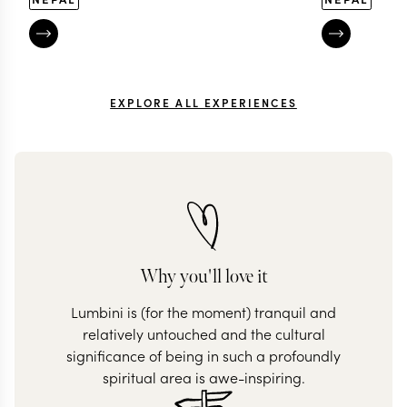
EXPLORE ALL EXPERIENCES
Why you'll love it
Lumbini is (for the moment) tranquil and
relatively untouched and the cultural
significance of being in such a profoundly
spiritual area is awe-inspiring.