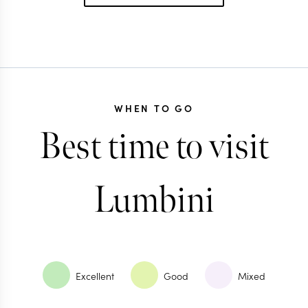
WHEN TO GO
Best time to visit
Lumbini
Excellent
Good
Mixed