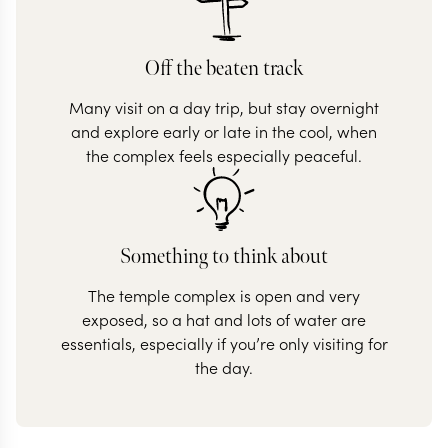
Off the beaten track
Many visit on a day trip, but stay overnight
and explore early or late in the cool, when
the complex feels especially peaceful.
Something to think about
The temple complex is open and very
exposed, so a hat and lots of water are
essentials, especially if you’re only visiting for
the day.