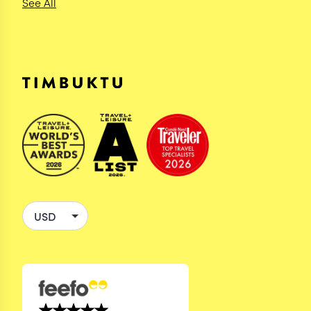
See All