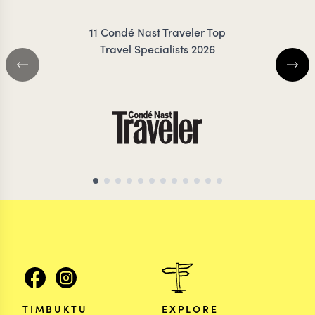
11 Condé Nast Traveler Top
Travel Specialists 2026
TIMBUKTU
EXPLORE