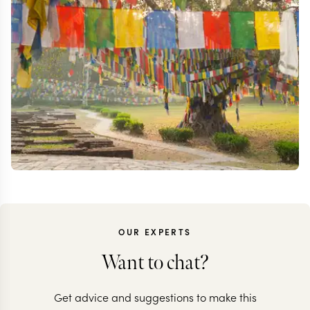
OUR EXPERTS
Want to chat?
Get advice and suggestions to make this