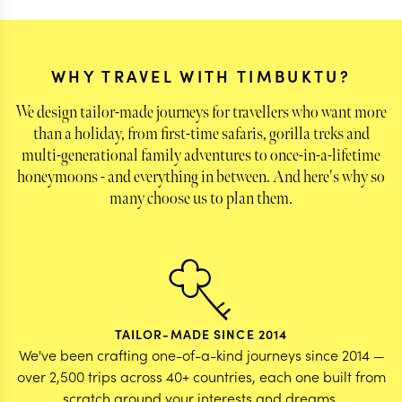
left behind with some of the very special animals
we saw & also the warmth of the people - the
guides and the hosts!
WHY TRAVEL WITH TIMBUKTU?
We design tailor-made journeys for travellers who want more
than a holiday, from first-time safaris, gorilla treks and
multi-generational family adventures to once-in-a-lifetime
honeymoons - and everything in between. And here's why so
many choose us to plan them.
TAILOR-MADE SINCE 2014
We've been crafting one-of-a-kind journeys since 2014 —
over 2,500 trips across 40+ countries, each one built from
scratch around your interests and dreams.