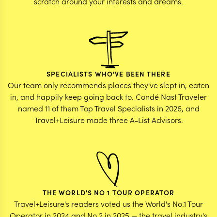
scratch around your interests and dreams.
SPECIALISTS WHO'VE BEEN THERE
Our team only recommends places they've slept in, eaten
in, and happily keep going back to. Condé Nast Traveler
named 11 of them Top Travel Specialists in 2026, and
Travel+Leisure made three A-List Advisors.
THE WORLD'S NO 1 TOUR OPERATOR
Travel+Leisure's readers voted us the World's No.1 Tour
Operator in 2024 and No.2 in 2025 — the travel industry's