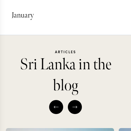
January
ARTICLES
Sri Lanka in the
blog