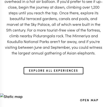
overhead in a hot air balloon. If you'd prefer to see it up-
close, begin the journey at dawn, climbing over 1,200
steps until you reach the top. Once there, explore its
beautiful terraced gardens, canals and pools, and
marvel at the Sky Palace, all of which were built in the
5th century. For a more tourist-free view of the fortress,
climb nearby Pidurangala rock. The Minneriya and
Kaudulla National Parks aren't far away, and if you're
visiting between June and September, you could witness
the largest annual gathering of Asian elephants.
EXPLORE ALL EXPERIENCES
OPEN MAP