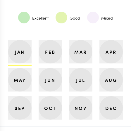
Excellent
Good
Mixed
JAN
FEB
MAR
APR
MAY
JUN
JUL
AUG
SEP
OCT
NOV
DEC