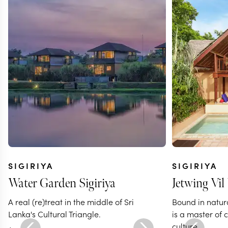
SIGIRIYA
SIGIRIYA
Water Garden Sigiriya
Jetwing Vil
A real (re)treat in the middle of Sri
Bound in natur
Lanka's Cultural Triangle.
is a master of
culture.