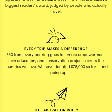
biggest readers' award, judged by people who actually
travel.
EVERY TRIP MAKES A DIFFERENCE
$50 from every booking goes to female empowerment,
tech education, and conservation projects across the
countries we love. We have donated $78,000 so far – and
it's going up!
COLLABORATION IS KEY