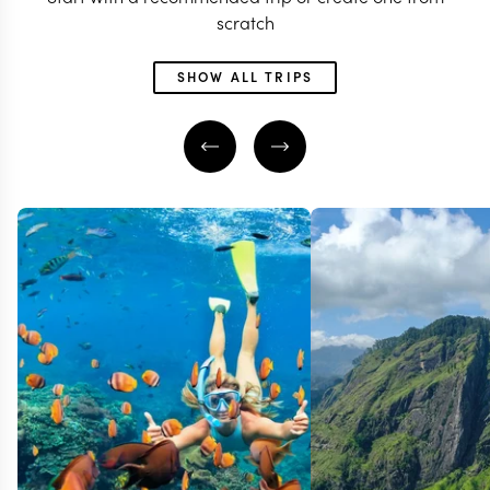
scratch
SHOW ALL TRIPS