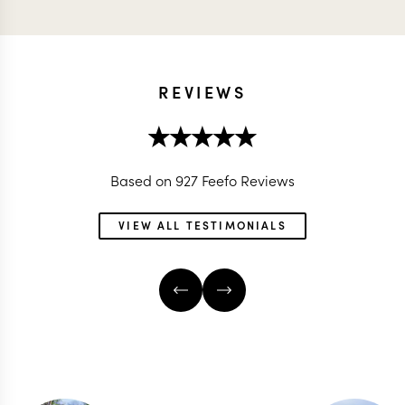
REVIEWS
Based on 927 Feefo Reviews
VIEW ALL TESTIMONIALS