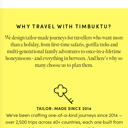
left behind with some of the very special animals
we saw & also the warmth of the people - the
guides and the hosts!
WHY TRAVEL WITH TIMBUKTU?
We design tailor-made journeys for travellers who want more
than a holiday, from first-time safaris, gorilla treks and
multi-generational family adventures to once-in-a-lifetime
honeymoons - and everything in between. And here's why so
many choose us to plan them.
TAILOR-MADE SINCE 2014
We've been crafting one-of-a-kind journeys since 2014 —
over 2,500 trips across 40+ countries, each one built from