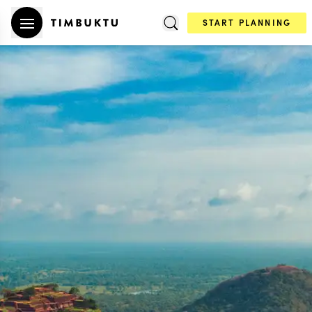
START PLANNING