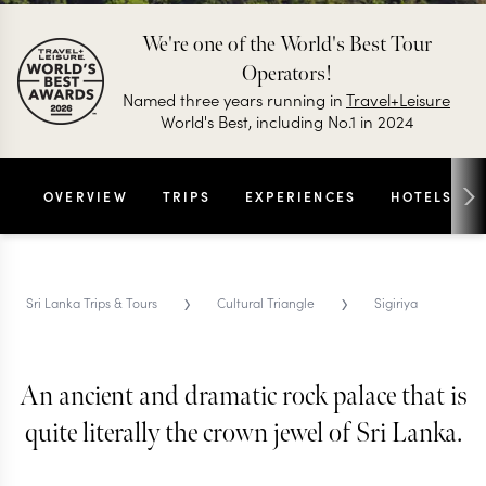
We're one of the World's Best Tour
Operators!
Named three years running in
Travel+Leisure
World's Best, including No.1 in 2024
OVERVIEW
TRIPS
EXPERIENCES
HOTELS
›
›
Sri Lanka Trips & Tours
Cultural Triangle
Sigiriya
An ancient and dramatic rock palace that is
SIGIRIYA TRIPS & TOURS
Sigiriya
quite literally the crown jewel of Sri Lanka.