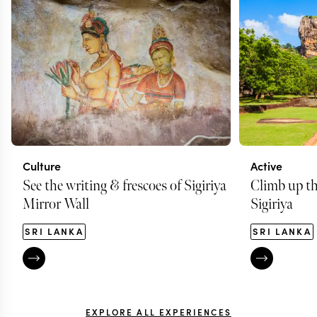
Culture
Active
See the writing & frescoes of Sigiriya
Climb up th
Mirror Wall
Sigiriya
SRI LANKA
SRI LANKA
EXPLORE ALL EXPERIENCES