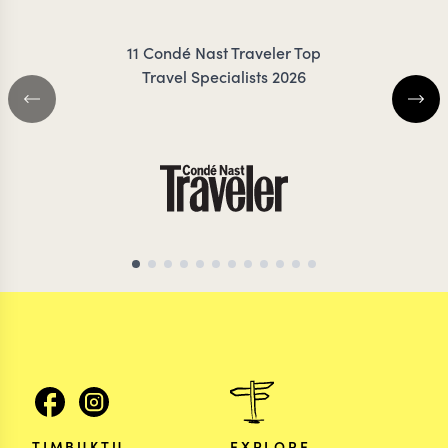
11 Condé Nast Traveler Top
Travel Specialists 2026
TIMBUKTU
EXPLORE