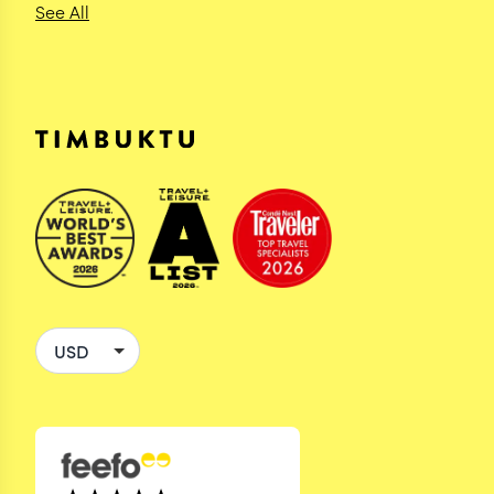
See All