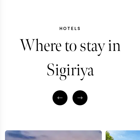
HOTELS
Where to stay in
Sigiriya