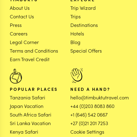
About Us
Trip Wizard
Contact Us
Trips
Press
Destinations
Careers
Hotels
Legal Corner
Blog
Terms and Conditions
Special Offers
Earn Travel Credit
POPULAR PLACES
NEED A HAND?
Tanzania Safari
hello@timbuktutravel.com
Japan Vacation
+44 (0)203 8083 860
South Africa Safari
+1 (646) 542 0667
Sri Lanka Vacation
+27 (0)21 201 7253
Kenya Safari
Cookie Settings