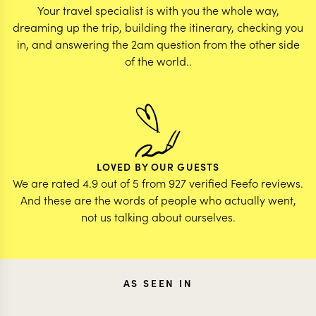
Your travel specialist is with you the whole way,
dreaming up the trip, building the itinerary, checking you
in, and answering the 2am question from the other side
of the world..
LOVED BY OUR GUESTS
We are rated 4.9 out of 5 from 927 verified Feefo reviews.
And these are the words of people who actually went,
not us talking about ourselves.
AS SEEN IN