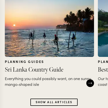
PLANNING GUIDES
PLA
Sri Lanka Country Guide
Best
Everything you could possibly want, on one sunny,
Our t
mango-shaped isle
coast
SHOW ALL ARTICLES