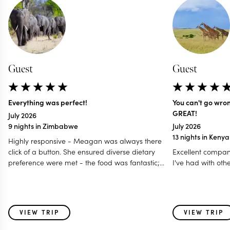
Guest
Guest
Everything was perfect!
You can't go wro
GREAT!
July 2026
9 nights in Zimbabwe
July 2026
13 nights in Keny
Highly responsive - Meagan was always there
click of a button. She ensured diverse dietary
Excellent compan
preference were met - the food was fantastic;
I've had with oth
Accommodated our last minute travel changes -
even gave us a free room night; Made it a
special and memorable trip fro all age group - 12
to 80 years; Even worked with my daughter for
VIEW TRIP
VIEW TRIP
surprise birthday celebration! I think this is one of
those holidays where i feel parts of my heart was