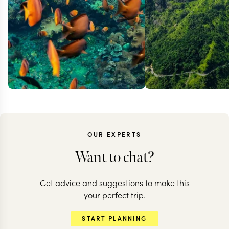
OUR EXPERTS
Want to chat?
Get advice and suggestions to make this
your perfect trip.
START PLANNING