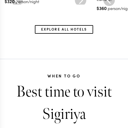
$
320
person/night
$
360
person/nig
EXPLORE ALL HOTELS
WHEN TO GO
Best time to visit
Sigiriya