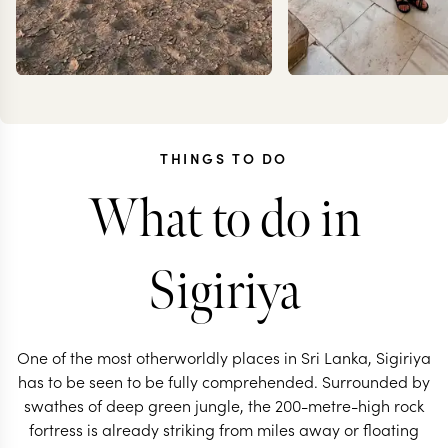
THINGS TO DO
What to do in
JOANNA
CARO
RIGBY-JONES
FRES
Sigiriya
One of the most otherworldly places in Sri Lanka, Sigiriya
has to be seen to be fully comprehended. Surrounded by
swathes of deep green jungle, the 200-metre-high rock
fortress is already striking from miles away or floating
SRI LANKA TRAVEL SPECIALIST
SRI LANKA TRAVEL 