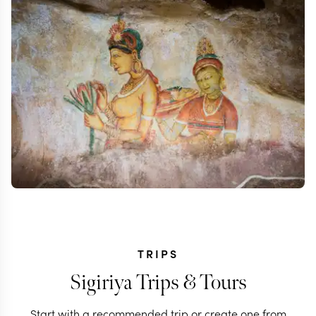
TRIPS
Sigiriya Trips & Tours
Start with a recommended trip or create one from