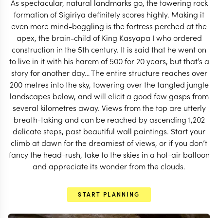
As spectacular, natural landmarks go, the towering rock
START PLANNING
formation of Sigiriya definitely scores highly. Making it
even more mind-boggling is the fortress perched at the
apex, the brain-child of King Kasyapa I who ordered
construction in the 5th century. It is said that he went on
to live in it with his harem of 500 for 20 years, but that’s a
story for another day… The entire structure reaches over
200 metres into the sky, towering over the tangled jungle
landscapes below, and will elicit a good few gasps from
several kilometres away. Views from the top are utterly
breath-taking and can be reached by ascending 1,202
delicate steps, past beautiful wall paintings. Start your
climb at dawn for the dreamiest of views, or if you don’t
fancy the head-rush, take to the skies in a hot-air balloon
and appreciate its wonder from the clouds.
EXPLORE
START PLANNING