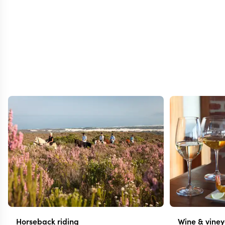
Horseback riding
Wine & vine