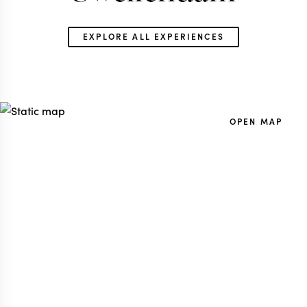
EXPLORE ALL EXPERIENCES
SOUTH AFRICA TRAVEL
SOUTH AFRICA 
SPECIALIST
SPECIALIS
OPEN MAP