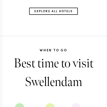
EXPLORE ALL HOTELS
WHEN TO GO
Best time to visit
Swellendam