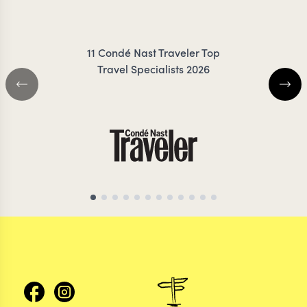
11 Condé Nast Traveler Top
Travel Specialists 2026