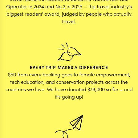
Operator in 2024 and No.2 in 2025 — the travel industry's
biggest readers' award, judged by people who actually
travel.
EVERY TRIP MAKES A DIFFERENCE
$50 from every booking goes to female empowerment,
tech education, and conservation projects across the
countries we love. We have donated $78,000 so far – and
it's going up!