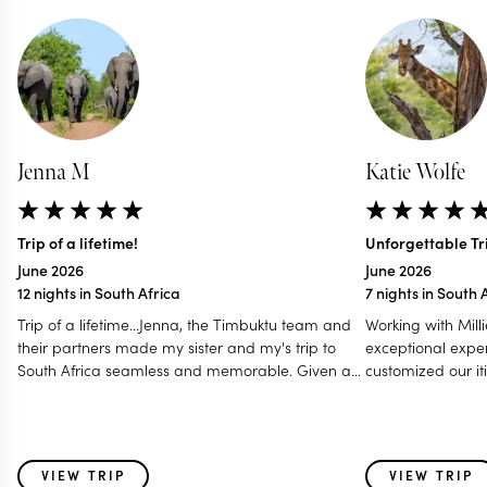
Jenna M
Katie Wolfe
Trip of a lifetime!
Unforgettable Tri
June 2026
June 2026
12 nights in South Africa
7 nights in South 
Trip of a lifetime...Jenna, the Timbuktu team and
Working with Mill
their partners made my sister and my's trip to
exceptional exper
South Africa seamless and memorable. Given a
customized our iti
tight window for scheduling a handful of different
preferences in m
activities, they were able to give us the full Cape
— communicating
Town, Safari, and wine country experience that
a Zoom call to en
perfectly matched our needs. Jenna was able to
every detail. Her
VIEW TRIP
VIEW TRIP
suggest timelines that allowed us to plan a
of the initial iti