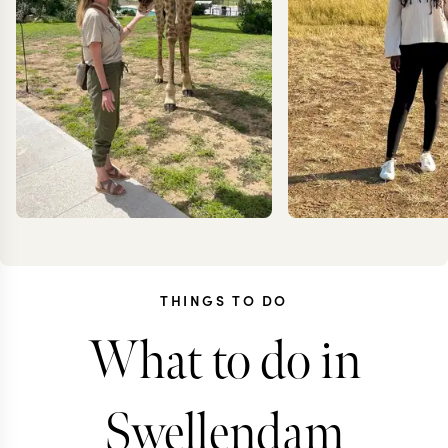
THINGS TO DO
What to do in
KRISTIN
ANN
JESSUP
IRANK
Swellendam