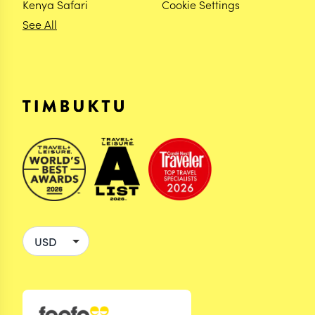
Kenya Safari
Cookie Settings
See All