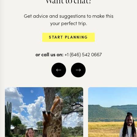
Want to chat?
Get advice and suggestions to make this
your perfect trip.
START PLANNING
or call us on:
+1 (646) 542 0667