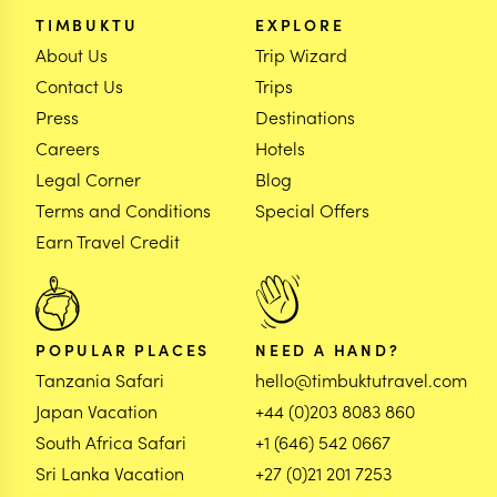
TIMBUKTU
EXPLORE
About Us
Trip Wizard
Contact Us
Trips
Press
Destinations
Careers
Hotels
Legal Corner
Blog
Terms and Conditions
Special Offers
Earn Travel Credit
POPULAR PLACES
NEED A HAND?
Tanzania Safari
hello@timbuktutravel.com
Japan Vacation
+44 (0)203 8083 860
South Africa Safari
+1 (646) 542 0667
Sri Lanka Vacation
+27 (0)21 201 7253