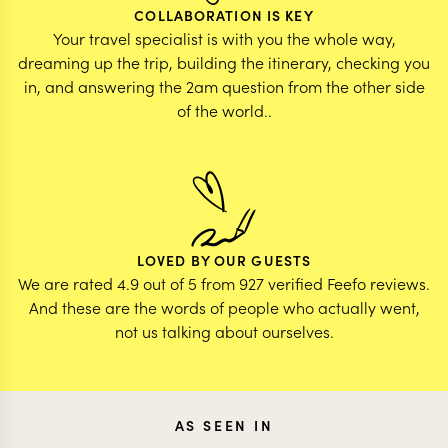
COLLABORATION IS KEY
Your travel specialist is with you the whole way,
dreaming up the trip, building the itinerary, checking you
in, and answering the 2am question from the other side
of the world..
LOVED BY OUR GUESTS
We are rated 4.9 out of 5 from 927 verified Feefo reviews.
And these are the words of people who actually went,
not us talking about ourselves.
AS SEEN IN