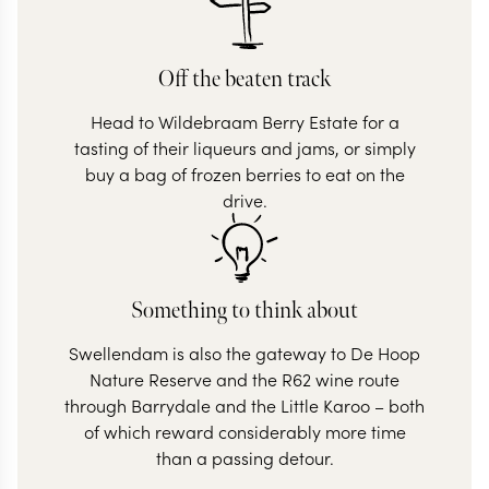
Off the beaten track
Head to Wildebraam Berry Estate for a
tasting of their liqueurs and jams, or simply
buy a bag of frozen berries to eat on the
drive.
Something to think about
Swellendam is also the gateway to De Hoop
Nature Reserve and the R62 wine route
through Barrydale and the Little Karoo – both
of which reward considerably more time
than a passing detour.