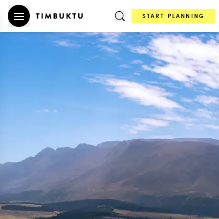
START PLANNING