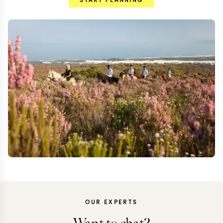
OUR EXPERTS