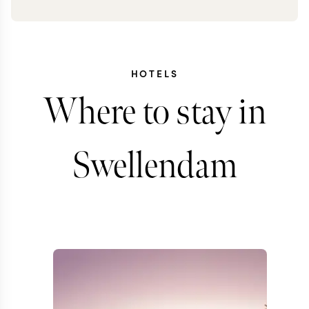
HOTELS
Where to stay in
Swellendam