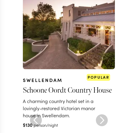
POPULAR
SWELLENDAM
Schoone Oordt Country House
A charming country hotel set in a
lovingly-restored Victorian manor
house in Swellendam.
$
130
person/night