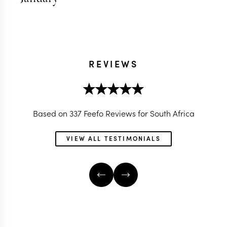
REVIEWS
Based on 337 Feefo Reviews for South Africa
VIEW ALL TESTIMONIALS