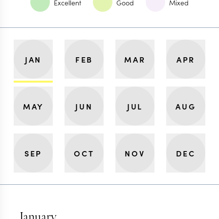
Excellent
Good
Mixed
JAN
FEB
MAR
APR
MAY
JUN
JUL
AUG
SEP
OCT
NOV
DEC
January