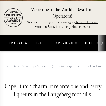
We're one of the World's Best Tour
Operators!
Named three years running in
Travel+Leisure
World's Best, including No.1 in 2024
OVERVIEW
TRIPS
EXPERIENCES
HOTELS
›
›
South Africa Safari Trips & Tours
Overberg
Swellendam
Cape Dutch charm, rare antelope and berry
SWELLENDAM TRIPS AND TOURS
Swellendam
liqueurs in the Langeberg foothills.