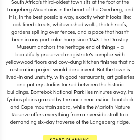
South Africa's third-oldest town sits at the foot of the
START PLANNING
Langeberg Mountains in the heart of the Overberg, and
it is, in the best possible way, exactly what it looks like:
oak-lined streets, whitewashed walls, thatch roofs,
gardens spilling over fences, and a pace that hasn't
been in any particular hurry since 1743. The Drostdy
Museum anchors the heritage end of things – a
beautifully preserved magistrate's complex with
yellowwood floors and cow-dung kitchen finishes that no
restoration project would dare invent. But the town is
lived-in and unstuffy, with good restaurants, art galleries
and pottery studios tucked between the historic
buildings. Bontebok National Park lies minutes away, its
fynbos plains grazed by the once near-extinct bontebok
and Cape mountain zebra, while the Marloth Nature
Reserve offers everything from a riverside stroll to a
EXPLORE
demanding six-day traverse of the Langeberg ridge.
START PLANNING