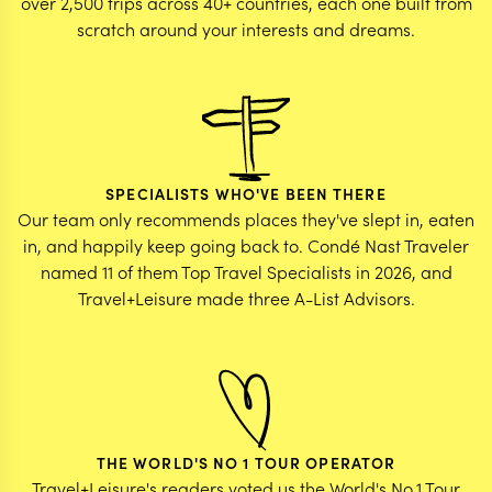
over 2,500 trips across 40+ countries, each one built from
scratch around your interests and dreams.
SPECIALISTS WHO'VE BEEN THERE
Our team only recommends places they've slept in, eaten
in, and happily keep going back to. Condé Nast Traveler
named 11 of them Top Travel Specialists in 2026, and
Travel+Leisure made three A-List Advisors.
THE WORLD'S NO 1 TOUR OPERATOR
Travel+Leisure's readers voted us the World's No.1 Tour