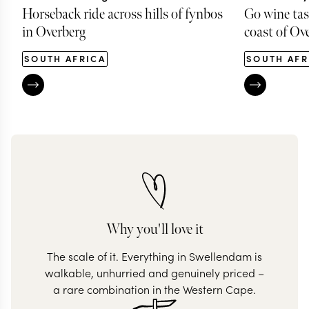
Horseback ride across hills of fynbos
Go wine tas
in Overberg
coast of Ov
SOUTH AFRICA
SOUTH AFR
Why you'll love it
The scale of it. Everything in Swellendam is
walkable, unhurried and genuinely priced –
a rare combination in the Western Cape.