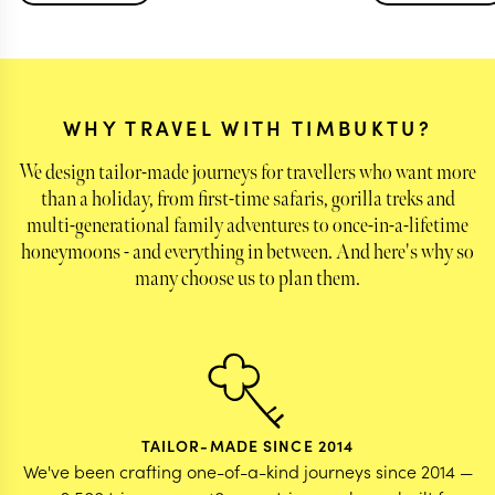
portion of the trip to see family in Johannesburg
helpful touch that
before our "tourist vacation" began, giving us the
We couldn't have 
perfect amount of leeway for free time/choice in
planning such a 
family activities, and guidance/structure for the
getaway.
rest of the trip. All accommodations were
WHY TRAVEL WITH TIMBUKTU?
perfectly suited for us with amazing boutique
hotels and chalets, and activities carefully
We design tailor-made journeys for travellers who want more
planned to ensure we were maximizing our time
than a holiday, from first-time safaris, gorilla treks and
spent doing the things we wanted for this once in
multi-generational family adventures to once-in-a-lifetime
a lifetime trip. Our dietary restrictions and
allergies were relayed to all hotels/drivers
honeymoons - and everything in between. And here's why so
accordingly and the team was reachable at any
many choose us to plan them.
time. Overall the most helpful and knowledgable
team and we are so grateful for the experience
you all gave us!
TAILOR-MADE SINCE 2014
We've been crafting one-of-a-kind journeys since 2014 —