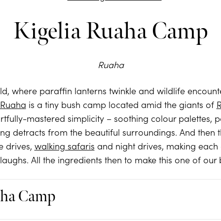
Kigelia Ruaha Camp
Ruaha
 old, where paraffin lanterns twinkle and wildlife encoun
a Ruaha
is a tiny bush camp located amid the giants of
artfully-mastered simplicity – soothing colour palettes, 
ng detracts from the beautiful surroundings. And then th
e drives,
walking safaris
and night drives, making each 
 laughs. All the ingredients then to make this one of our
aha Camp