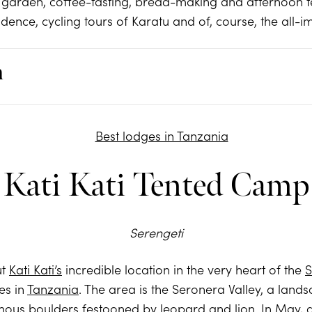
 garden, coffee-tasting, bread-making and afternoon t
sidence, cycling tours of Karatu and of, course, the all-
m
Kati Kati Tented Camp
Serengeti
ut
Kati Kati’s
incredible location in the very heart of the
S
es in
Tanzania
. The area is the Seronera Valley, a la
us boulders festooned by leopard and lion. In May, ad