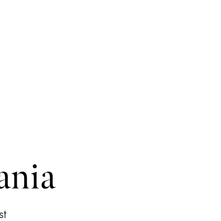
ania
st