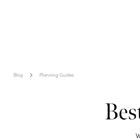
Blog
Planning Guides
Bes
W