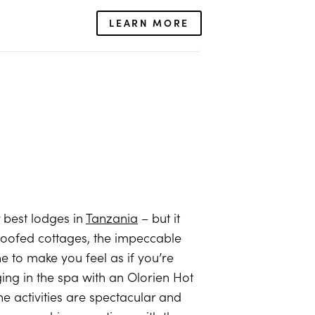
LEARN MORE
ur best lodges in
Tanzania
– but it
in-roofed cottages, the impeccable
e to make you feel as if you’re
ging in the spa with an Olorien Hot
e activities are spectacular and