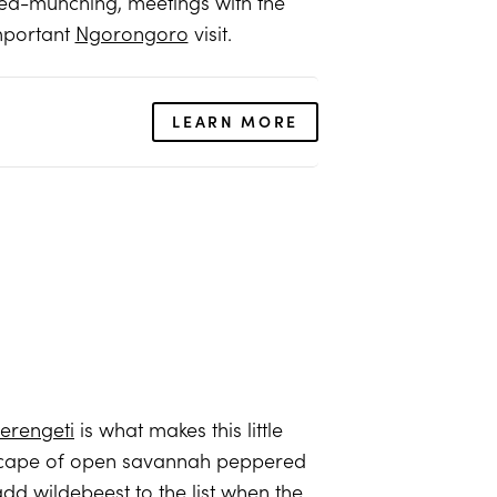
ea-munching, meetings with the
important
Ngorongoro
visit.
LEARN MORE
erengeti
is what makes this little
ndscape of open savannah peppered
d wildebeest to the list when the