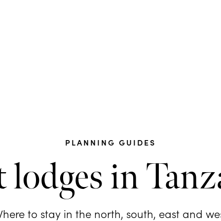
PLANNING GUIDES
t lodges in Tanz
here to stay in the north, south, east and we