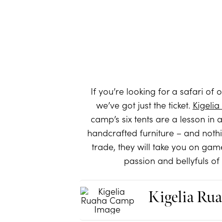
If you’re looking for a safari of
we’ve got just the ticket.
Kigeli
camp’s six tents are a lesson in 
handcrafted furniture – and nothi
trade, they will take you on gam
passion and bellyfuls of
Kigelia Ru