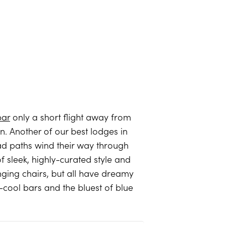
bar
only a short flight away from
. Another of our best lodges in
clad paths wind their way through
 sleek, highly-curated style and
ging chairs, but all have dreamy
e-cool bars and the bluest of blue