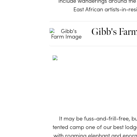
include wanderings around the
East African artists-in-re
Gibb's Far
It may be fuss-and-frill-free, b
tented camp one of our best lodg
with roaming elephant and enormo