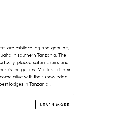
ters are exhilarating and genuine,
Ruaha
in southern
Tanzania
. The
perfectly-placed safari chairs and
ere’s the guides. Masters of their
come alive with their knowledge,
 best lodges in Tanzania…
LEARN MORE