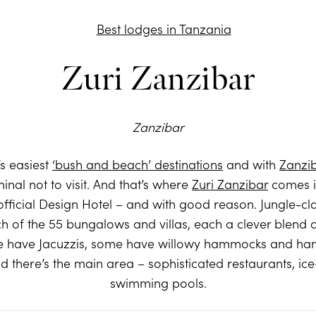
Zuri Zanzibar
Zanzibar
’s easiest
‘bush and beach’ destinations
and with
Zanzi
minal not to visit. And that’s where
Zuri Zanzibar
comes in
st official Design Hotel – and with good reason. Jungle-
h of the 55 bungalows and villas, each a clever blend of
me have Jacuzzis, some have willowy hammocks and han
d there’s the main area – sophisticated restaurants, ic
swimming pools.