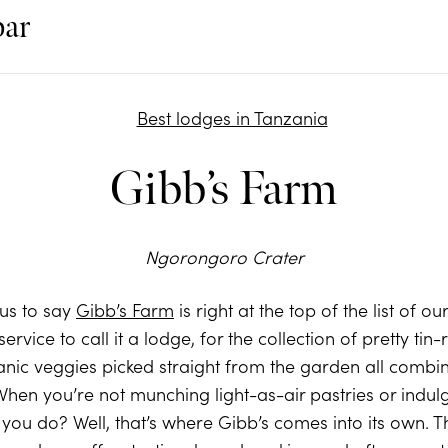
bar
Gibb’s Farm
Ngorongoro Crater
 us to say
Gibb’s Farm
is right at the top of the list of o
isservice to call it a lodge, for the collection of pretty t
ganic veggies picked straight from the garden all combin
 When you’re not munching light-as-air pastries or indul
ou do? Well, that’s where Gibb’s comes into its own. Th