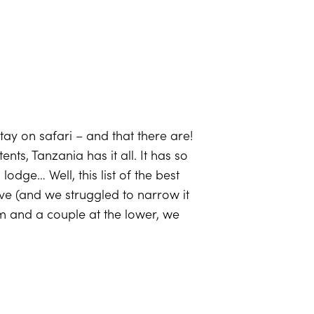
tay on safari – and that there are!
s, Tanzania has it all. It has so
odge… Well, this list of the best
ve (and we struggled to narrow it
um and a couple at the lower, we