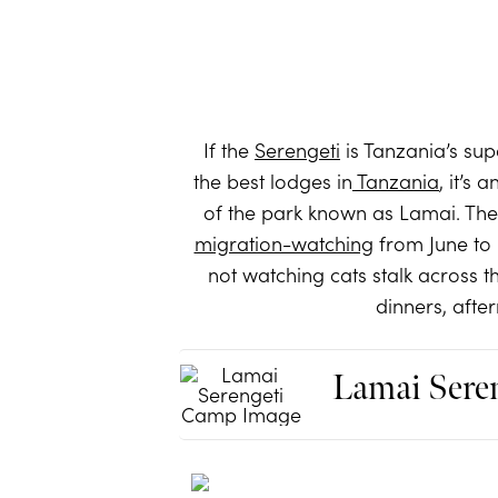
If the
Serengeti
is Tanzania’s su
the best lodges in
Tanzania
, it’s
of the park known as Lamai. The
migration-watching
from June to 
not watching cats stalk across t
dinners, afte
Lamai Sere