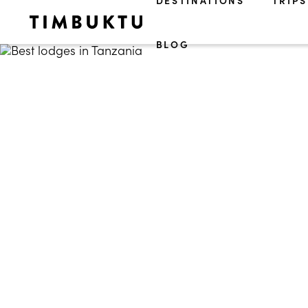
DESTINATIONS
TRIPS
BLOG