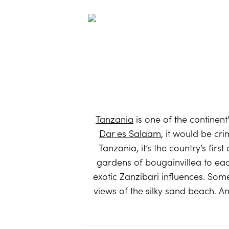
Tanzania
is one of the continent
Dar es Salaam
, it would be cri
Tanzania, it’s the country’s fir
gardens of bougainvillea to eac
exotic Zanzibari influences. So
views of the silky sand beach. An