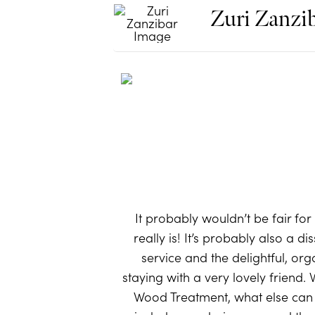
Zuri Zanzi
It probably wouldn’t be fair for
really is! It’s probably also a d
service and the delightful, or
staying with a very lovely friend.
Wood Treatment, what else can y