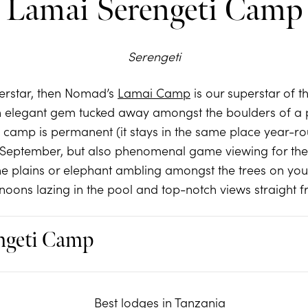
Lamai Serengeti Camp
Serengeti
perstar, then Nomad’s
Lamai Camp
is our superstar of 
 an elegant gem tucked away amongst the boulders of a 
 camp is permanent (it stays in the same place year-ro
September, but also phenomenal game viewing for the 
he plains or elephant ambling amongst the trees on your 
rnoons lazing in the pool and top-notch views straight 
ngeti Camp