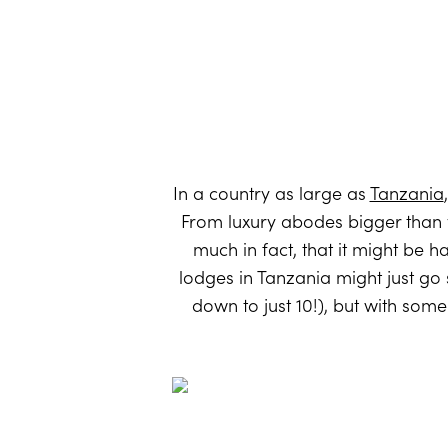
In a country as large as
Tanzania
From luxury abodes bigger than y
much in fact, that it might be h
lodges in Tanzania might just go
down to just 10!), but with som