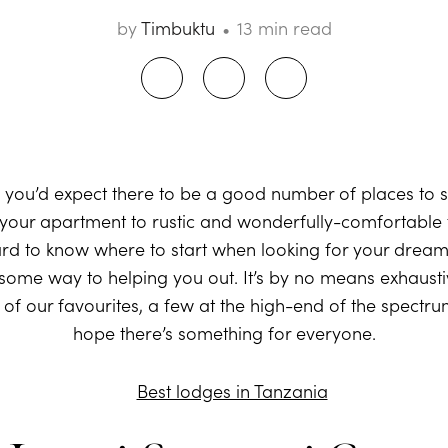
by
Timbuktu
13 min read
, you’d expect there to be a good number of places to s
our apartment to rustic and wonderfully-comfortable tent
ard to know where to start when looking for your dream l
 some way to helping you out. It’s by no means exhausti
e of our favourites, a few at the high-end of the spectr
hope there’s something for everyone.