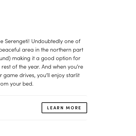
the Serengeti! Undoubtedly one of
peaceful area in the northern part
und) making it a good option for
rest of the year. And when you’re
game drives, you’ll enjoy starlit
from your bed.
LEARN MORE