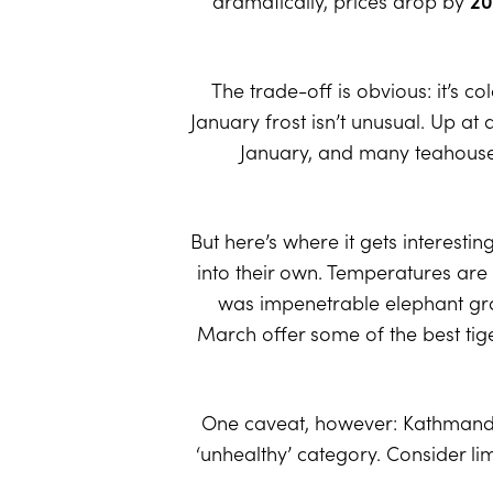
dramatically, prices drop by
20
The trade-off is obvious: it’s co
January frost isn’t unusual. Up a
January, and many teahouses a
But here’s where it gets interesti
into their own. Temperatures are
was impenetrable elephant gra
March offer some of the best tige
One caveat, however: Kathmandu’s a
‘unhealthy’ category. Consider lim