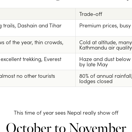
Trade-off
ng trails, Dashain and Tihar
Premium prices, busy 
s of the year, thin crowds,
Cold at altitude, ma
Kathmandu air quality
xcellent trekking, Everest
Haze and dust below 
by late May
lmost no other tourists
80% of annual rainfall
lodges closed
This time of year sees Nepal really show off
October to November