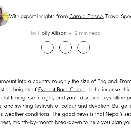
With expert insights from
Carola Fresno
, Travel Spec
by
Holly Allison
12 min read
mount into a country roughly the size of England. From
sting heights of
Everest Base Camp
, to the incense-thi
ful timing. Get it right, and you’ll discover crystalline
e, and swirling festivals of colour and devotion. But ge
s weather conditions. The good news is that Nepal’s se
onest, month-by-month breakdown to help you plan your 