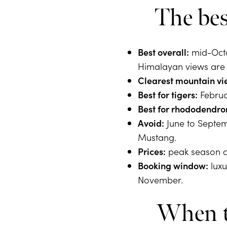
The bes
Best overall:
mid-Octo
Himalayan views are a
Clearest mountain vi
Best for tigers:
Februar
Best for rhododendro
Avoid:
June to Septemb
Mustang.
Prices:
peak season c
Booking window:
luxu
November.
When to