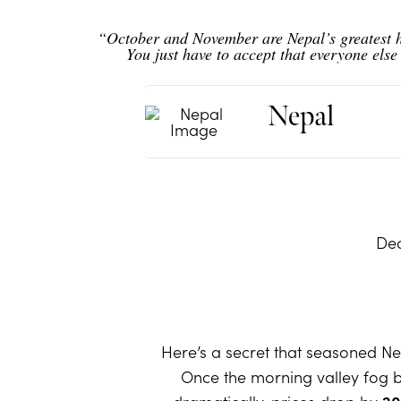
“October and November are Nepal’s greatest h
You just have to accept that everyone els
Nepal
Dec
Here’s a secret that seasoned Nep
Once the morning valley fog bu