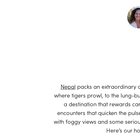
Nepal
packs an extraordinary a
where tigers prowl, to the lung-bu
a destination that rewards care
encounters that quicken the puls
with foggy views and some seriou
Here’s our h