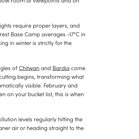
 elbow room at viewpoints and on
ghts require proper layers, and
verest Base Camp averages -17°C in
 in winter is strictly for the
ngles of
Chitwan
and
Bardia
come
cutting begins, transforming what
atically visible. February and
 on your bucket list, this is when
lution levels regularly hitting the
aner air or heading straight to the