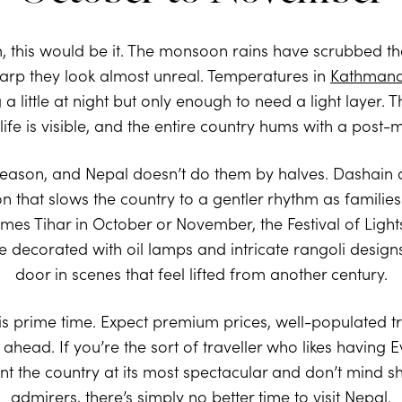
, this would be it. The monsoon rains have scrubbed the
arp they look almost unreal. Temperatures in
Kathman
 little at night but only enough to need a light layer. The
dlife is visible, and the entire country hums with a pos
l season, and Nepal doesn’t do them by halves. Dashain 
that slows the country to a gentler rhythm as families re
es Tihar in October or November, the Festival of Ligh
 decorated with oil lamps and intricate rangoli design
door in scenes that feel lifted from another century.
s prime time. Expect premium prices, well-populated tr
head. If you’re the sort of traveller who likes having E
nt the country at its most spectacular and don’t mind s
admirers, there’s simply no better time to visit Nepal.