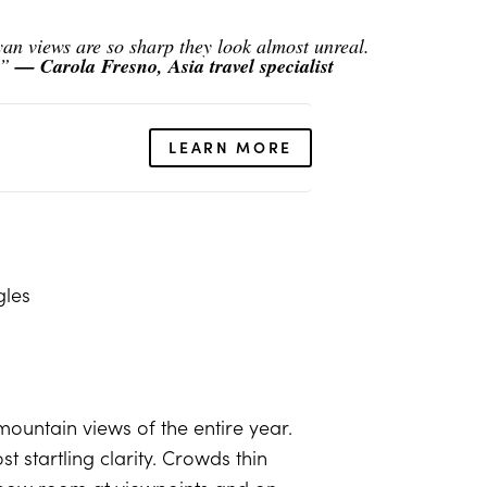
n views are so sharp they look almost unreal.
.”
— Carola Fresno, Asia travel specialist
LEARN MORE
gles
mountain views of the entire year.
 startling clarity. Crowds thin