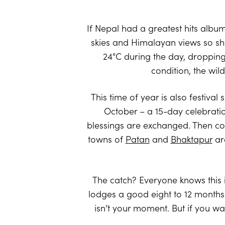
If Nepal had a greatest hits album
skies and Himalayan views so sh
24°C during the day, dropping a
condition, the wil
This time of year is also festiva
October – a 15-day celebration 
blessings are exchanged. Then com
towns of
Patan
and
Bhaktapur
are
The catch? Everyone knows this i
lodges a good eight to 12 months a
isn’t your moment. But if you wa