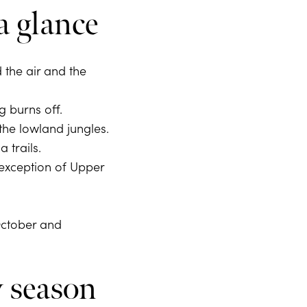
a glance
the air and the
 burns off.
the lowland jungles.
 trails.
 exception of Upper
October and
y season