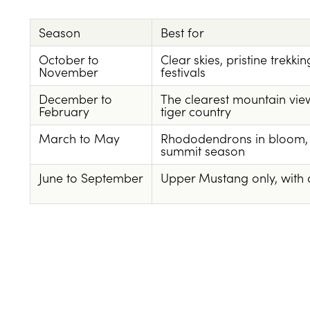
Season
Best for
October to
Clear skies, pristine trekki
November
festivals
December to
The clearest mountain view
February
tiger country
March to May
Rhododendrons in bloom, e
summit season
June to September
Upper Mustang only, with a