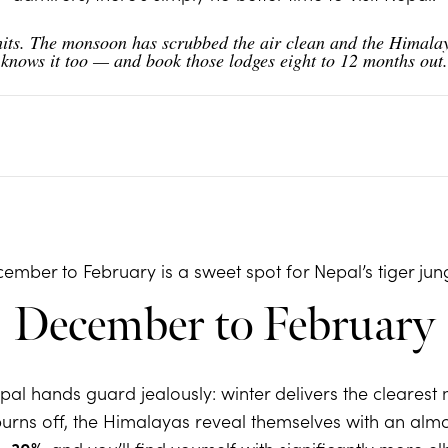
its. The monsoon has scrubbed the air clean and the Himalaya
e knows it too — and book those lodges eight to 12 months out
ember to February is a sweet spot for Nepal’s tiger jun
December to February
al hands guard jealously: winter delivers the clearest 
rns off, the Himalayas reveal themselves with an almost