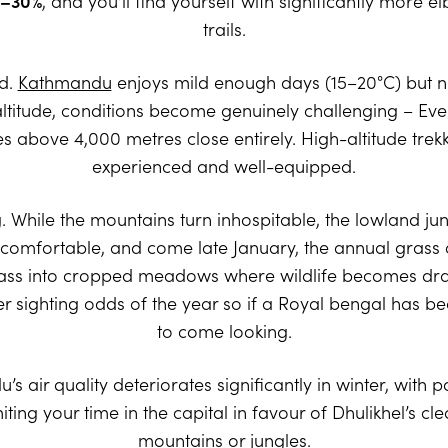
–30%
, and you’ll find yourself with significantly more
trails.
ld.
Kathmandu
enjoys mild enough days (15–20°C) but ni
t altitude, conditions become genuinely challenging – E
bove 4,000 metres close entirely. High-altitude trekking
experienced and well-equipped.
ng. While the mountains turn inhospitable, the lowland ju
 comfortable, and come late January, the annual grass 
ss into cropped meadows where wildlife becomes dram
r sighting odds of the year so if a Royal bengal has been
to come looking.
ir quality deteriorates significantly in winter, with pol
iting your time in the capital in favour of Dhulikhel’s cle
mountains or jungles.