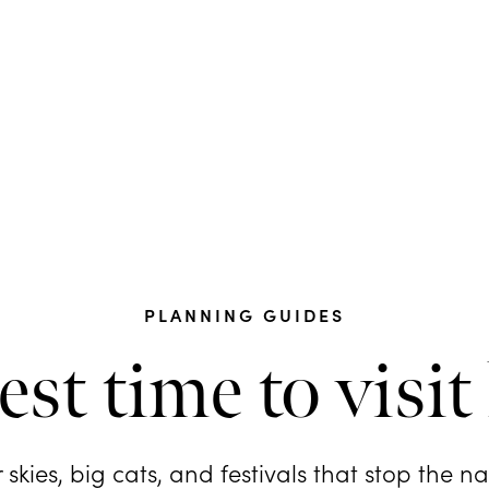
PLANNING GUIDES
est time to visit
 skies, big cats, and festivals that stop the n