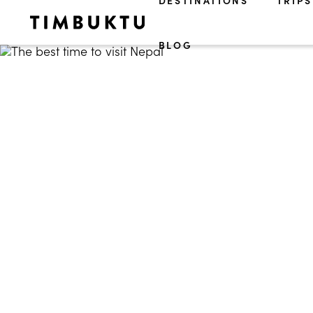
DESTINATIONS
TRIPS
BLOG