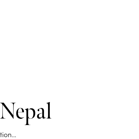
 Nepal
ation…