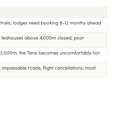
trails, lodges need booking 8–12 months ahead
ny teahouses above 4,000m closed, poor
3,000m; the Terai becomes uncomfortably hot
, impassable roads, flight cancellations, most