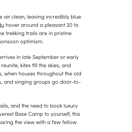
 air clean, leaving incredibly blue
du
hover around a pleasant 20 to
 trekking trails are in pristine
t-monsoon optimism.
arrives in late September or early
unite, kites fill the skies, and
ts, when houses throughout the old
s, and singing groups go door-to-
ails, and the need to book luxury
verest Base Camp to yourself, this
haring the view with a few fellow