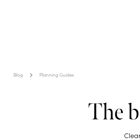
Blog
Planning Guides
The b
Clear