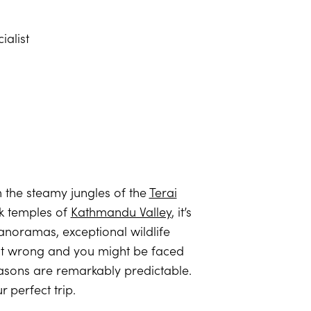
ialist
 the steamy jungles of the
Terai
ck temples of
Kathmandu Valley
, it’s
 panoramas, exceptional wildlife
t it wrong and you might be faced
asons are remarkably predictable.
perfect trip.