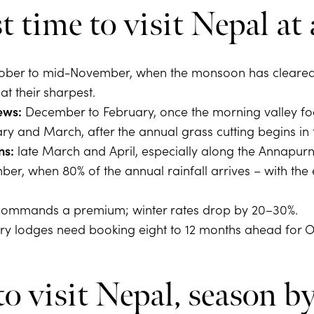
t time to visit Nepal at 
ber to mid-November, when the monsoon has cleared 
t their sharpest.
ews:
December to February, once the morning valley fog
y and March, after the annual grass cutting begins in 
ns:
late March and April, especially along the Annapurna
er, when 80% of the annual rainfall arrives – with the
ommands a premium; winter rates drop by 20–30%.
ry lodges need booking eight to 12 months ahead for 
 visit Nepal, season b