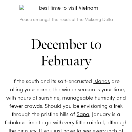
Peace amongst the reeds of the Mekong Delta
December to
February
If the south and its salt-encrusted
islands
are
calling your name, the winter season is your time,
with hours of sunshine, manageable humidity and
fewer crowds. Should you be envisioning a trek
through the pristine hills of
Sapa
, January is a
fabulous time to go with very little rainfall, although
the air is icy. If you just have to see every inch of