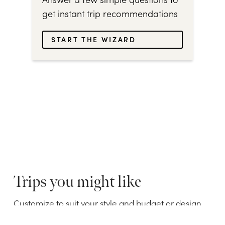
get instant trip recommendations
START THE WIZARD