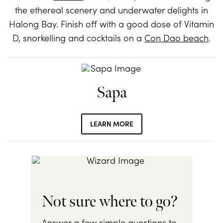
the ethereal scenery and underwater delights in
Halong Bay. Finish off with a good dose of Vitamin
D, snorkelling and cocktails on a
Con Dao beach
.
Sapa
LEARN MORE
Not sure where to go?
Answer a few simple questions to