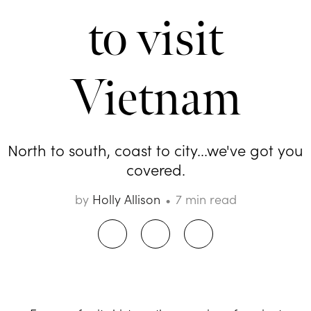
to visit
Vietnam
North to south, coast to city...we've got you
covered.
by
Holly Allison
7 min read