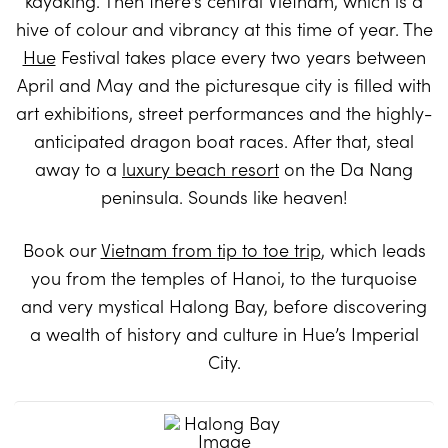
kayaking. Then there’s central Vietnam, which is a
hive of colour and vibrancy at this time of year. The
Hue
Festival takes place every two years between
April and May and the picturesque city is filled with
art exhibitions, street performances and the highly-
anticipated dragon boat races. After that, steal
away to a
luxury beach resort
on the Da Nang
peninsula. Sounds like heaven!
Book our
Vietnam from tip to toe trip
, which leads
you from the temples of Hanoi, to the turquoise
and very mystical Halong Bay, before discovering
a wealth of history and culture in Hue’s Imperial
City.