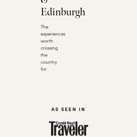
Edinburgh
The
experiences
worth
crossing
the
country
for
AS SEEN IN