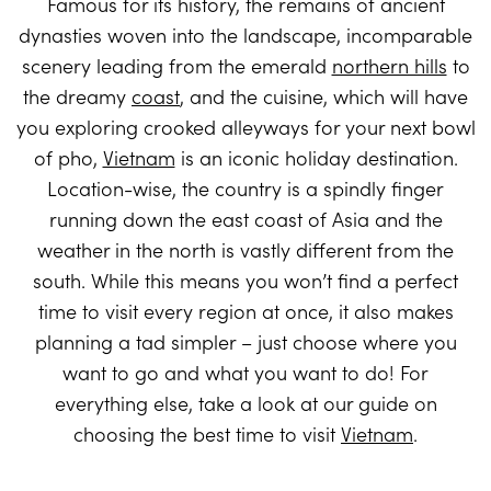
Famous for its history, the remains of ancient
dynasties woven into the landscape, incomparable
scenery leading from the emerald
northern hills
to
the dreamy
coast
, and the cuisine, which will have
you exploring crooked alleyways for your next bowl
of pho,
Vietnam
is an iconic holiday destination.
Location-wise, the country is a spindly finger
running down the east coast of Asia and the
weather in the north is vastly different from the
south. While this means you won’t find a perfect
time to visit every region at once, it also makes
planning a tad simpler – just choose where you
want to go and what you want to do! For
everything else, take a look at our guide on
choosing the best time to visit
Vietnam
.