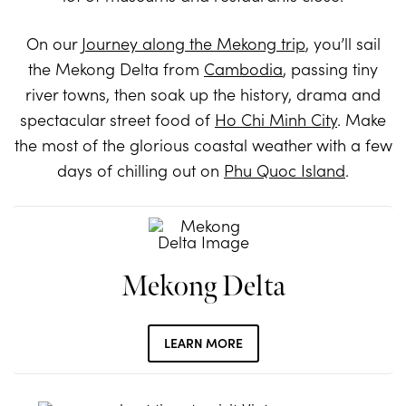
On our
Journey along the Mekong trip
, you’ll sail
the Mekong Delta from
Cambodia
, passing tiny
river towns, then soak up the history, drama and
spectacular street food of
Ho Chi Minh City
. Make
the most of the glorious coastal weather with a few
days of chilling out on
Phu Quoc Island
.
Mekong Delta
LEARN MORE