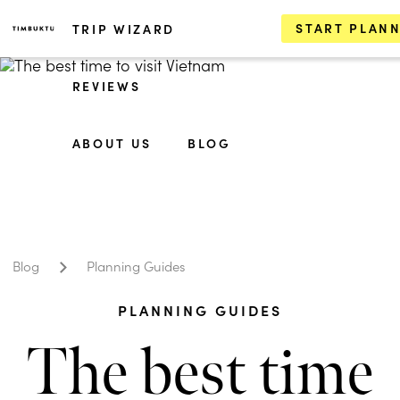
START PLAN
TRIP WIZARD
REVIEWS
ABOUT US
BLOG
Blog
Planning Guides
PLANNING GUIDES
The best time