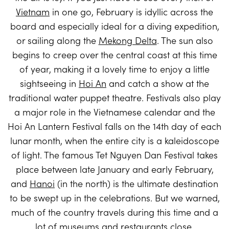
Vietnam
in one go, February is idyllic across the
board and especially ideal for a diving expedition,
or sailing along the
Mekong Delta
. The sun also
begins to creep over the central coast at this time
of year, making it a lovely time to enjoy a little
sightseeing in
Hoi An
and catch a show at the
traditional water puppet theatre. Festivals also play
a major role in the Vietnamese calendar and the
Hoi An Lantern Festival falls on the 14th day of each
lunar month, when the entire city is a kaleidoscope
of light. The famous Tet Nguyen Dan Festival takes
place between late January and early February,
and
Hanoi
(in the north) is the ultimate destination
to be swept up in the celebrations. But we warned,
much of the country travels during this time and a
lot of museums and restaurants close.