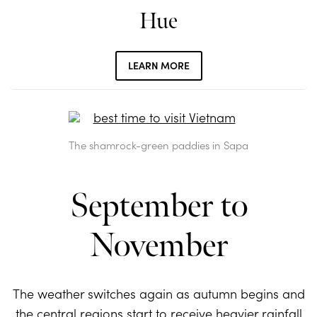
Hue
LEARN MORE
The shamrock-green paddies in Sapa
September to
November
The weather switches again as autumn begins and
the central regions start to receive heavier rainfall