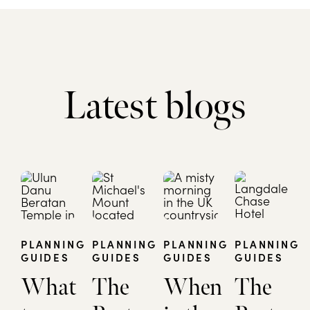
Latest blogs
PLANNING
PLANNING
PLANNING
PLANNING
GUIDES
GUIDES
GUIDES
GUIDES
What
The
When
The