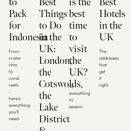
to
Best
is the
Best
Pack
Things
best
Hotels
for
to Do
time
in the
Indonesia
in the
to
UK
UK:
visit
From
The
crater
London,
the
addresses
rims
that
the
UK?
to
get
coral
it
Cotswolds,
reefs
right
To
-
the
everything
here's
its
Lake
everything
season
you'll
District
need
&