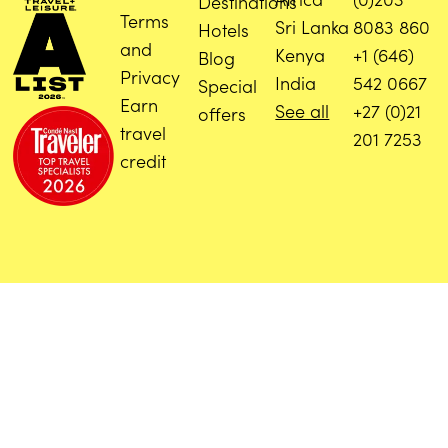
Destinations
Terms
Sri Lanka
8083 860
Hotels
and
Kenya
+1 (646)
Blog
Privacy
India
542 0667
Special
Earn
See all
+27 (0)21
offers
travel
201 7253
credit