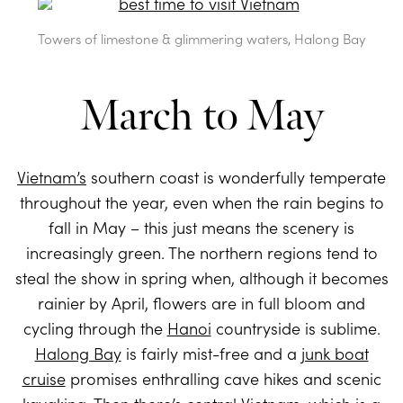
Towers of limestone & glimmering waters, Halong Bay
March to May
Vietnam’s
southern coast is wonderfully temperate
throughout the year, even when the rain begins to
fall in May – this just means the scenery is
increasingly green. The northern regions tend to
steal the show in spring when, although it becomes
rainier by April, flowers are in full bloom and
cycling through the
Hanoi
countryside is sublime.
Halong Bay
is fairly mist-free and a
junk boat
cruise
promises enthralling cave hikes and scenic