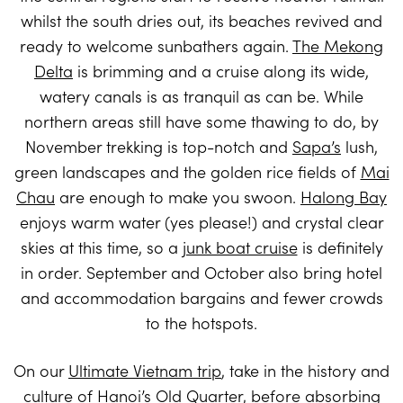
whilst the south dries out, its beaches revived and
ready to welcome sunbathers again.
The Mekong
Delta
is brimming and a cruise along its wide,
watery canals is as tranquil as can be. While
northern areas still have some thawing to do, by
November trekking is top-notch and
Sapa’s
lush,
green landscapes and the golden rice fields of
Mai
Chau
are enough to make you swoon.
Halong Bay
enjoys warm water (yes please!) and crystal clear
skies at this time, so a
junk boat cruise
is definitely
in order. September and October also bring hotel
and accommodation bargains and fewer crowds
to the hotspots.
On our
Ultimate Vietnam trip
, take in the history and
culture of
Hanoi’s
Old Quarter, before absorbing