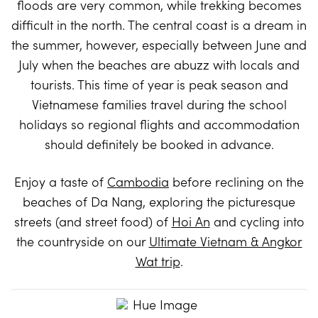
floods are very common, while trekking becomes
difficult in the north. The central coast is a dream in
the summer, however, especially between June and
July when the beaches are abuzz with locals and
tourists. This time of year is peak season and
Vietnamese families travel during the school
holidays so regional flights and accommodation
should definitely be booked in advance.
Enjoy a taste of
Cambodia
before reclining on the
beaches of Da Nang, exploring the picturesque
streets (and street food) of
Hoi An
and cycling into
the countryside on our
Ultimate Vietnam & Angkor
Wat trip
.