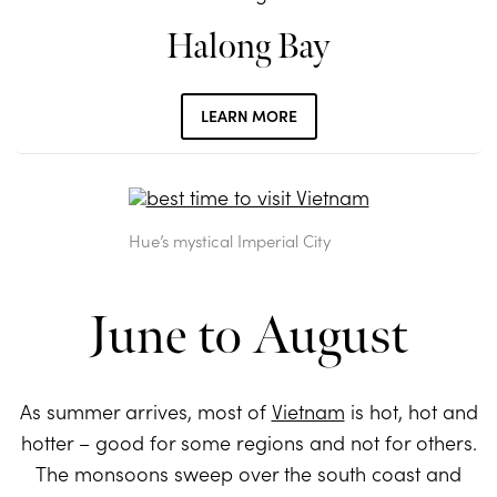
Halong Bay
LEARN MORE
Hue’s mystical Imperial City
June to August
As summer arrives, most of
Vietnam
is hot, hot and
hotter – good for some regions and not for others.
The monsoons sweep over the south coast and