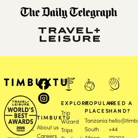
EXPLORE
POPULAR
NEED A
PLACES
HAND?
Trip
TIMBUKTU
Tanzania
hello@timb
Wizard
About us
South
+44
Trips
Careers
Africa
(0)203